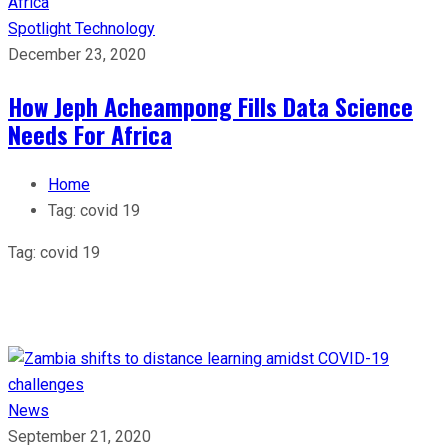
Spotlight
Technology
December 23, 2020
How Jeph Acheampong Fills Data Science
Needs For Africa
Home
Tag:
covid 19
Tag:
covid 19
News
September 21, 2020