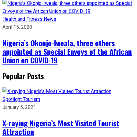
Health and Fitness
News
April 15, 2020
Nigeria’s Okonjo-Iweala, three others
appointed as Special Envoys of the African
Union on COVID-19
Popular Posts
Spotlight
Tourism
January 5, 2021
X-raying Nigeria’s Most Visited Tourist
Attraction