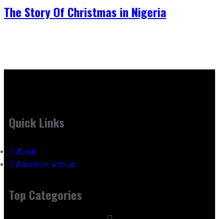
The Story Of Christmas in Nigeria
Quick Links
About
Advertise with us
Top Categories