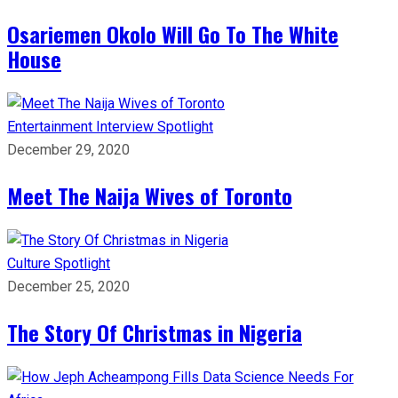
Osariemen Okolo Will Go To The White
House
Entertainment
Interview
Spotlight
December 29, 2020
Meet The Naija Wives of Toronto
Culture
Spotlight
December 25, 2020
The Story Of Christmas in Nigeria