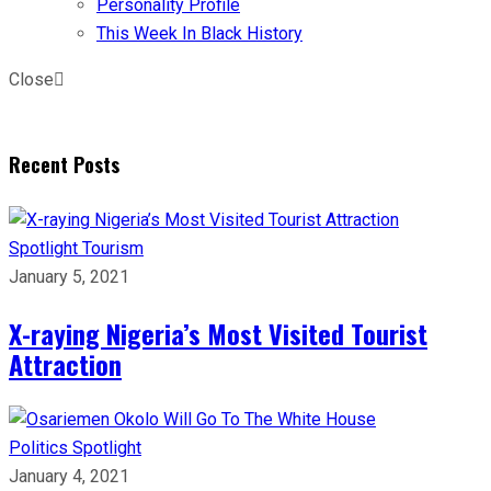
Personality Profile
This Week In Black History
Close
Recent Posts
Spotlight
Tourism
January 5, 2021
X-raying Nigeria’s Most Visited Tourist
Attraction
Politics
Spotlight
January 4, 2021