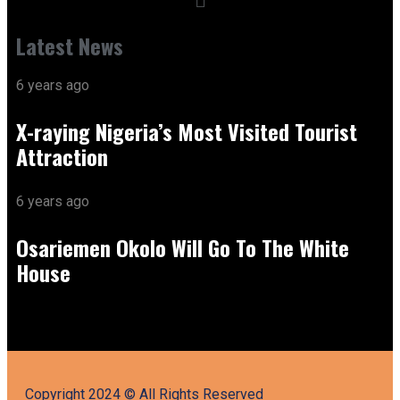
Latest News
6 years ago
X-raying Nigeria’s Most Visited Tourist
Attraction
6 years ago
Osariemen Okolo Will Go To The White
House
Copyright 2024 © All Rights Reserved