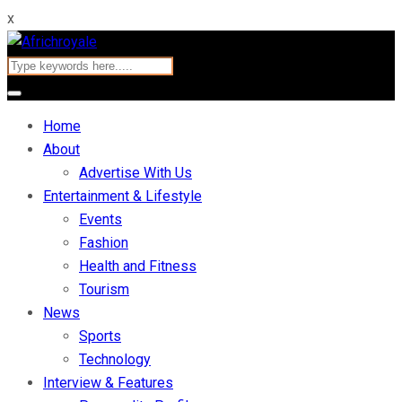
x
Home
About
Advertise With Us
Entertainment & Lifestyle
Events
Fashion
Health and Fitness
Tourism
News
Sports
Technology
Interview & Features