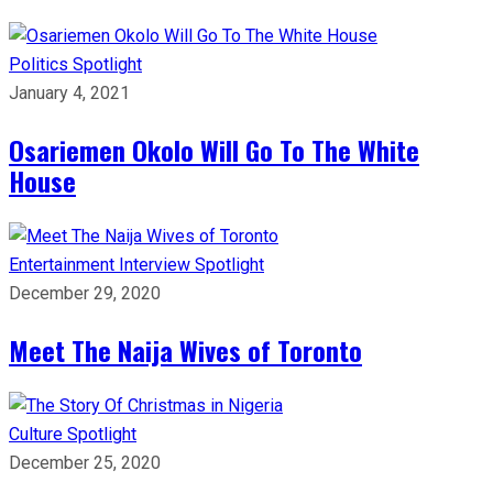
Politics
Spotlight
January 4, 2021
Osariemen Okolo Will Go To The White
House
Entertainment
Interview
Spotlight
December 29, 2020
Meet The Naija Wives of Toronto
Culture
Spotlight
December 25, 2020