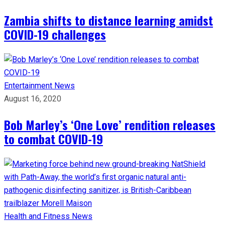
Zambia shifts to distance learning amidst
COVID-19 challenges
Entertainment
News
August 16, 2020
Bob Marley’s ‘One Love’ rendition releases
to combat COVID-19
Health and Fitness
News