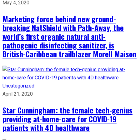
May 4, 2020
Marketing force behind new ground-
breaking NatShield with Path-Away, the
world’s first organic natural anti-
pathogenic disinfecting sanitizer, is
British-Caribbean trailblazer Morell Maison
Uncategorized
April 21, 2020
Star Cunningham: the female tech-genius
providing at-home-care for COVID-19
patients with 4D healthware