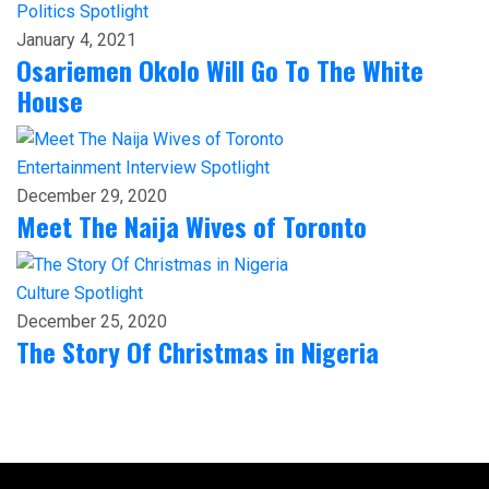
Politics
Spotlight
January 4, 2021
Osariemen Okolo Will Go To The White
House
Entertainment
Interview
Spotlight
December 29, 2020
Meet The Naija Wives of Toronto
Culture
Spotlight
December 25, 2020
The Story Of Christmas in Nigeria