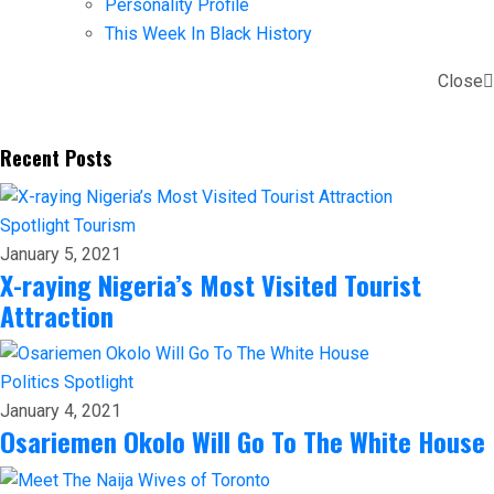
Personality Profile
This Week In Black History
Close
Recent Posts
Spotlight
Tourism
January 5, 2021
X-raying Nigeria’s Most Visited Tourist
Attraction
Politics
Spotlight
January 4, 2021
Osariemen Okolo Will Go To The White House