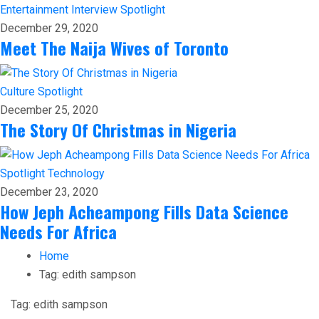
Entertainment
Interview
Spotlight
December 29, 2020
Meet The Naija Wives of Toronto
Culture
Spotlight
December 25, 2020
The Story Of Christmas in Nigeria
Spotlight
Technology
December 23, 2020
How Jeph Acheampong Fills Data Science
Needs For Africa
Home
Tag:
edith sampson
Tag:
edith sampson