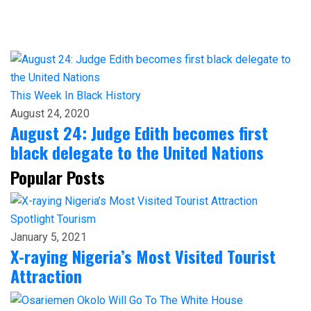
This Week In Black History
August 24, 2020
August 24: Judge Edith becomes first
black delegate to the United Nations
Popular Posts
Spotlight
Tourism
January 5, 2021
X-raying Nigeria’s Most Visited Tourist
Attraction