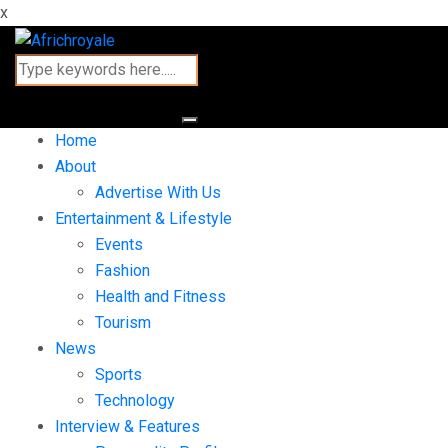
x
Home
About
Advertise With Us
Entertainment & Lifestyle
Events
Fashion
Health and Fitness
Tourism
News
Sports
Technology
Interview & Features