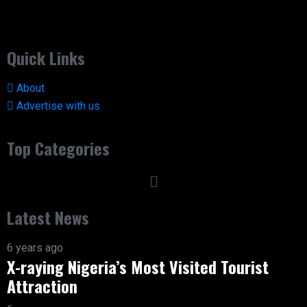
Quick Links
About
Advertise with us
Top Categories
Latest News
6 years ago
X-raying Nigeria’s Most Visited Tourist
Attraction