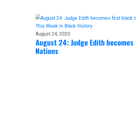
This Week In Black History
August 24, 2020
August 24: Judge Edith becomes f
Nations