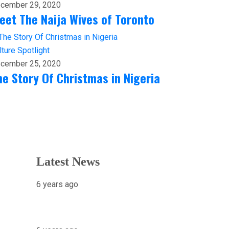
cember 29, 2020
eet The Naija Wives of Toronto
lture
Spotlight
cember 25, 2020
he Story Of Christmas in Nigeria
Latest News
6 years ago
X-raying Nigeria’s Most
Visited Tourist Attraction