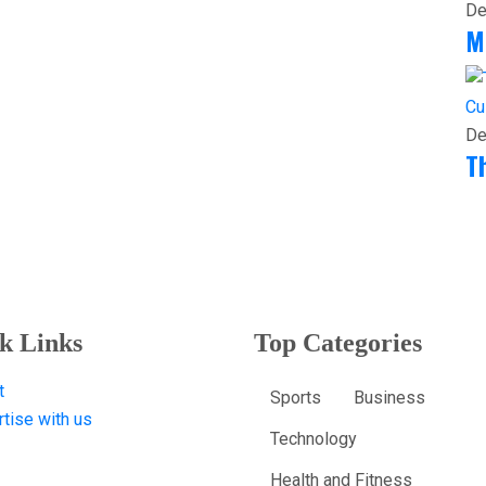
De
M
Cu
De
T
k Links
Top Categories
t
Sports
Business
tise with us
Technology
Health and Fitness