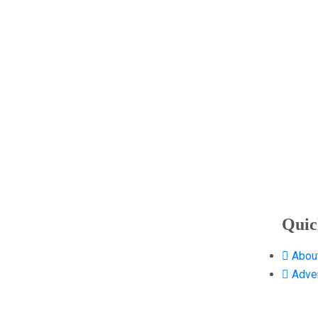
Quic
Abou
Adver