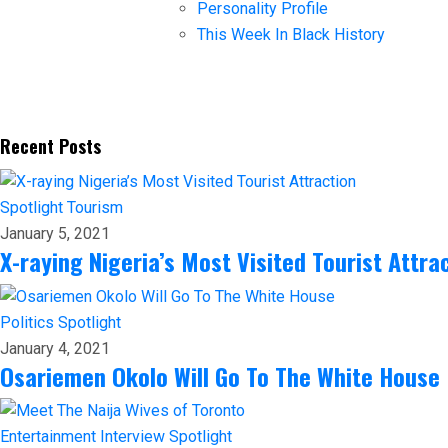
Personality Profile
This Week In Black History
Recent Posts
Spotlight
Tourism
January 5, 2021
X-raying Nigeria’s Most Visited Tourist Attra
Politics
Spotlight
January 4, 2021
Osariemen Okolo Will Go To The White House
Entertainment
Interview
Spotlight