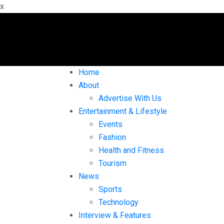
x
Home
About
Advertise With Us
Entertainment & Lifestyle
Events
Fashion
Health and Fitness
Tourism
News
Sports
Technology
Interview & Features