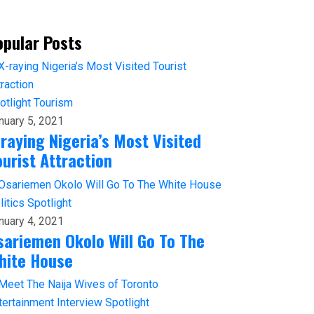
opular Posts
otlight
Tourism
nuary 5, 2021
-raying Nigeria’s Most Visited
ourist Attraction
litics
Spotlight
nuary 4, 2021
sariemen Okolo Will Go To The
hite House
tertainment
Interview
Spotlight