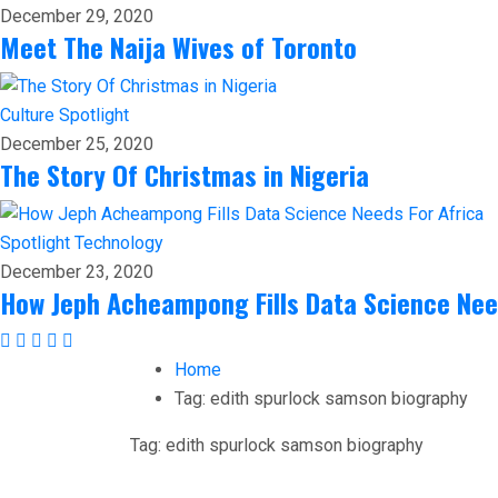
December 29, 2020
Meet The Naija Wives of Toronto
Culture
Spotlight
December 25, 2020
The Story Of Christmas in Nigeria
Spotlight
Technology
December 23, 2020
How Jeph Acheampong Fills Data Science Nee
Home
Tag:
edith spurlock samson biography
Tag:
edith spurlock samson biography