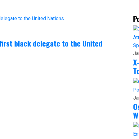
P
irst black delegate to the United
Sp
Ja
X
T
Po
Ja
O
W
En