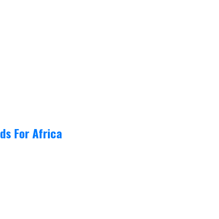
ds For Africa