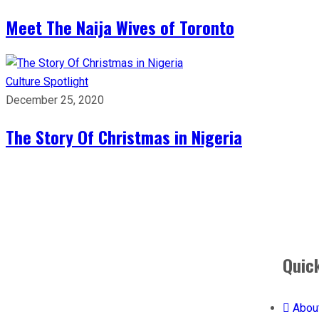
Meet The Naija Wives of Toronto
Culture
Spotlight
December 25, 2020
The Story Of Christmas in Nigeria
Quic
Abou