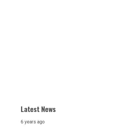
Latest News
6 years ago