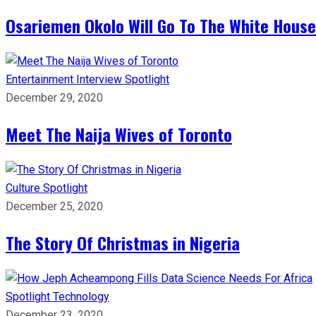
Osariemen Okolo Will Go To The White House
Entertainment
Interview
Spotlight
December 29, 2020
Meet The Naija Wives of Toronto
Culture
Spotlight
December 25, 2020
The Story Of Christmas in Nigeria
Spotlight
Technology
December 23, 2020