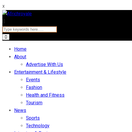
x
Home
About
Advertise With Us
Entertainment & Lifestyle
Events
Fashion
Health and Fitness
Tourism
News
Sports
Technology