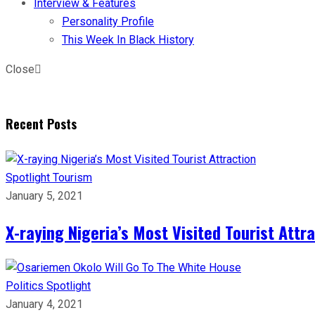
Interview & Features
Personality Profile
This Week In Black History
Close
Recent Posts
Spotlight
Tourism
January 5, 2021
X-raying Nigeria’s Most Visited Tourist Attr
Politics
Spotlight
January 4, 2021