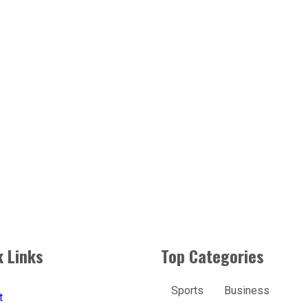
k Links
Top Categories
Sports
Business
t