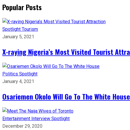
Popular Posts
Spotlight
Tourism
January 5, 2021
X-raying Nigeria’s Most Visited Tourist Attr
Politics
Spotlight
January 4, 2021
Osariemen Okolo Will Go To The White House
Entertainment
Interview
Spotlight
December 29, 2020