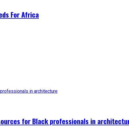
ds For Africa
urces for Black professionals in architectu