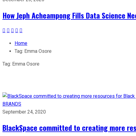
How Jeph Acheampong Fills Data Science Nee
Home
Tag:
Emma Osore
Tag:
Emma Osore
BRANDS
September 24, 2020
BlackSpace committed to creating more reso