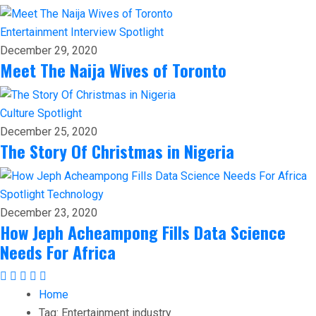
Entertainment
Interview
Spotlight
December 29, 2020
Meet The Naija Wives of Toronto
Culture
Spotlight
December 25, 2020
The Story Of Christmas in Nigeria
Spotlight
Technology
December 23, 2020
How Jeph Acheampong Fills Data Science
Needs For Africa
Home
Tag:
Entertainment industry