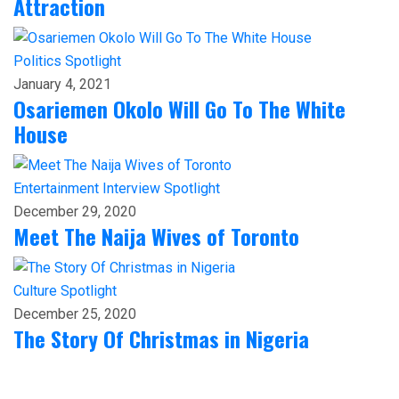
Attraction
Politics
Spotlight
January 4, 2021
Osariemen Okolo Will Go To The White
House
Entertainment
Interview
Spotlight
December 29, 2020
Meet The Naija Wives of Toronto
Culture
Spotlight
December 25, 2020
The Story Of Christmas in Nigeria