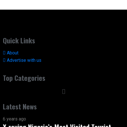
Quick Links
About
Advertise with us
Top Categories
Latest News
6 years ago
X-raying Nigeria’s Most Visited Tourist