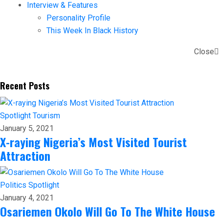
Interview & Features
Personality Profile
This Week In Black History
Close
Recent Posts
Spotlight
Tourism
January 5, 2021
X-raying Nigeria’s Most Visited Tourist
Attraction
Politics
Spotlight
January 4, 2021
Osariemen Okolo Will Go To The White House