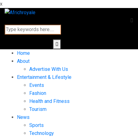
x
Home
About
Advertise With Us
Entertainment & Lifestyle
Events
Fashion
Health and Fitness
Tourism
News
Sports
Technology