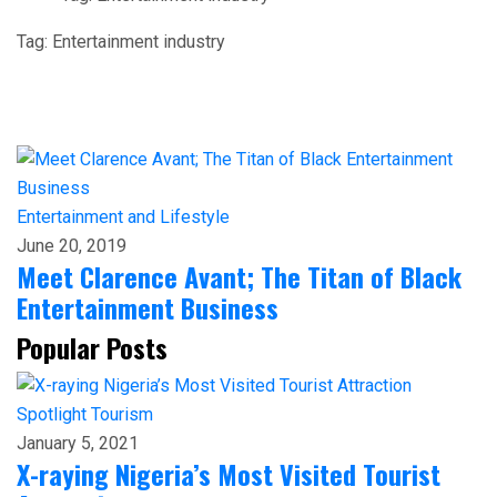
Tag:
Entertainment industry
Entertainment and Lifestyle
June 20, 2019
Meet Clarence Avant; The Titan of Black
Entertainment Business
Popular Posts
Spotlight
Tourism
January 5, 2021
X-raying Nigeria’s Most Visited Tourist