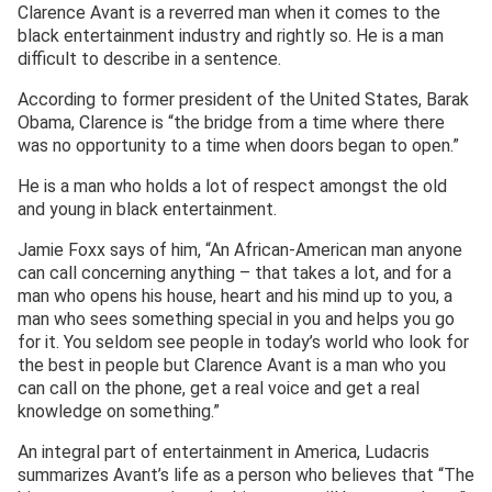
Clarence Avant is a reverred man when it comes to the
black entertainment industry and rightly so. He is a man
difficult to describe in a sentence.
According to former president of the United States, Barak
Obama, Clarence is “the bridge from a time where there
was no opportunity to a time when doors began to open.”
He is a man who holds a lot of respect amongst the old
and young in black entertainment.
Jamie Foxx says of him, “An African-American man anyone
can call concerning anything – that takes a lot, and for a
man who opens his house, heart and his mind up to you, a
man who sees something special in you and helps you go
for it. You seldom see people in today’s world who look for
the best in people but Clarence Avant is a man who you
can call on the phone, get a real voice and get a real
knowledge on something.”
An integral part of entertainment in America, Ludacris
summarizes Avant’s life as a person who believes that “The