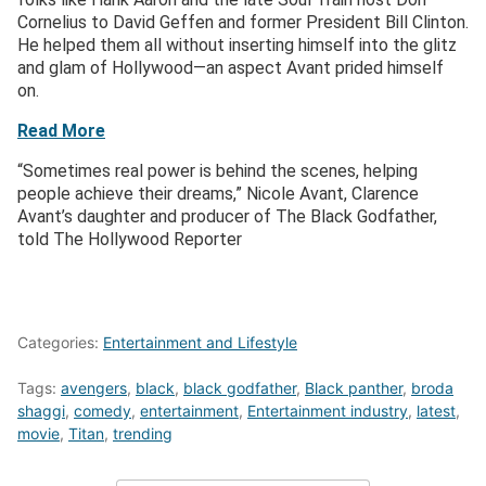
Cornelius to David Geffen and former President Bill Clinton.
He helped them all without inserting himself into the glitz
and glam of Hollywood—an aspect Avant prided himself
on.
Read More
“Sometimes real power is behind the scenes, helping
people achieve their dreams,” Nicole Avant, Clarence
Avant’s daughter and producer of The Black Godfather,
told The Hollywood Reporter
Categories:
Entertainment and Lifestyle
Tags:
avengers
,
black
,
black godfather
,
Black panther
,
broda
shaggi
,
comedy
,
entertainment
,
Entertainment industry
,
latest
,
movie
,
Titan
,
trending