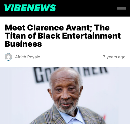
Meet Clarence Avant; The
Titan of Black Entertainment
Business
Africh Royale
7 years ago