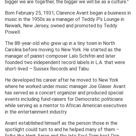
bigger we are together, the bigger we will be as a culture.”
Born February 25, 1931, Clarence Avant began a business in
music in the 1950s as a manager of Teddy P’s Lounge in
Newark, New Jersey, owned and promoted by Teddy
Powell.
The 88-year-old who grew up in a tiny town in North
Carolina before moving to New York. He started as the
manager of pianist-composer Lalo Schifrin and later
founded two independent record labels in L.A. that were
short-lived – Sussex Records and Tabu.
He developed his career after he moved to New York
where he worked under music manager Joe Glaser. Avant
has served as a concert organizer and produced special
events including fund-raisers for Democratic politicians
while serving as a mentor to African American executives
in the entertainment industry.
Avant established himself as the person those in the
spotlight could turn to and he helped many of them –
folks like Hank Aaron and the late Soul Train host Don