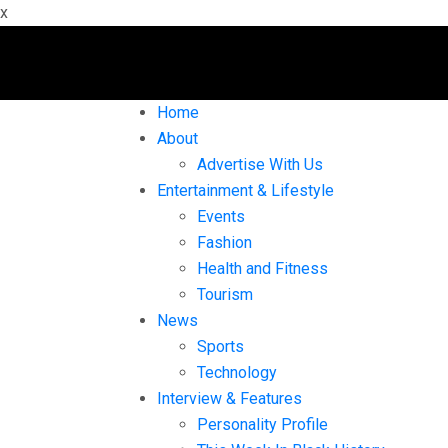
x
Home
About
Advertise With Us
Entertainment & Lifestyle
Events
Fashion
Health and Fitness
Tourism
News
Sports
Technology
Interview & Features
Personality Profile