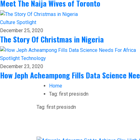
Meet The Naija Wives of Toronto
Culture
Spotlight
December 25, 2020
The Story Of Christmas in Nigeria
Spotlight
Technology
December 23, 2020
How Jeph Acheampong Fills Data Science Nee
Home
Tag:
first presisdn
Tag:
first presisdn