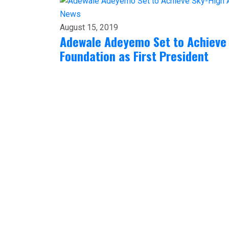
News
August 15, 2019
Adewale Adeyemo Set to Achieve
Foundation as First President