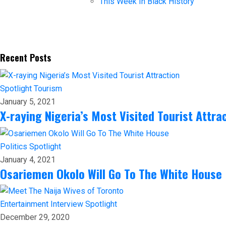
This Week In Black History
Recent Posts
Spotlight
Tourism
January 5, 2021
X-raying Nigeria’s Most Visited Tourist Attra
Politics
Spotlight
January 4, 2021
Osariemen Okolo Will Go To The White House
Entertainment
Interview
Spotlight
December 29, 2020