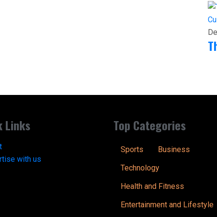
Cu
De
T
k Links
Top Categories
t
Sports
Business
tise with us
Technology
Health and Fitness
Entertainment and Lifestyle