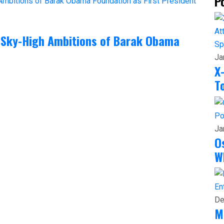
P
 Sky-High Ambitions of Barak Obama
Sp
Ja
X
T
Po
Ja
O
W
En
De
M