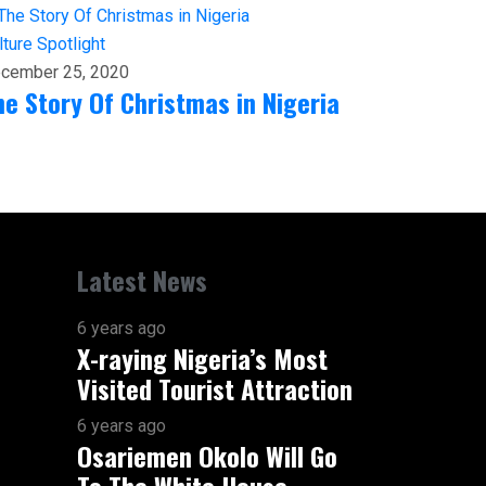
lture
Spotlight
cember 25, 2020
he Story Of Christmas in Nigeria
Latest News
6 years ago
X-raying Nigeria’s Most
Visited Tourist Attraction
6 years ago
Osariemen Okolo Will Go