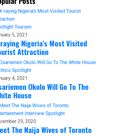
opular Posts
otlight
Tourism
nuary 5, 2021
-raying Nigeria’s Most Visited
ourist Attraction
litics
Spotlight
nuary 4, 2021
sariemen Okolo Will Go To The
hite House
tertainment
Interview
Spotlight
cember 29, 2020
eet The Naija Wives of Toronto