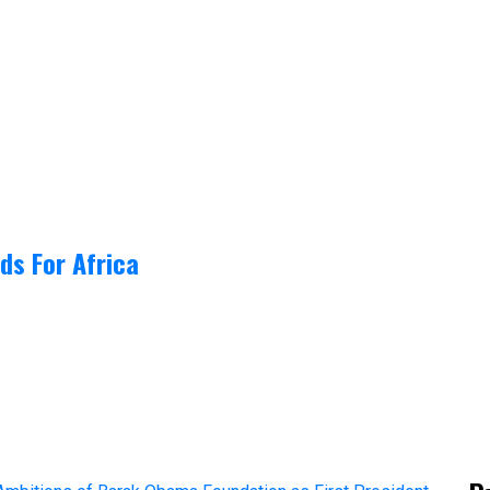
ds For Africa