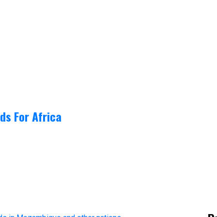
ds For Africa