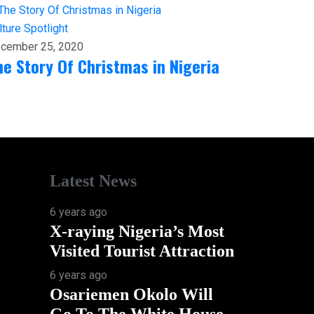
lture
Spotlight
cember 25, 2020
he Story Of Christmas in Nigeria
Latest News
6 years ago
X-raying Nigeria’s Most
Visited Tourist Attraction
6 years ago
Osariemen Okolo Will