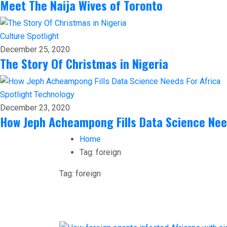
Meet The Naija Wives of Toronto
Culture
Spotlight
December 25, 2020
The Story Of Christmas in Nigeria
Spotlight
Technology
December 23, 2020
How Jeph Acheampong Fills Data Science Nee
Home
Tag:
foreign
Tag:
foreign