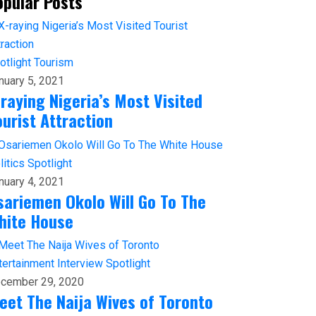
opular Posts
otlight
Tourism
nuary 5, 2021
-raying Nigeria’s Most Visited
ourist Attraction
litics
Spotlight
nuary 4, 2021
sariemen Okolo Will Go To The
hite House
tertainment
Interview
Spotlight
cember 29, 2020
eet The Naija Wives of Toronto