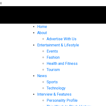
x
Home
About
Advertise With Us
Entertainment & Lifestyle
Events
Fashion
Health and Fitness
Tourism
News
Sports
Technology
Interview & Features
Personality Profile