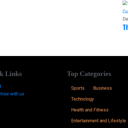
Cu
De
T
k Links
Top Categories
t
Sports
Business
tise with us
Technology
Health and Fitness
Entertainment and Lifestyle