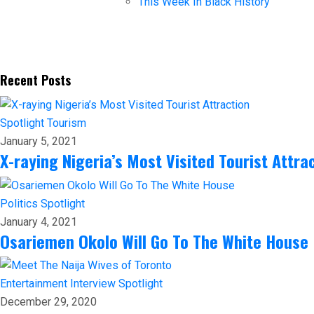
This Week In Black History
Recent Posts
Spotlight
Tourism
January 5, 2021
X-raying Nigeria’s Most Visited Tourist Attra
Politics
Spotlight
January 4, 2021
Osariemen Okolo Will Go To The White House
Entertainment
Interview
Spotlight
December 29, 2020