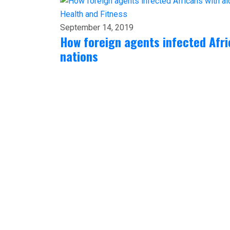
Health and Fitness
September 14, 2019
How foreign agents infected Afri
nations