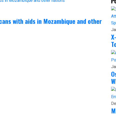
P
cans with aids in Mozambique and other
Sp
Ja
X
T
Po
Ja
O
W
En
De
M