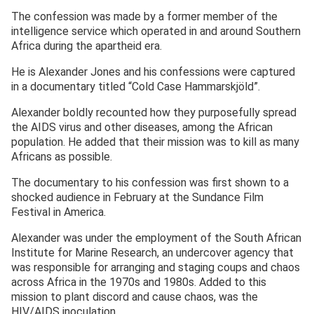
The confession was made by a former member of the
intelligence service which operated in and around Southern
Africa during the apartheid era.
He is Alexander Jones and his confessions were captured
in a documentary titled “Cold Case Hammarskjöld”.
Alexander boldly recounted how they purposefully spread
the AIDS virus and other diseases, among the African
population. He added that their mission was to kill as many
Africans as possible.
The documentary to his confession was first shown to a
shocked audience in February at the Sundance Film
Festival in America.
Alexander was under the employment of the South African
Institute for Marine Research, an undercover agency that
was responsible for arranging and staging coups and chaos
across Africa in the 1970s and 1980s. Added to this
mission to plant discord and cause chaos, was the
HIV/AIDS inoculation.