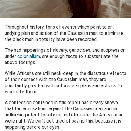
Throughout history, tons of events which point to an
undying plan and action of the Caucasian man to eliminate
the black man in totality have been recorded.
The sad happenings of slavery, genocides, and suppression
under
colonialism
, are enough facts to substantiate the
above feelings.
While Africans are still neck-deep in the disastrous effects
of their contact with the Caucasian man, they are
constantly greeted with unforeseen plans and actions to
eradicate them.
A confession contained in this report has clearly shown
that the accusations against the Caucasian man and his
unflinching intent to subdue and eliminate the African man
were right. We can’t get tired of saying this, because it is
happening before our eyes.