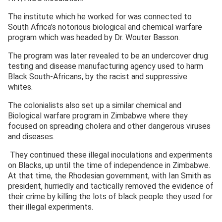
The institute which he worked for was connected to
South Africa’s notorious biological and chemical warfare
program which was headed by Dr. Wouter Basson.
The program was later revealed to be an undercover drug
testing and disease manufacturing agency used to harm
Black South-Africans, by the racist and suppressive
whites.
The colonialists also set up a similar chemical and
Biological warfare program in Zimbabwe where they
focused on spreading cholera and other dangerous viruses
and diseases.
They continued these illegal inoculations and experiments
on Blacks, up until the time of independence in Zimbabwe.
At that time, the Rhodesian government, with Ian Smith as
president, hurriedly and tactically removed the evidence of
their crime by killing the lots of black people they used for
their illegal experiments.