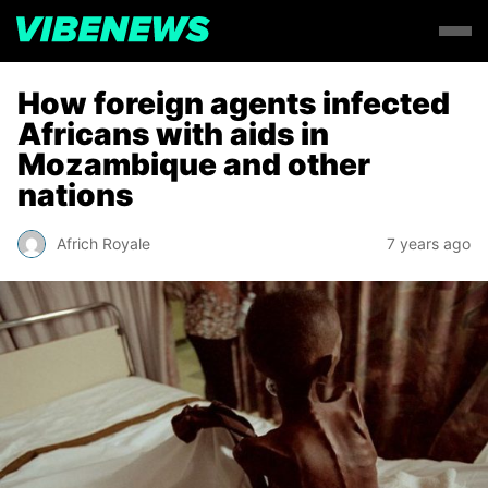
How foreign agents infected
Africans with aids in
Mozambique and other
nations
Africh Royale
7 years ago