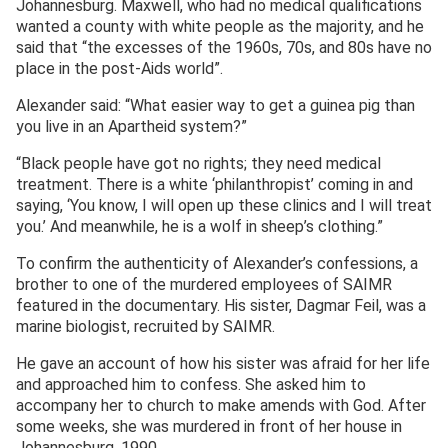
Johannesburg. Maxwell, who had no medical qualifications
wanted a county with white people as the majority, and he
said that “the excesses of the 1960s, 70s, and 80s have no
place in the post-Aids world”.
Alexander said: “What easier way to get a guinea pig than
you live in an Apartheid system?”
“Black people have got no rights; they need medical
treatment. There is a white ‘philanthropist’ coming in and
saying, ‘You know, I will open up these clinics and I will treat
you.’ And meanwhile, he is a wolf in sheep’s clothing.”
To confirm the authenticity of Alexander’s confessions, a
brother to one of the murdered employees of SAIMR
featured in the documentary. His sister, Dagmar Feil, was a
marine biologist, recruited by SAIMR.
He gave an account of how his sister was afraid for her life
and approached him to confess. She asked him to
accompany her to church to make amends with God. After
some weeks, she was murdered in front of her house in
Johannesburg, 1990.