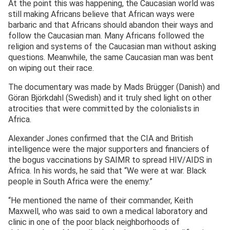
At the point this was happening, the Caucasian world was
still making Africans believe that African ways were
barbaric and that Africans should abandon their ways and
follow the Caucasian man. Many Africans followed the
religion and systems of the Caucasian man without asking
questions. Meanwhile, the same Caucasian man was bent
on wiping out their race.
The documentary was made by Mads Brügger (Danish) and
Göran Björkdahl (Swedish) and it truly shed light on other
atrocities that were committed by the colonialists in
Africa.
Alexander Jones confirmed that the CIA and British
intelligence were the major supporters and financiers of
the bogus vaccinations by SAIMR to spread HIV/AIDS in
Africa. In his words, he said that “We were at war. Black
people in South Africa were the enemy.”
“He mentioned the name of their commander, Keith
Maxwell, who was said to own a medical laboratory and
clinic in one of the poor black neighborhoods of