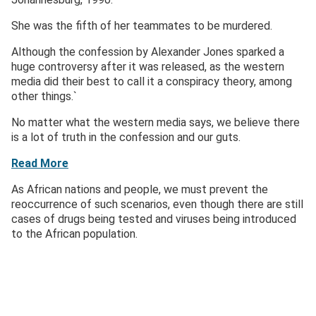
She was the fifth of her teammates to be murdered.
Although the confession by Alexander Jones sparked a
huge controversy after it was released, as the western
media did their best to call it a conspiracy theory, among
other things.`
No matter what the western media says, we believe there
is a lot of truth in the confession and our guts.
Read More
As African nations and people, we must prevent the
reoccurrence of such scenarios, even though there are still
cases of drugs being tested and viruses being introduced
to the African population.