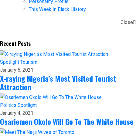
Personality Profile
This Week In Black History
Close
Recent Posts
Spotlight
Tourism
January 5, 2021
X-raying Nigeria’s Most Visited Tourist
Attraction
Politics
Spotlight
January 4, 2021
Osariemen Okolo Will Go To The White House