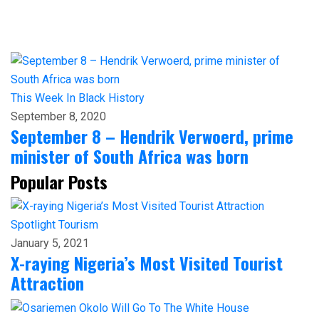
This Week In Black History
September 8, 2020
September 8 – Hendrik Verwoerd, prime
minister of South Africa was born
Popular Posts
Spotlight
Tourism
January 5, 2021
X-raying Nigeria’s Most Visited Tourist
Attraction