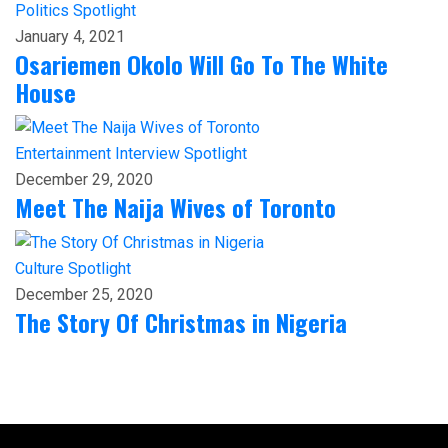
Politics
Spotlight
January 4, 2021
Osariemen Okolo Will Go To The White
House
Entertainment
Interview
Spotlight
December 29, 2020
Meet The Naija Wives of Toronto
Culture
Spotlight
December 25, 2020
The Story Of Christmas in Nigeria