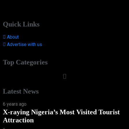
Quick Links
About
Advertise with us
Top Categories
Latest News
6 years ago
X-raying Nigeria’s Most Visited Tourist
Attraction