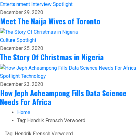
Entertainment
Interview
Spotlight
December 29, 2020
Meet The Naija Wives of Toronto
Culture
Spotlight
December 25, 2020
The Story Of Christmas in Nigeria
Spotlight
Technology
December 23, 2020
How Jeph Acheampong Fills Data Science
Needs For Africa
Home
Tag:
Hendrik Frensch Verwoerd
Tag:
Hendrik Frensch Verwoerd