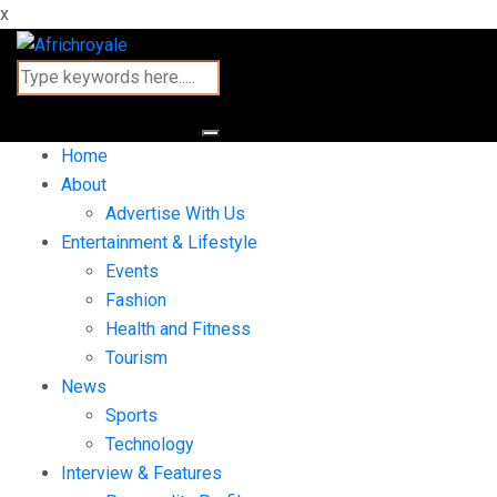
x
Home
About
Advertise With Us
Entertainment & Lifestyle
Events
Fashion
Health and Fitness
Tourism
News
Sports
Technology
Interview & Features