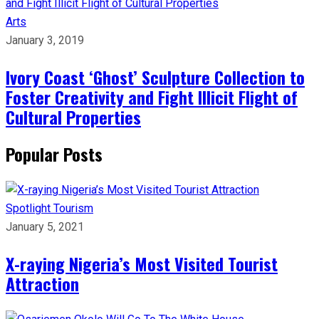
Arts
January 3, 2019
Ivory Coast ‘Ghost’ Sculpture Collection to
Foster Creativity and Fight Illicit Flight of
Cultural Properties
Popular Posts
Spotlight
Tourism
January 5, 2021
X-raying Nigeria’s Most Visited Tourist
Attraction