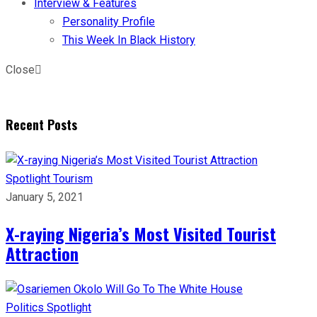
Interview & Features
Personality Profile
This Week In Black History
Close
Recent Posts
Spotlight
Tourism
January 5, 2021
X-raying Nigeria’s Most Visited Tourist
Attraction
Politics
Spotlight