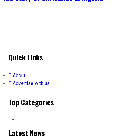
Quick Links
About
Advertise with us
Top Categories
Latest News