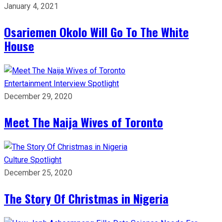
January 4, 2021
Osariemen Okolo Will Go To The White
House
Entertainment
Interview
Spotlight
December 29, 2020
Meet The Naija Wives of Toronto
Culture
Spotlight
December 25, 2020
The Story Of Christmas in Nigeria