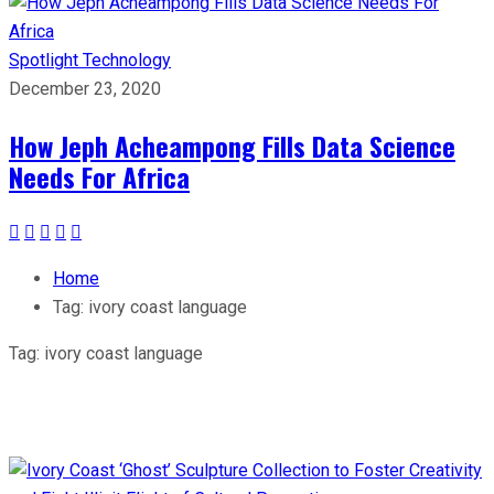
Spotlight
Technology
December 23, 2020
How Jeph Acheampong Fills Data Science
Needs For Africa
Home
Tag:
ivory coast language
Tag:
ivory coast language