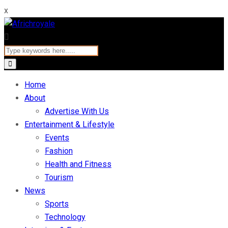
x
Home
About
Advertise With Us
Entertainment & Lifestyle
Events
Fashion
Health and Fitness
Tourism
News
Sports
Technology