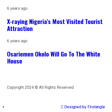
6 years ago
X-raying Nigeria’s Most Visited Tourist
Attraction
6 years ago
Osariemen Okolo Will Go To The White
House
Copyright 2024 © All Rights Reserved
Designed by Firstangle