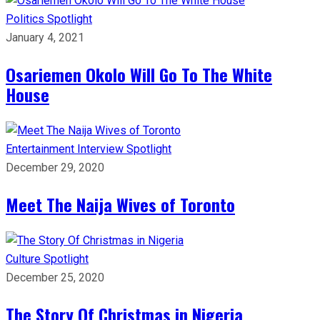
Politics
Spotlight
January 4, 2021
Osariemen Okolo Will Go To The White
House
Entertainment
Interview
Spotlight
December 29, 2020
Meet The Naija Wives of Toronto
Culture
Spotlight
December 25, 2020
The Story Of Christmas in Nigeria