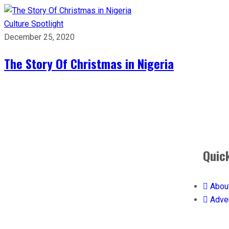
Culture
Spotlight
December 25, 2020
The Story Of Christmas in Nigeria
Quic
Abou
Adver