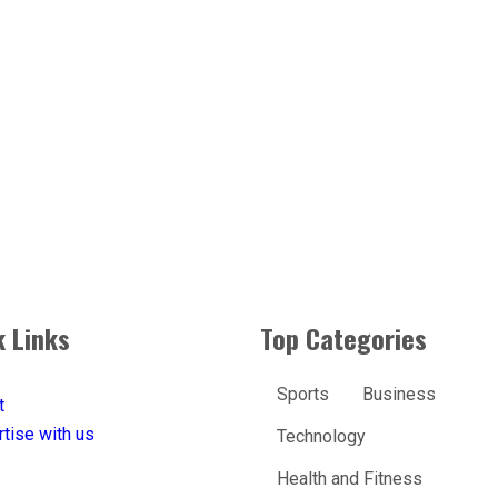
k Links
Top Categories
Sports
Business
t
tise with us
Technology
Health and Fitness