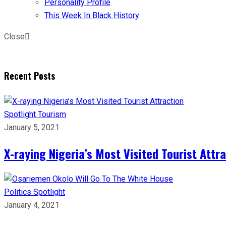
Personality Profile
This Week In Black History
Close
Recent Posts
Spotlight
Tourism
January 5, 2021
X-raying Nigeria’s Most Visited Tourist Attr
Politics
Spotlight
January 4, 2021