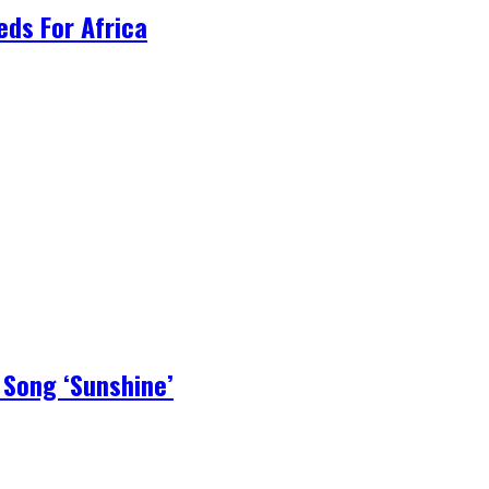
ds For Africa
 Song ‘Sunshine’