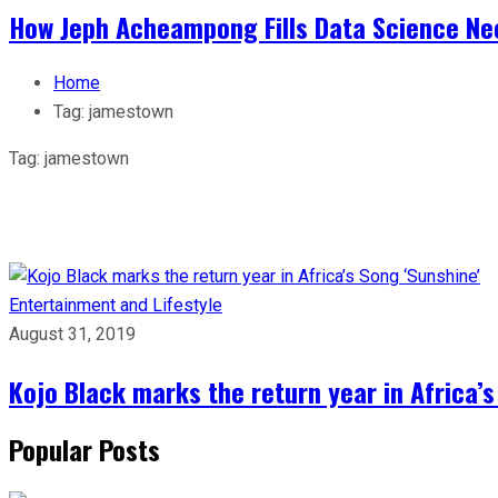
How Jeph Acheampong Fills Data Science Nee
Home
Tag:
jamestown
Tag:
jamestown
Entertainment and Lifestyle
August 31, 2019
Kojo Black marks the return year in Africa’s
Popular Posts