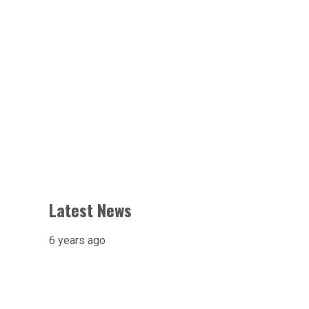
Latest News
6 years ago
X-raying Nigeria’s Most
Visited Tourist Attraction