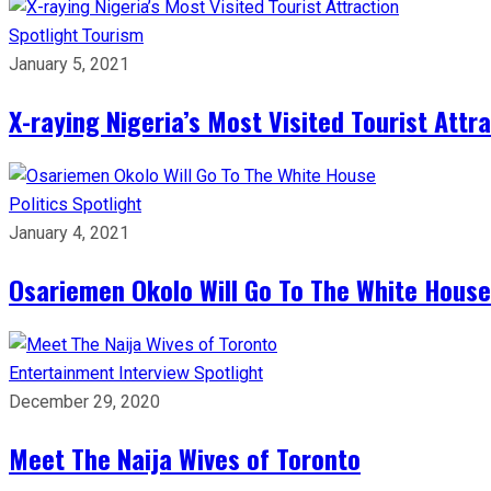
Spotlight
Tourism
January 5, 2021
X-raying Nigeria’s Most Visited Tourist Attr
Politics
Spotlight
January 4, 2021
Osariemen Okolo Will Go To The White House
Entertainment
Interview
Spotlight
December 29, 2020
Meet The Naija Wives of Toronto