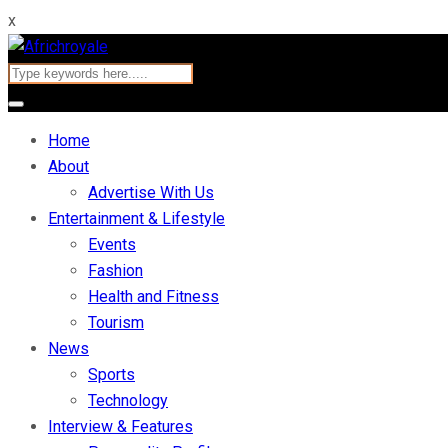
x
Home
About
Advertise With Us
Entertainment & Lifestyle
Events
Fashion
Health and Fitness
Tourism
News
Sports
Technology
Interview & Features