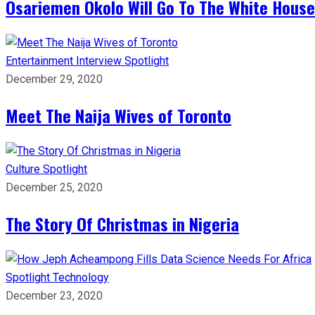
Osariemen Okolo Will Go To The White House
Entertainment
Interview
Spotlight
December 29, 2020
Meet The Naija Wives of Toronto
Culture
Spotlight
December 25, 2020
The Story Of Christmas in Nigeria
Spotlight
Technology
December 23, 2020