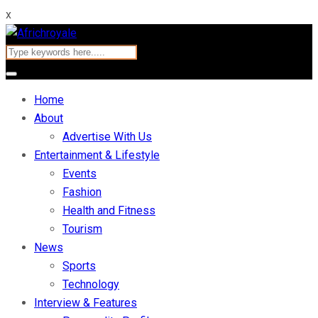
x
Home
About
Advertise With Us
Entertainment & Lifestyle
Events
Fashion
Health and Fitness
Tourism
News
Sports
Technology
Interview & Features