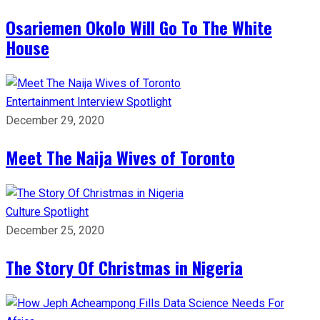
Osariemen Okolo Will Go To The White
House
Entertainment
Interview
Spotlight
December 29, 2020
Meet The Naija Wives of Toronto
Culture
Spotlight
December 25, 2020
The Story Of Christmas in Nigeria