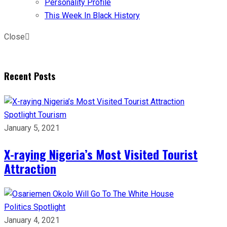
Personality Profile
This Week In Black History
Close
Recent Posts
Spotlight
Tourism
January 5, 2021
X-raying Nigeria’s Most Visited Tourist
Attraction
Politics
Spotlight
January 4, 2021