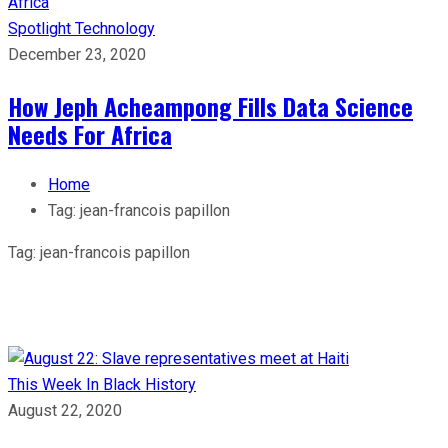
Spotlight
Technology
December 23, 2020
How Jeph Acheampong Fills Data Science
Needs For Africa
Home
Tag:
jean-francois papillon
Tag:
jean-francois papillon
This Week In Black History
August 22, 2020