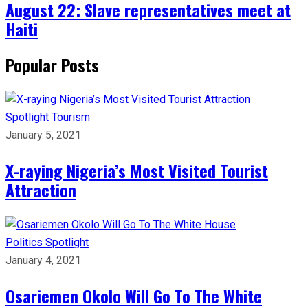
August 22: Slave representatives meet at
Haiti
Popular Posts
Spotlight
Tourism
January 5, 2021
X-raying Nigeria’s Most Visited Tourist
Attraction
Politics
Spotlight
January 4, 2021
Osariemen Okolo Will Go To The White