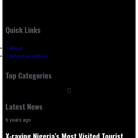
Quick Links
About
Advertise with us
Top Categories
Latest News
6 years ago
X-raying Nigeria’s Most Visited Tourist