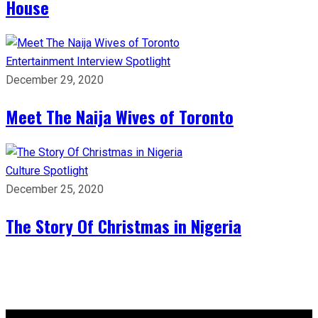
House
Entertainment
Interview
Spotlight
December 29, 2020
Meet The Naija Wives of Toronto
Culture
Spotlight
December 25, 2020
The Story Of Christmas in Nigeria