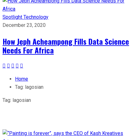
Spotlight
Technology
December 23, 2020
How Jeph Acheampong Fills Data Science
Needs For Africa
Home
Tag:
lagosian
Tag:
lagosian