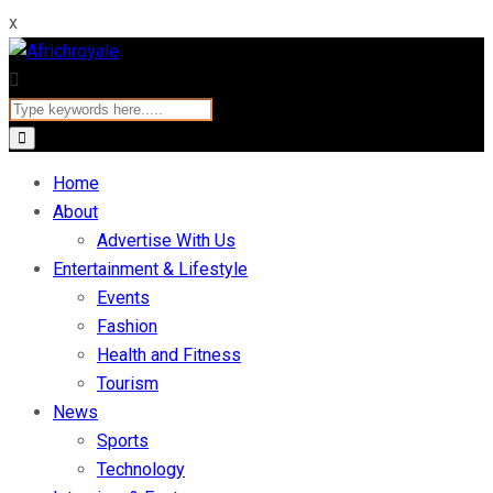
x
Home
About
Advertise With Us
Entertainment & Lifestyle
Events
Fashion
Health and Fitness
Tourism
News
Sports
Technology