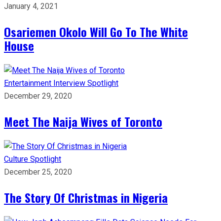
January 4, 2021
Osariemen Okolo Will Go To The White
House
Entertainment
Interview
Spotlight
December 29, 2020
Meet The Naija Wives of Toronto
Culture
Spotlight
December 25, 2020
The Story Of Christmas in Nigeria