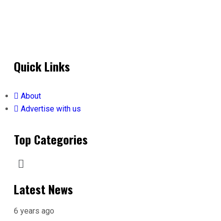
Quick Links
About
Advertise with us
Top Categories
Latest News
6 years ago