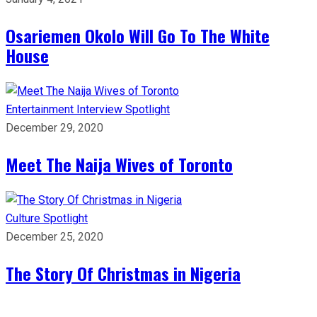
Osariemen Okolo Will Go To The White
House
Entertainment
Interview
Spotlight
December 29, 2020
Meet The Naija Wives of Toronto
Culture
Spotlight
December 25, 2020
The Story Of Christmas in Nigeria