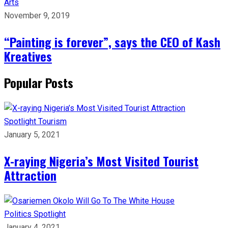
Arts
November 9, 2019
“Painting is forever”, says the CEO of Kash
Kreatives
Popular Posts
Spotlight
Tourism
January 5, 2021
X-raying Nigeria’s Most Visited Tourist
Attraction
Politics
Spotlight
January 4, 2021