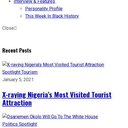
Interview & Features
Personality Profile
This Week In Black History
Close
Recent Posts
Spotlight
Tourism
January 5, 2021
X-raying Nigeria’s Most Visited Tourist
Attraction
Politics
Spotlight