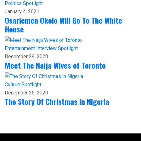
Politics
Spotlight
January 4, 2021
Osariemen Okolo Will Go To The White
House
Entertainment
Interview
Spotlight
December 29, 2020
Meet The Naija Wives of Toronto
Culture
Spotlight
December 25, 2020
The Story Of Christmas in Nigeria