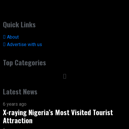
Quick Links
About
Advertise with us
Top Categories
Latest News
6 years ago
X-raying Nigeria’s Most Visited Tourist
Attraction