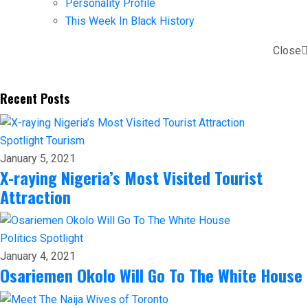
Personality Profile
This Week In Black History
Close
Recent Posts
Spotlight
Tourism
January 5, 2021
X-raying Nigeria’s Most Visited Tourist
Attraction
Politics
Spotlight
January 4, 2021
Osariemen Okolo Will Go To The White House