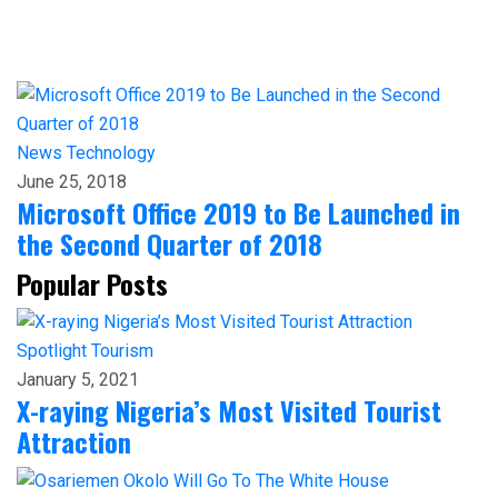
News
Technology
June 25, 2018
Microsoft Office 2019 to Be Launched in
the Second Quarter of 2018
Popular Posts
Spotlight
Tourism
January 5, 2021
X-raying Nigeria’s Most Visited Tourist
Attraction