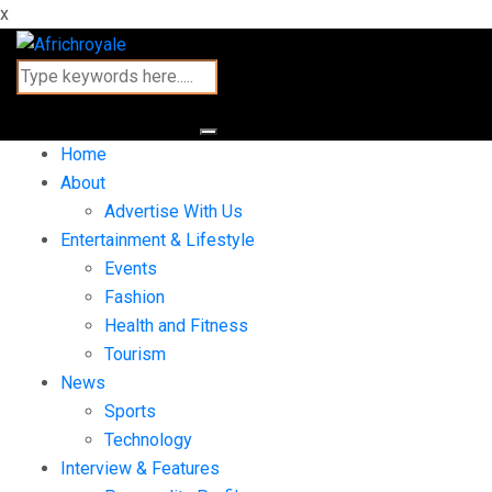
x
Home
About
Advertise With Us
Entertainment & Lifestyle
Events
Fashion
Health and Fitness
Tourism
News
Sports
Technology
Interview & Features