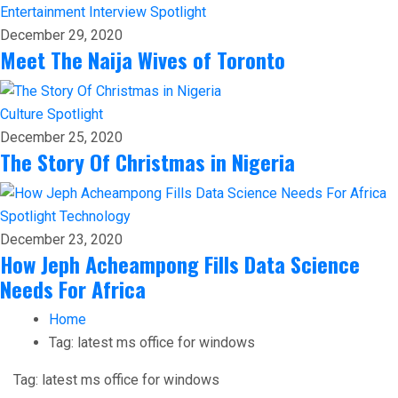
Entertainment
Interview
Spotlight
December 29, 2020
Meet The Naija Wives of Toronto
Culture
Spotlight
December 25, 2020
The Story Of Christmas in Nigeria
Spotlight
Technology
December 23, 2020
How Jeph Acheampong Fills Data Science
Needs For Africa
Home
Tag:
latest ms office for windows
Tag:
latest ms office for windows