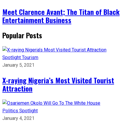
Meet Clarence Avant; The Titan of Black
Entertainment Business
Popular Posts
Spotlight
Tourism
January 5, 2021
X-raying Nigeria’s Most Visited Tourist
Attraction
Politics
Spotlight
January 4, 2021