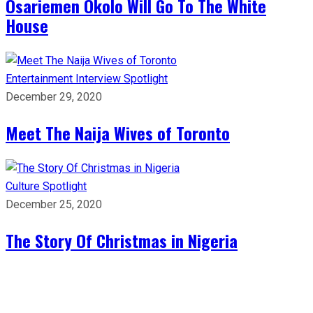
Osariemen Okolo Will Go To The White
House
Entertainment
Interview
Spotlight
December 29, 2020
Meet The Naija Wives of Toronto
Culture
Spotlight
December 25, 2020
The Story Of Christmas in Nigeria