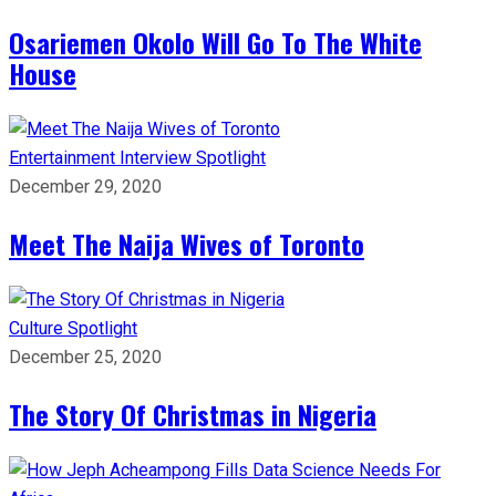
Osariemen Okolo Will Go To The White
House
Entertainment
Interview
Spotlight
December 29, 2020
Meet The Naija Wives of Toronto
Culture
Spotlight
December 25, 2020
The Story Of Christmas in Nigeria