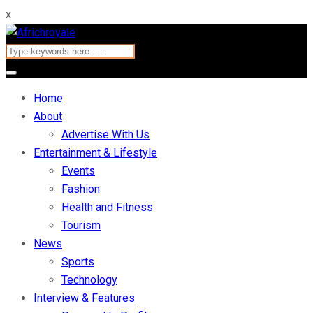
x
Home
About
Advertise With Us
Entertainment & Lifestyle
Events
Fashion
Health and Fitness
Tourism
News
Sports
Technology
Interview & Features