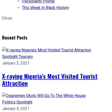
Personality Profile
This Week In Black History
Close
Recent Posts
Spotlight
Tourism
January 5, 2021
X-raying Nigeria’s Most Visited Tourist
Attraction
Politics
Spotlight
January 4, 2021