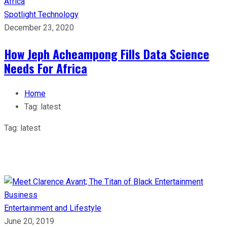
Spotlight
Technology
December 23, 2020
How Jeph Acheampong Fills Data Science
Needs For Africa
Home
Tag:
latest
Tag:
latest
Entertainment and Lifestyle
June 20, 2019