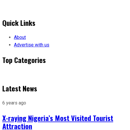
Quick Links
About
Advertise with us
Top Categories
Menu
Latest News
6 years ago
X-raying Nigeria’s Most Visited Tourist
Attraction