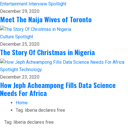
Entertainment
Interview
Spotlight
December 29, 2020
Meet The Naija Wives of Toronto
Culture
Spotlight
December 25, 2020
The Story Of Christmas in Nigeria
Spotlight
Technology
December 23, 2020
How Jeph Acheampong Fills Data Science
Needs For Africa
Home
Tag:
liberia declares free
Tag:
liberia declares free