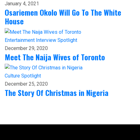
January 4, 2021
Osariemen Okolo Will Go To The White
House
Entertainment
Interview
Spotlight
December 29, 2020
Meet The Naija Wives of Toronto
Culture
Spotlight
December 25, 2020
The Story Of Christmas in Nigeria