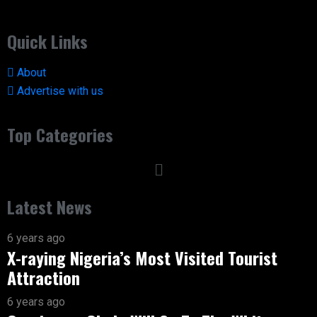
Quick Links
About
Advertise with us
Top Categories
Latest News
6 years ago
X-raying Nigeria’s Most Visited Tourist
Attraction
6 years ago