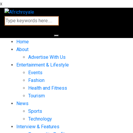
x
Home
About
Advertise With Us
Entertainment & Lifestyle
Events
Fashion
Health and Fitness
Tourism
News
Sports
Technology
Interview & Features