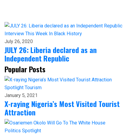
Interview
This Week In Black History
July 26, 2020
JULY 26: Liberia declared as an
Independent Republic
Popular Posts
Spotlight
Tourism
January 5, 2021
X-raying Nigeria’s Most Visited Tourist
Attraction
Politics
Spotlight