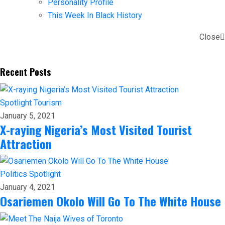
Personality Profile
This Week In Black History
Close
Recent Posts
Spotlight
Tourism
January 5, 2021
X-raying Nigeria’s Most Visited Tourist
Attraction
Politics
Spotlight
January 4, 2021
Osariemen Okolo Will Go To The White House