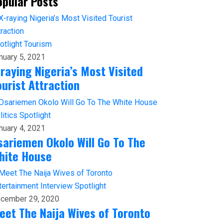
opular Posts
otlight
Tourism
nuary 5, 2021
-raying Nigeria’s Most Visited
ourist Attraction
litics
Spotlight
nuary 4, 2021
sariemen Okolo Will Go To The
hite House
tertainment
Interview
Spotlight
cember 29, 2020
eet The Naija Wives of Toronto