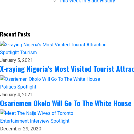
This Week In Black History
Recent Posts
Spotlight
Tourism
January 5, 2021
X-raying Nigeria’s Most Visited Tourist Attra
Politics
Spotlight
January 4, 2021
Osariemen Okolo Will Go To The White House
Entertainment
Interview
Spotlight
December 29, 2020