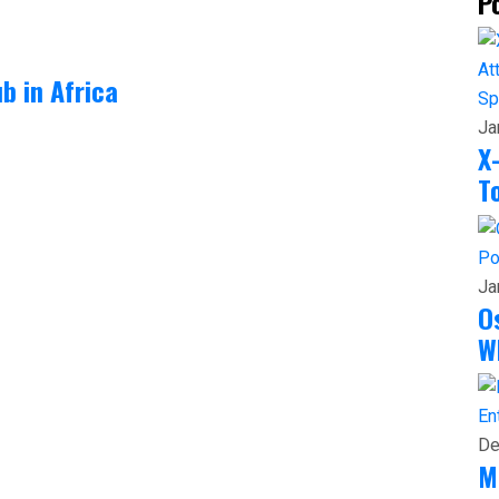
P
b in Africa
Sp
Ja
X
T
Po
Ja
O
W
En
De
M