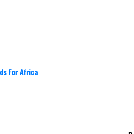
ds For Africa