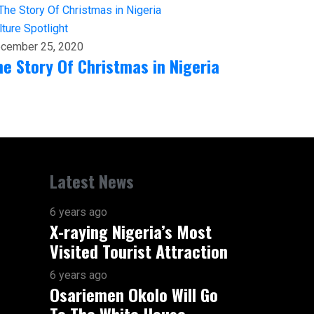
lture
Spotlight
cember 25, 2020
he Story Of Christmas in Nigeria
Latest News
6 years ago
X-raying Nigeria’s Most
Visited Tourist Attraction
6 years ago
Osariemen Okolo Will Go