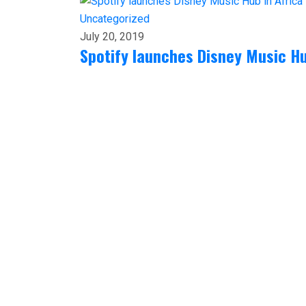
Uncategorized
July 20, 2019
Spotify launches Disney Music Hu