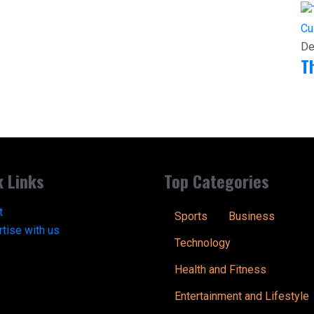
Cu
De
T
k Links
Top Categories
t
Sports
Business
tise with us
Technology
Health and Fitness
Entertainment and Lifestyle