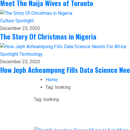
Meet The Naija Wives of Toronto
Culture
Spotlight
December 25, 2020
The Story Of Christmas in Nigeria
Spotlight
Technology
December 23, 2020
How Jeph Acheampong Fills Data Science Nee
Home
Tag:
lionking
Tag:
lionking