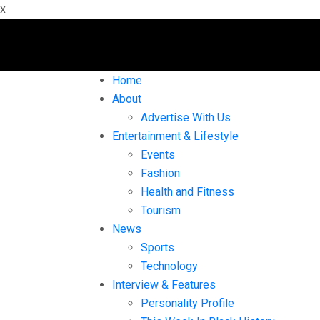
x
Home
About
Advertise With Us
Entertainment & Lifestyle
Events
Fashion
Health and Fitness
Tourism
News
Sports
Technology
Interview & Features
Personality Profile