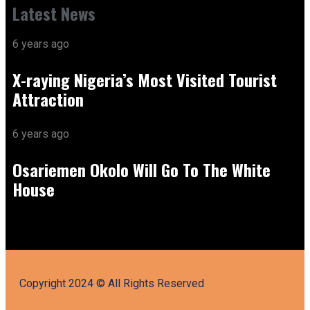
Latest News
6 years ago
X-raying Nigeria’s Most Visited Tourist
Attraction
6 years ago
Osariemen Okolo Will Go To The White
House
Copyright 2024 © All Rights Reserved