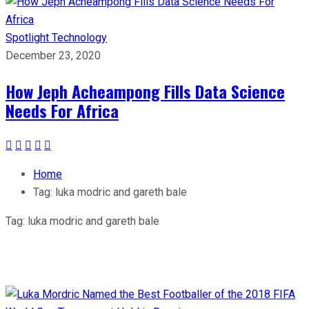
Spotlight
Technology
December 23, 2020
How Jeph Acheampong Fills Data Science
Needs For Africa
Home
Tag:
luka modric and gareth bale
Tag:
luka modric and gareth bale