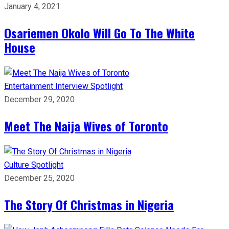
January 4, 2021
Osariemen Okolo Will Go To The White
House
Entertainment
Interview
Spotlight
December 29, 2020
Meet The Naija Wives of Toronto
Culture
Spotlight
December 25, 2020
The Story Of Christmas in Nigeria