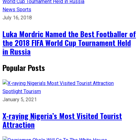
News
Sports
July 16, 2018
Luka Mordric Named the Best Footballer of
the 2018 FIFA World Cup Tournament Held
in Russia
Popular Posts
Spotlight
Tourism
January 5, 2021
X-raying Nigeria’s Most Visited Tourist
Attraction