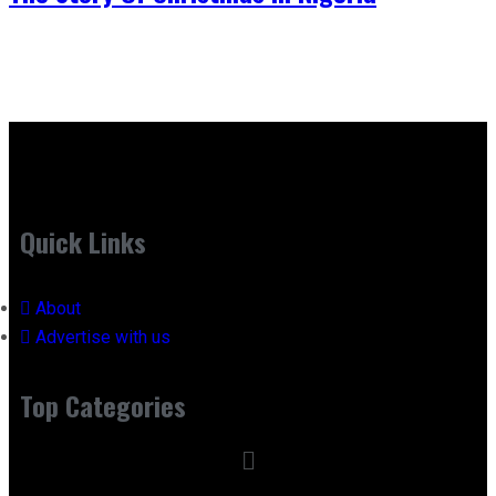
Quick Links
About
Advertise with us
Top Categories