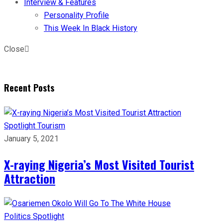
Interview & Features
Personality Profile
This Week In Black History
Close
Recent Posts
Spotlight
Tourism
January 5, 2021
X-raying Nigeria’s Most Visited Tourist
Attraction
Politics
Spotlight