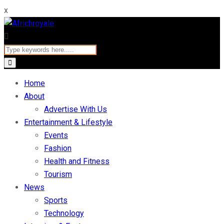
x
Home
About
Advertise With Us
Entertainment & Lifestyle
Events
Fashion
Health and Fitness
Tourism
News
Sports
Technology