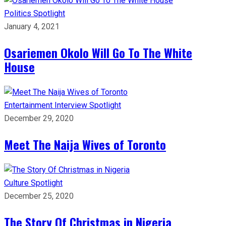
Politics
Spotlight
January 4, 2021
Osariemen Okolo Will Go To The White
House
Entertainment
Interview
Spotlight
December 29, 2020
Meet The Naija Wives of Toronto
Culture
Spotlight
December 25, 2020
The Story Of Christmas in Nigeria