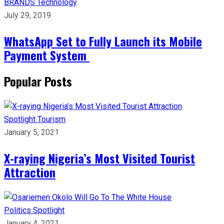
BRANDS
Technology
July 29, 2019
WhatsApp Set to Fully Launch its Mobile
Payment System
Popular Posts
Spotlight
Tourism
January 5, 2021
X-raying Nigeria’s Most Visited Tourist
Attraction
Politics
Spotlight
January 4, 2021