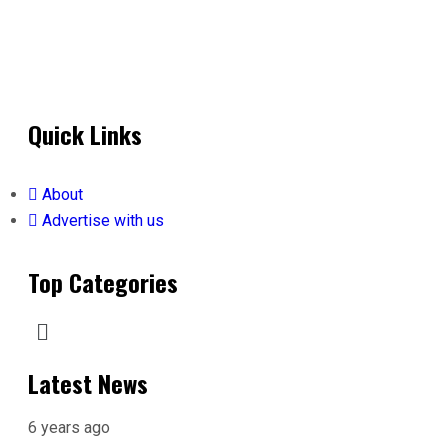
Quick Links
About
Advertise with us
Top Categories
Latest News
6 years ago