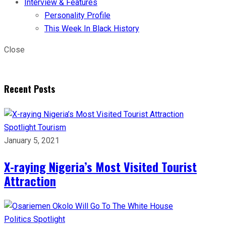
Interview & Features
Personality Profile
This Week In Black History
Close
Recent Posts
Spotlight
Tourism
January 5, 2021
X-raying Nigeria’s Most Visited Tourist
Attraction
Politics
Spotlight