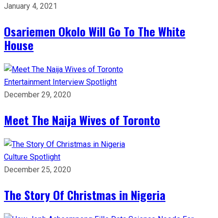
January 4, 2021
Osariemen Okolo Will Go To The White
House
Entertainment
Interview
Spotlight
December 29, 2020
Meet The Naija Wives of Toronto
Culture
Spotlight
December 25, 2020
The Story Of Christmas in Nigeria