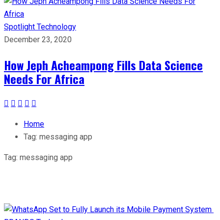
Spotlight
Technology
December 23, 2020
How Jeph Acheampong Fills Data Science
Needs For Africa
Home
Tag:
messaging app
Tag:
messaging app