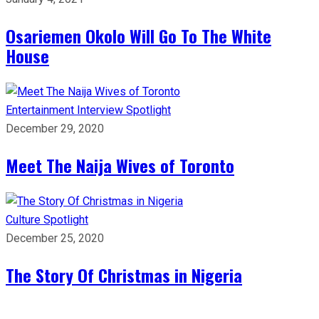
Osariemen Okolo Will Go To The White
House
Entertainment
Interview
Spotlight
December 29, 2020
Meet The Naija Wives of Toronto
Culture
Spotlight
December 25, 2020
The Story Of Christmas in Nigeria