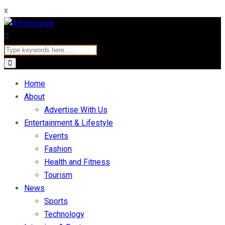
x
Home
About
Advertise With Us
Entertainment & Lifestyle
Events
Fashion
Health and Fitness
Tourism
News
Sports
Technology