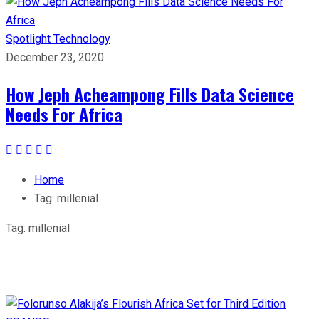
Spotlight
Technology
December 23, 2020
How Jeph Acheampong Fills Data Science
Needs For Africa
Home
Tag:
millenial
Tag:
millenial