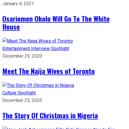
January 4, 2021
Osariemen Okolo Will Go To The White
House
Entertainment
Interview
Spotlight
December 29, 2020
Meet The Naija Wives of Toronto
Culture
Spotlight
December 25, 2020
The Story Of Christmas in Nigeria