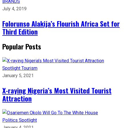
BRANDS
July 4, 2019
Folorunso Alakija’s Flourish Africa Set for
Third Edition
Popular Posts
Spotlight
Tourism
January 5, 2021
X-raying Nigeria’s Most Visited Tourist
Attraction
Politics
Spotlight
January 4, 2021