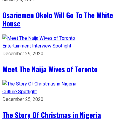
Osariemen Okolo Will Go To The White
House
Entertainment
Interview
Spotlight
December 29, 2020
Meet The Naija Wives of Toronto
Culture
Spotlight
December 25, 2020
The Story Of Christmas in Nigeria