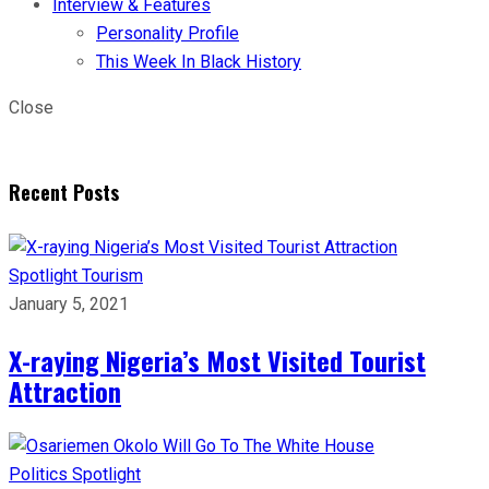
Interview & Features
Personality Profile
This Week In Black History
Close
Recent Posts
Spotlight
Tourism
January 5, 2021
X-raying Nigeria’s Most Visited Tourist
Attraction
Politics
Spotlight