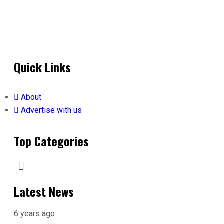
Quick Links
About
Advertise with us
Top Categories
Latest News
6 years ago