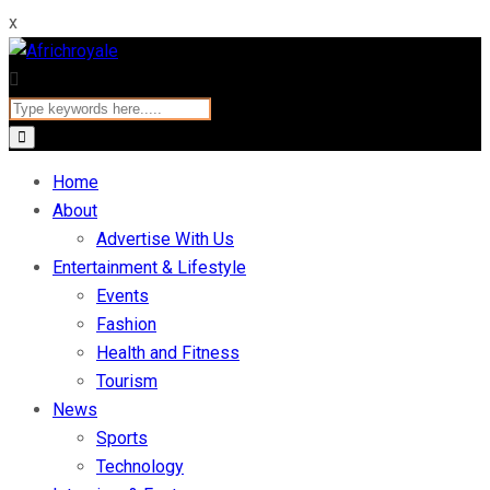
x
Home
About
Advertise With Us
Entertainment & Lifestyle
Events
Fashion
Health and Fitness
Tourism
News
Sports
Technology