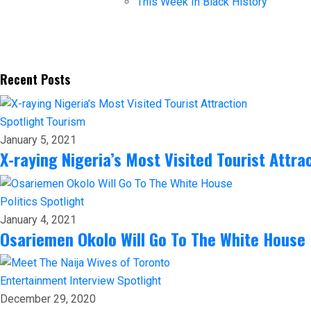
This Week In Black History
Recent Posts
Spotlight
Tourism
January 5, 2021
X-raying Nigeria’s Most Visited Tourist Attra
Politics
Spotlight
January 4, 2021
Osariemen Okolo Will Go To The White House
Entertainment
Interview
Spotlight
December 29, 2020