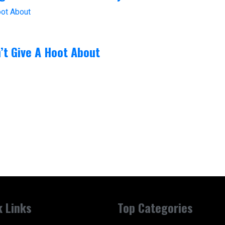
’t Give A Hoot About
k Links
Top Categories