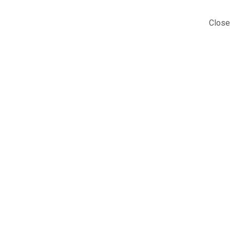
Close