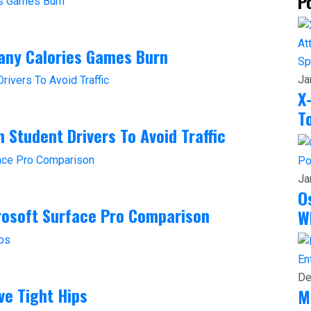
P
any Calories Games Burn
Sp
Ja
X
T
 Student Drivers To Avoid Traffic
Po
Ja
O
crosoft Surface Pro Comparison
W
En
De
ve Tight Hips
M