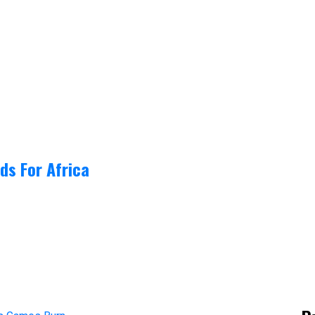
ds For Africa