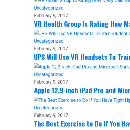
Uncategorized
February 9, 2017
VR Health Group Is Rating How M
Uncategorized
February 9, 2017
UPS Will Use VR Headsets To Train
Uncategorized
February 9, 2017
Apple 12.9-inch iPad Pro and Mi
Uncategorized
February 9, 2017
The Best Exercise to Do If You Ha