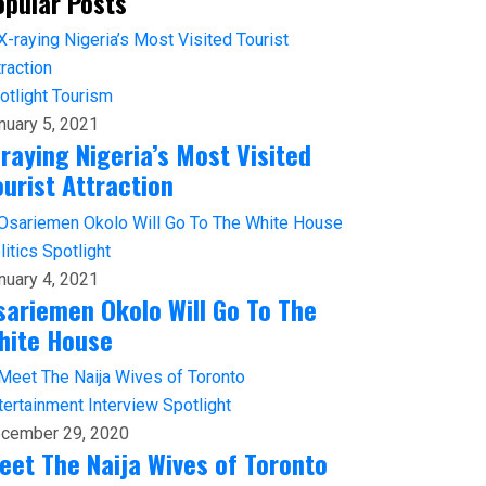
opular Posts
otlight
Tourism
nuary 5, 2021
-raying Nigeria’s Most Visited
ourist Attraction
litics
Spotlight
nuary 4, 2021
sariemen Okolo Will Go To The
hite House
tertainment
Interview
Spotlight
cember 29, 2020
eet The Naija Wives of Toronto