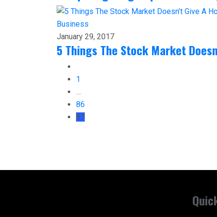
Business
January 29, 2017
5 Things The Stock Market Doesn
1
…
86
87
Quic