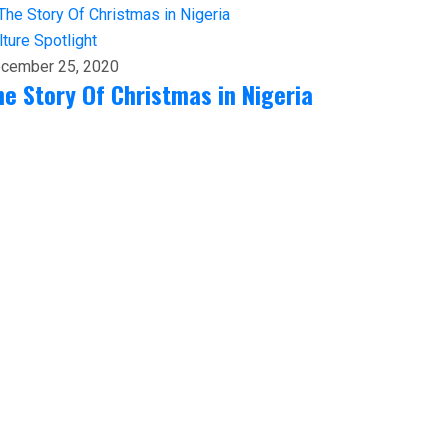
lture
Spotlight
cember 25, 2020
he Story Of Christmas in Nigeria