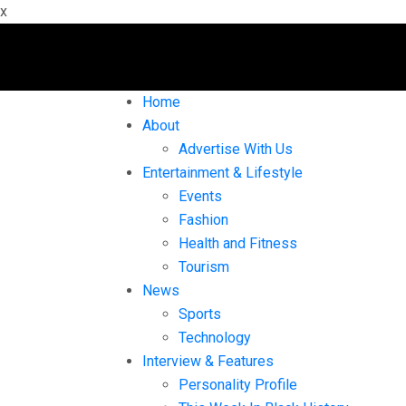
x
Home
About
Advertise With Us
Entertainment & Lifestyle
Events
Fashion
Health and Fitness
Tourism
News
Sports
Technology
Interview & Features
Personality Profile