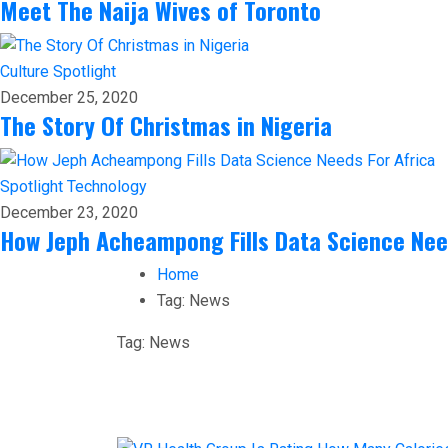
Meet The Naija Wives of Toronto
Culture
Spotlight
December 25, 2020
The Story Of Christmas in Nigeria
Spotlight
Technology
December 23, 2020
How Jeph Acheampong Fills Data Science Nee
Home
Tag:
News
Tag:
News