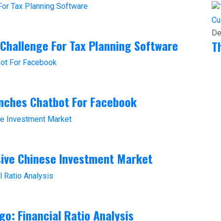
Cu
De
 Challenge For Tax Planning Software
T
unches Chatbot For Facebook
sive Chinese Investment Market
go: Financial Ratio Analysis