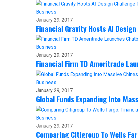
Business
January 29, 2017
Financial Gravity Hosts AI Design
Business
January 29, 2017
Financial Firm TD Ameritrade La
Business
January 29, 2017
Global Funds Expanding Into Mas
Business
January 29, 2017
Comparing Citigroup To Wells Far