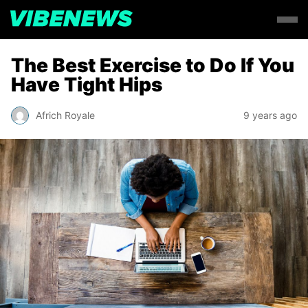
The Best Exercise to Do If You
Have Tight Hips
Africh Royale
9 years ago