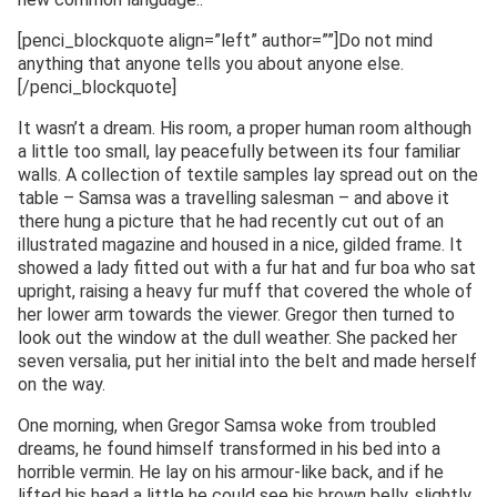
[penci_blockquote align=”left” author=””]Do not mind
anything that anyone tells you about anyone else.
[/penci_blockquote]
It wasn’t a dream. His room, a proper human room although
a little too small, lay peacefully between its four familiar
walls. A collection of textile samples lay spread out on the
table – Samsa was a travelling salesman – and above it
there hung a picture that he had recently cut out of an
illustrated magazine and housed in a nice, gilded frame. It
showed a lady fitted out with a fur hat and fur boa who sat
upright, raising a heavy fur muff that covered the whole of
her lower arm towards the viewer. Gregor then turned to
look out the window at the dull weather. She packed her
seven versalia, put her initial into the belt and made herself
on the way.
One morning, when Gregor Samsa woke from troubled
dreams, he found himself transformed in his bed into a
horrible vermin. He lay on his armour-like back, and if he
lifted his head a little he could see his brown belly, slightly