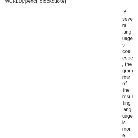
WORLD[/penci_blockquote]
If
seve
ral
lang
uage
s
coal
esce
, the
gram
mar
of
the
resul
ting
lang
uage
is
mor
e