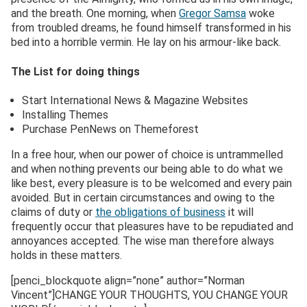
and the breath. One morning, when
Gregor Samsa
woke
from troubled dreams, he found himself transformed in his
bed into a horrible vermin. He lay on his armour-like back.
The List for doing things
Start International News & Magazine Websites
Installing Themes
Purchase PenNews on Themeforest
In a free hour, when our power of choice is untrammelled
and when nothing prevents our being able to do what we
like best, every pleasure is to be welcomed and every pain
avoided. But in certain circumstances and owing to the
claims of duty or
the obligations of business
it will
frequently occur that pleasures have to be repudiated and
annoyances accepted. The wise man therefore always
holds in these matters.
[penci_blockquote align=”none” author=”Norman
Vincent”]CHANGE YOUR THOUGHTS, YOU CHANGE YOUR