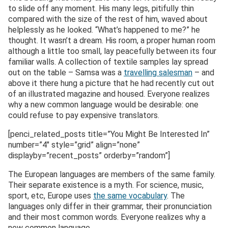
to slide off any moment. His many legs, pitifully thin
compared with the size of the rest of him, waved about
helplessly as he looked. “What’s happened to me?” he
thought. It wasn’t a dream. His room, a proper human room
although a little too small, lay peacefully between its four
familiar walls. A collection of textile samples lay spread
out on the table – Samsa was a
travelling salesman
– and
above it there hung a picture that he had recently cut out
of an illustrated magazine and housed. Everyone realizes
why a new common language would be desirable: one
could refuse to pay expensive translators.
[penci_related_posts title=”You Might Be Interested In”
number=”4″ style=”grid” align=”none”
displayby=”recent_posts” orderby=”random”]
The European languages are members of the same family.
Their separate existence is a myth. For science, music,
sport, etc, Europe uses
the same vocabulary
. The
languages only differ in their grammar, their pronunciation
and their most common words. Everyone realizes why a
new common language..