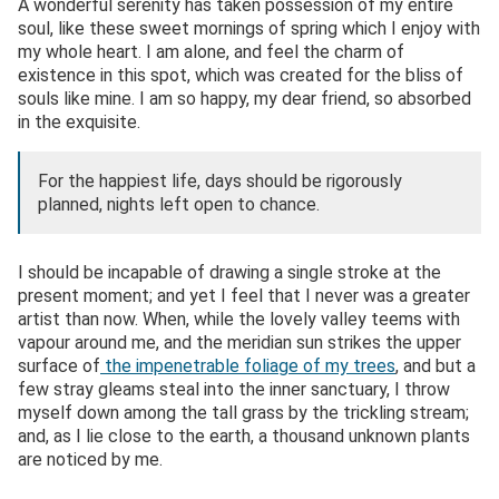
A wonderful serenity has taken possession of my entire
soul, like these sweet mornings of spring which I enjoy with
my whole heart. I am alone, and feel the charm of
existence in this spot, which was created for the bliss of
souls like mine. I am so happy, my dear friend, so absorbed
in the exquisite.
For the happiest life, days should be rigorously
planned, nights left open to chance.
I should be incapable of drawing a single stroke at the
present moment; and yet I feel that I never was a greater
artist than now. When, while the lovely valley teems with
vapour around me, and the meridian sun strikes the upper
surface of
the impenetrable foliage of my trees
, and but a
few stray gleams steal into the inner sanctuary, I throw
myself down among the tall grass by the trickling stream;
and, as I lie close to the earth, a thousand unknown plants
are noticed by me.