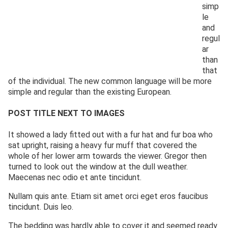
simp
le
and
regul
ar
than
that
of the individual. The new common language will be more
simple and regular than the existing European.
POST TITLE NEXT TO IMAGES
It showed a lady fitted out with a fur hat and fur boa who
sat upright, raising a heavy fur muff that covered the
whole of her lower arm towards the viewer. Gregor then
turned to look out the window at the dull weather.
Maecenas nec odio et ante tincidunt.
Nullam quis ante. Etiam sit amet orci eget eros faucibus
tincidunt. Duis leo.
The bedding was hardly able to cover it and seemed ready