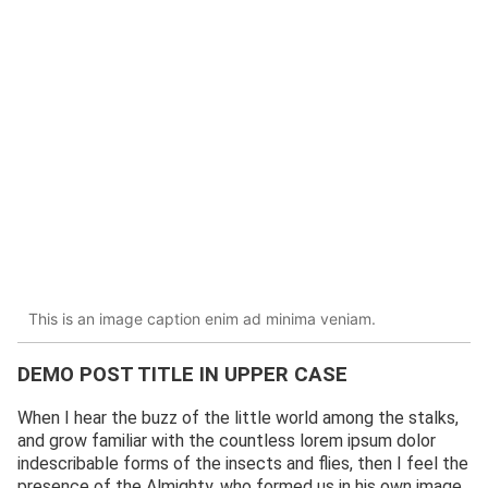
This is an image caption enim ad minima veniam.
DEMO POST TITLE IN UPPER CASE
When I hear the buzz of the little world among the stalks,
and grow familiar with the countless lorem ipsum dolor
indescribable forms of the insects and flies, then I feel the
presence of the Almighty, who formed us in his own image,