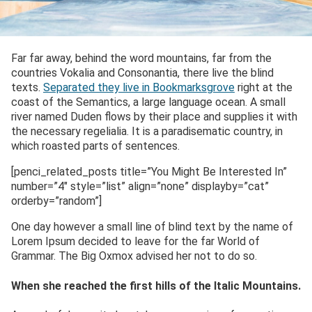
Far far away, behind the word mountains, far from the
countries Vokalia and Consonantia, there live the blind
texts.
Separated they live in Bookmarksgrove
right at the
coast of the Semantics, a large language ocean. A small
river named Duden flows by their place and supplies it with
the necessary regelialia. It is a paradisematic country, in
which roasted parts of sentences.
[penci_related_posts title=”You Might Be Interested In”
number=”4″ style=”list” align=”none” displayby=”cat”
orderby=”random”]
One day however a small line of blind text by the name of
Lorem Ipsum decided to leave for the far World of
Grammar. The Big Oxmox advised her not to do so.
When she reached the first hills of the Italic Mountains.