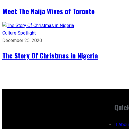
Meet The Naija Wives of Toronto
Culture
Spotlight
December 25, 2020
The Story Of Christmas in Nigeria
Quic
Abou