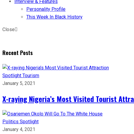
Interview & Features
Personality Profile
This Week In Black History
Close
Recent Posts
Spotlight
Tourism
January 5, 2021
X-raying Nigeria’s Most Visited Tourist Attr
Politics
Spotlight
January 4, 2021