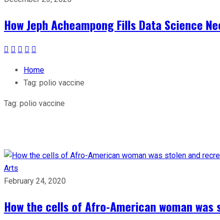
How Jeph Acheampong Fills Data Science Nee
Home
Tag:
polio vaccine
Tag:
polio vaccine
Arts
February 24, 2020
How the cells of Afro-American woman was s