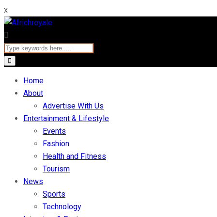
x
Home
About
Advertise With Us
Entertainment & Lifestyle
Events
Fashion
Health and Fitness
Tourism
News
Sports
Technology