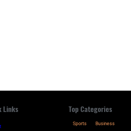
k Links
Top Categories
Sports
Business
t