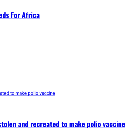
ds For Africa
tolen and recreated to make polio vaccine