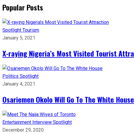
Popular Posts
Spotlight
Tourism
January 5, 2021
X-raying Nigeria’s Most Visited Tourist Attr
Politics
Spotlight
January 4, 2021
Osariemen Okolo Will Go To The White House
Entertainment
Interview
Spotlight
December 29, 2020