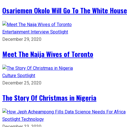
Osariemen Okolo Will Go To The White House
Entertainment
Interview
Spotlight
December 29, 2020
Meet The Naija Wives of Toronto
Culture
Spotlight
December 25, 2020
The Story Of Christmas in Nigeria
Spotlight
Technology
December 23, 2020