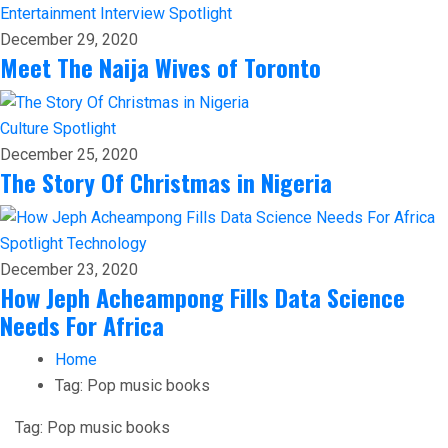
Entertainment
Interview
Spotlight
December 29, 2020
Meet The Naija Wives of Toronto
Culture
Spotlight
December 25, 2020
The Story Of Christmas in Nigeria
Spotlight
Technology
December 23, 2020
How Jeph Acheampong Fills Data Science
Needs For Africa
Home
Tag:
Pop music books
Tag:
Pop music books