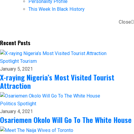
Personality Profile
This Week In Black History
Close
Recent Posts
Spotlight
Tourism
January 5, 2021
X-raying Nigeria’s Most Visited Tourist
Attraction
Politics
Spotlight
January 4, 2021
Osariemen Okolo Will Go To The White House