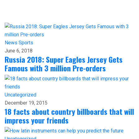
News
Sports
June 6, 2018
Russia 2018: Super Eagles Jersey Gets
Famous with 3 million Pre-orders
Uncategorized
December 19, 2015
18 facts about country billboards that will
impress your friends
Uncategorized