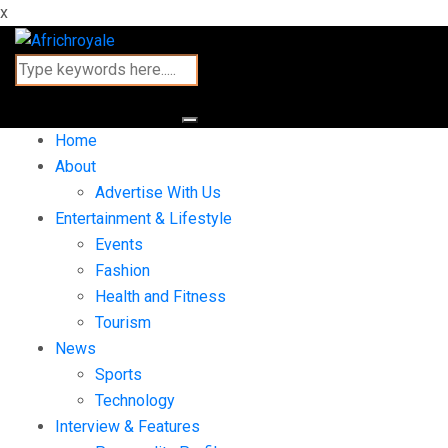
x
Home
About
Advertise With Us
Entertainment & Lifestyle
Events
Fashion
Health and Fitness
Tourism
News
Sports
Technology
Interview & Features