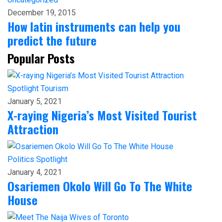
December 19, 2015
How latin instruments can help you
predict the future
Popular Posts
Spotlight
Tourism
January 5, 2021
X-raying Nigeria’s Most Visited Tourist
Attraction
Politics
Spotlight
January 4, 2021
Osariemen Okolo Will Go To The White
House