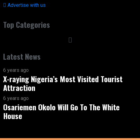
Advertise with us
Top Categories
Latest News
6 years ago
X-raying Nigeria’s Most Visited Tourist
Attraction
6 years ago
Osariemen Okolo Will Go To The White
House