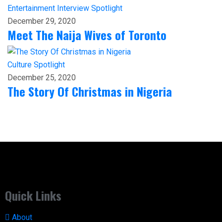
Entertainment
Interview
Spotlight
December 29, 2020
Meet The Naija Wives of Toronto
Culture
Spotlight
December 25, 2020
The Story Of Christmas in Nigeria
Quick Links
About