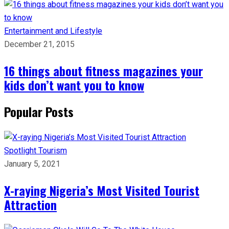
Entertainment and Lifestyle
December 21, 2015
16 things about fitness magazines your
kids don’t want you to know
Popular Posts
Spotlight
Tourism
January 5, 2021
X-raying Nigeria’s Most Visited Tourist
Attraction