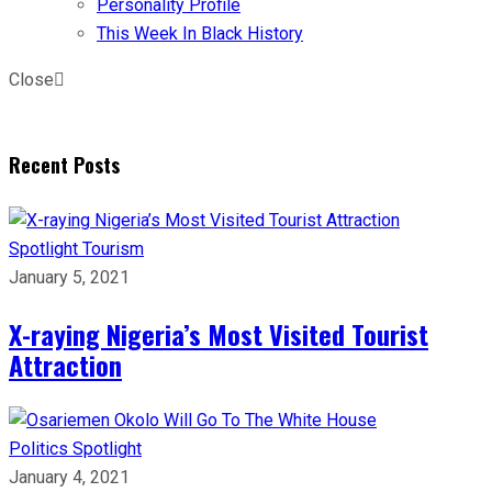
Personality Profile
This Week In Black History
Close
Recent Posts
Spotlight
Tourism
January 5, 2021
X-raying Nigeria’s Most Visited Tourist
Attraction
Politics
Spotlight
January 4, 2021