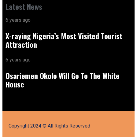
Latest News
6 years ago
X-raying Nigeria’s Most Visited Tourist
Attraction
6 years ago
Osariemen Okolo Will Go To The White
House
Copyright 2024 © All Rights Reserved