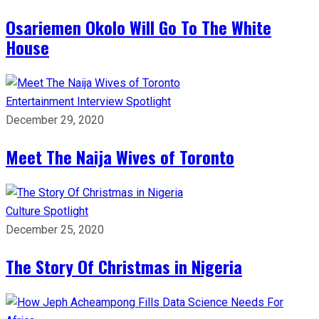
Osariemen Okolo Will Go To The White
House
Entertainment
Interview
Spotlight
December 29, 2020
Meet The Naija Wives of Toronto
Culture
Spotlight
December 25, 2020
The Story Of Christmas in Nigeria