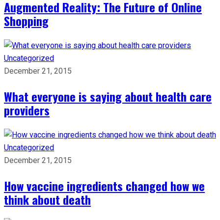
Augmented Reality: The Future of Online
Shopping
Uncategorized
December 21, 2015
What everyone is saying about health care
providers
Uncategorized
December 21, 2015
How vaccine ingredients changed how we
think about death