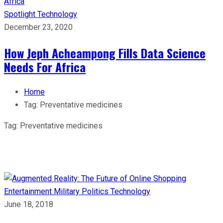
Spotlight
Technology
December 23, 2020
How Jeph Acheampong Fills Data Science
Needs For Africa
Home
Tag:
Preventative medicines
Tag:
Preventative medicines
Entertainment
Military
Politics
Technology
June 18, 2018