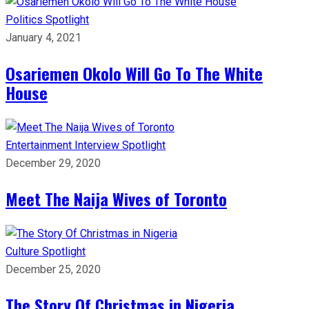
Politics
Spotlight
January 4, 2021
Osariemen Okolo Will Go To The White
House
Entertainment
Interview
Spotlight
December 29, 2020
Meet The Naija Wives of Toronto
Culture
Spotlight
December 25, 2020
The Story Of Christmas in Nigeria