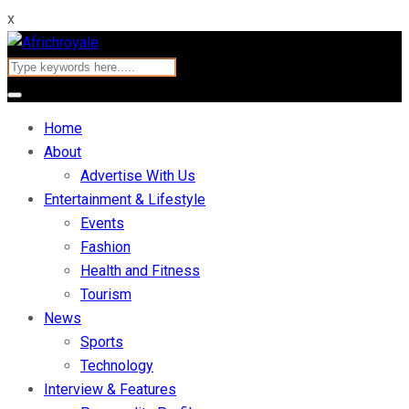
x
Home
About
Advertise With Us
Entertainment & Lifestyle
Events
Fashion
Health and Fitness
Tourism
News
Sports
Technology
Interview & Features