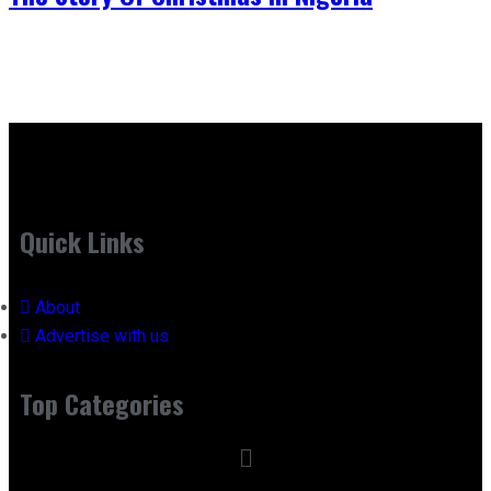
Quick Links
About
Advertise with us
Top Categories