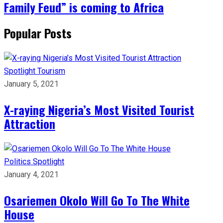
Family Feud” is coming to Africa
Popular Posts
Spotlight
Tourism
January 5, 2021
X-raying Nigeria’s Most Visited Tourist
Attraction
Politics
Spotlight
January 4, 2021
Osariemen Okolo Will Go To The White
House