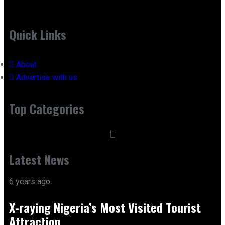
Quick Links
About
Advertise with us
Top Categories
Latest News
6 years ago
X-raying Nigeria’s Most Visited Tourist
Attraction