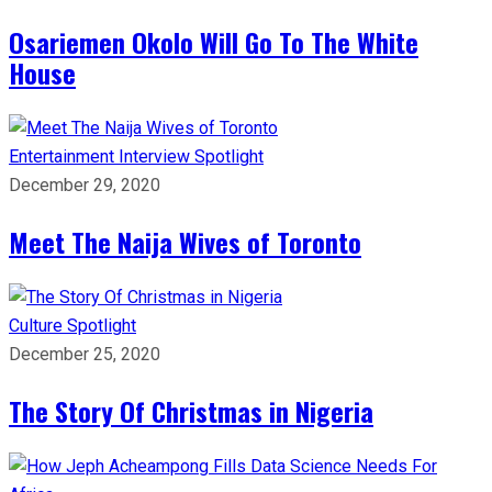
Osariemen Okolo Will Go To The White
House
Entertainment
Interview
Spotlight
December 29, 2020
Meet The Naija Wives of Toronto
Culture
Spotlight
December 25, 2020
The Story Of Christmas in Nigeria