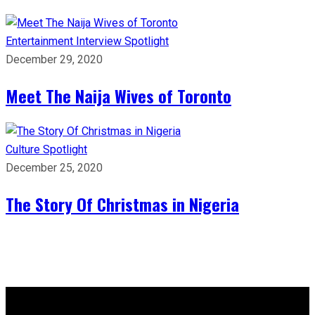
Entertainment
Interview
Spotlight
December 29, 2020
Meet The Naija Wives of Toronto
Culture
Spotlight
December 25, 2020
The Story Of Christmas in Nigeria