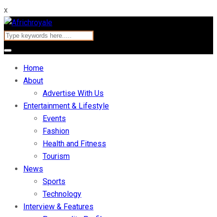
x
Home
About
Advertise With Us
Entertainment & Lifestyle
Events
Fashion
Health and Fitness
Tourism
News
Sports
Technology
Interview & Features