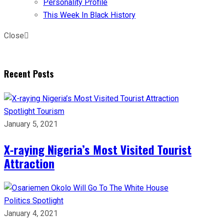
Personality Profile
This Week In Black History
Close
Recent Posts
Spotlight
Tourism
January 5, 2021
X-raying Nigeria’s Most Visited Tourist
Attraction
Politics
Spotlight
January 4, 2021