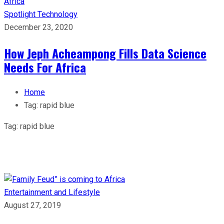
Spotlight
Technology
December 23, 2020
How Jeph Acheampong Fills Data Science
Needs For Africa
Home
Tag:
rapid blue
Tag:
rapid blue
Entertainment and Lifestyle
August 27, 2019