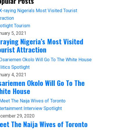
opular Posts
otlight
Tourism
nuary 5, 2021
-raying Nigeria’s Most Visited
ourist Attraction
litics
Spotlight
nuary 4, 2021
sariemen Okolo Will Go To The
hite House
tertainment
Interview
Spotlight
cember 29, 2020
eet The Naija Wives of Toronto