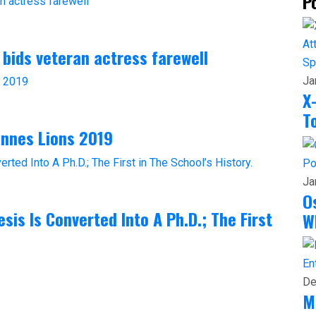
P
 bids veteran actress farewell
Sp
Ja
X
T
annes Lions 2019
Po
Ja
O
sis Is Converted Into A Ph.D.; The First
W
En
De
M