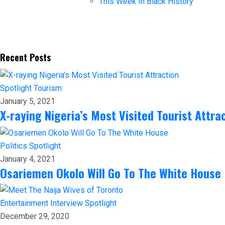
This Week In Black History
Recent Posts
Spotlight
Tourism
January 5, 2021
X-raying Nigeria’s Most Visited Tourist Attra
Politics
Spotlight
January 4, 2021
Osariemen Okolo Will Go To The White House
Entertainment
Interview
Spotlight
December 29, 2020