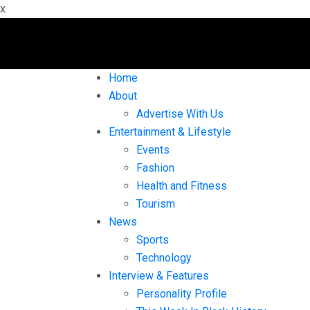
x
Home
About
Advertise With Us
Entertainment & Lifestyle
Events
Fashion
Health and Fitness
Tourism
News
Sports
Technology
Interview & Features
Personality Profile