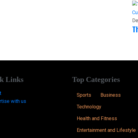
Cu
De
T
k Links
Top Categories
t
Sports
Business
tise with us
Technology
Health and Fitness
Entertainment and Lifestyle