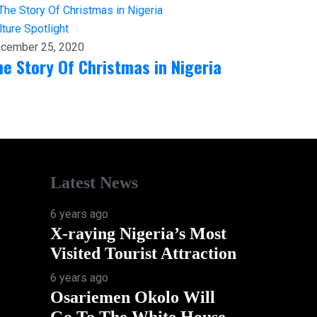
lture
Spotlight
cember 25, 2020
he Story Of Christmas in Nigeria
Latest News
6 years ago
X-raying Nigeria’s Most
Visited Tourist Attraction
6 years ago
Osariemen Okolo Will