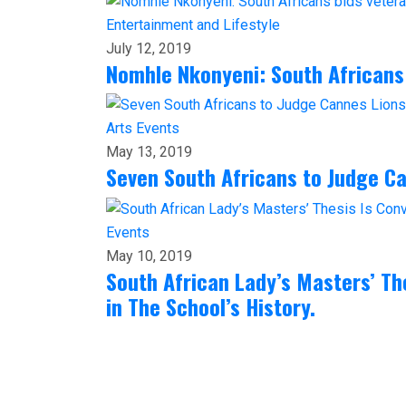
Entertainment and Lifestyle
July 12, 2019
Nomhle Nkonyeni: South Africans
Arts
Events
May 13, 2019
Seven South Africans to Judge C
Events
May 10, 2019
South African Lady’s Masters’ The
in The School’s History.