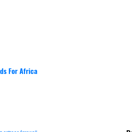
ds For Africa