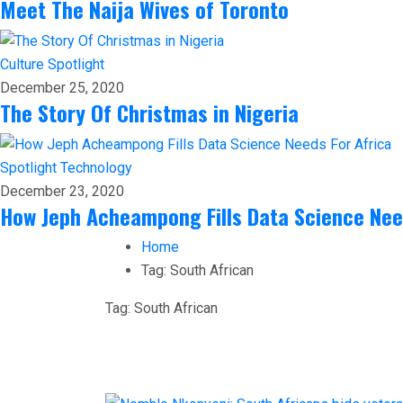
Meet The Naija Wives of Toronto
Culture
Spotlight
December 25, 2020
The Story Of Christmas in Nigeria
Spotlight
Technology
December 23, 2020
How Jeph Acheampong Fills Data Science Nee
Home
Tag:
South African
Tag:
South African