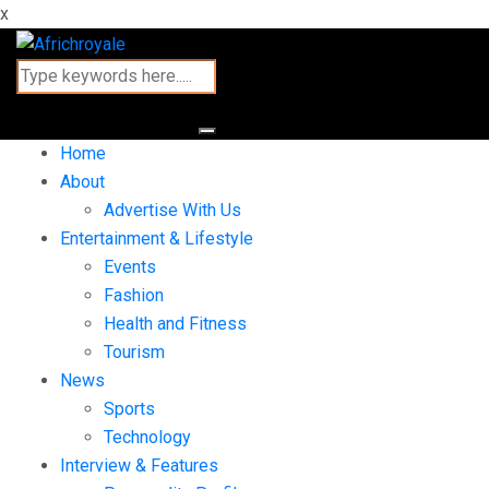
x
Home
About
Advertise With Us
Entertainment & Lifestyle
Events
Fashion
Health and Fitness
Tourism
News
Sports
Technology
Interview & Features