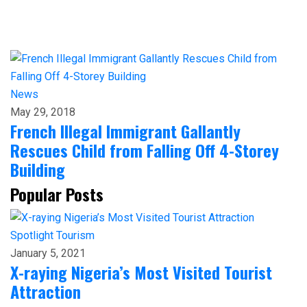
News
May 29, 2018
French Illegal Immigrant Gallantly
Rescues Child from Falling Off 4-Storey
Building
Popular Posts
Spotlight
Tourism
January 5, 2021
X-raying Nigeria’s Most Visited Tourist
Attraction