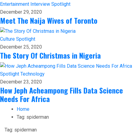
Entertainment
Interview
Spotlight
December 29, 2020
Meet The Naija Wives of Toronto
Culture
Spotlight
December 25, 2020
The Story Of Christmas in Nigeria
Spotlight
Technology
December 23, 2020
How Jeph Acheampong Fills Data Science
Needs For Africa
Home
Tag:
spiderman
Tag:
spiderman