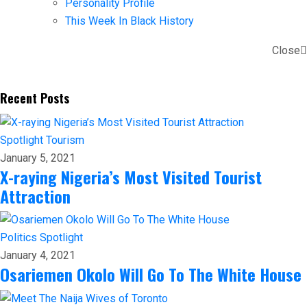
Personality Profile
This Week In Black History
Close
Recent Posts
Spotlight
Tourism
January 5, 2021
X-raying Nigeria’s Most Visited Tourist
Attraction
Politics
Spotlight
January 4, 2021
Osariemen Okolo Will Go To The White House