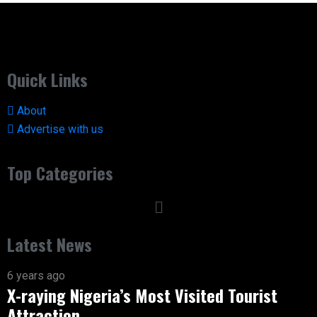
Quick Links
About
Advertise with us
Top Categories
Latest News
6 years ago
X-raying Nigeria’s Most Visited Tourist
Attraction