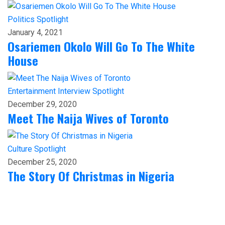
Politics
Spotlight
January 4, 2021
Osariemen Okolo Will Go To The White
House
Entertainment
Interview
Spotlight
December 29, 2020
Meet The Naija Wives of Toronto
Culture
Spotlight
December 25, 2020
The Story Of Christmas in Nigeria