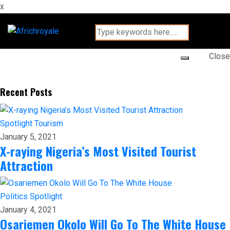
x
Close
Recent Posts
Spotlight
Tourism
January 5, 2021
X-raying Nigeria’s Most Visited Tourist
Attraction
Politics
Spotlight
January 4, 2021
Osariemen Okolo Will Go To The White House