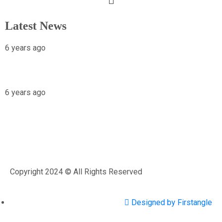
Latest News
6 years ago
X-raying Nigeria’s Most Visited Tourist
Attraction
6 years ago
Osariemen Okolo Will Go To The White
House
Copyright 2024 © All Rights Reserved
Designed by Firstangle