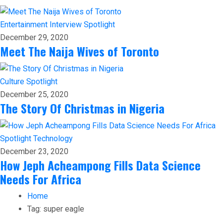
Entertainment
Interview
Spotlight
December 29, 2020
Meet The Naija Wives of Toronto
Culture
Spotlight
December 25, 2020
The Story Of Christmas in Nigeria
Spotlight
Technology
December 23, 2020
How Jeph Acheampong Fills Data Science
Needs For Africa
Home
Tag:
super eagle