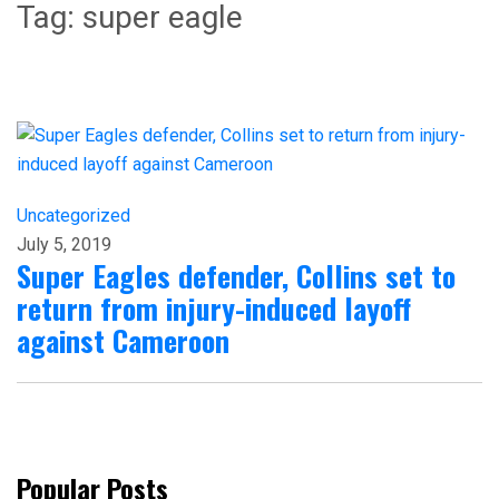
Tag:
super eagle
Uncategorized
July 5, 2019
Super Eagles defender, Collins set to
return from injury-induced layoff
against Cameroon
Popular Posts