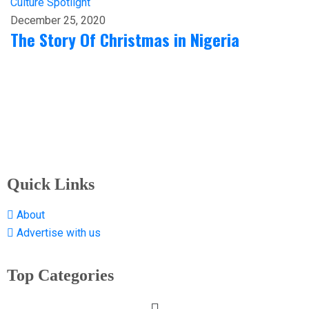
Culture
Spotlight
December 25, 2020
The Story Of Christmas in Nigeria
Quick Links
About
Advertise with us
Top Categories