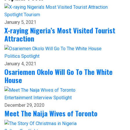
Spotlight
Tourism
January 5, 2021
X-raying Nigeria’s Most Visited Tourist
Attraction
Politics
Spotlight
January 4, 2021
Osariemen Okolo Will Go To The White
House
Entertainment
Interview
Spotlight
December 29, 2020
Meet The Naija Wives of Toronto