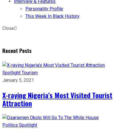
Interview & Features
Personality Profile
This Week In Black History
Close
Recent Posts
Spotlight
Tourism
January 5, 2021
X-raying Nigeria’s Most Visited Tourist
Attraction
Politics
Spotlight