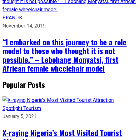
BRANDS
November 14, 2019
“I embarked on this journey to be a role
model to those who thought it is not
possible.” – Lebohang Monyatsi, first
African female wheelchair model
Popular Posts
Spotlight
Tourism
January 5, 2021
X-raying Nigeria’s Most Visited Tourist