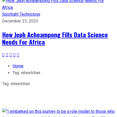
Spotlight
Technology
December 23, 2020
How Jeph Acheampong Fills Data Science
Needs For Africa
Home
Tag:
wheelchair
Tag:
wheelchair