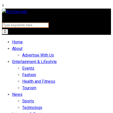
x
Home
About
Advertise With Us
Entertainment & Lifestyle
Events
Fashion
Health and Fitness
Tourism
News
Sports
Technology