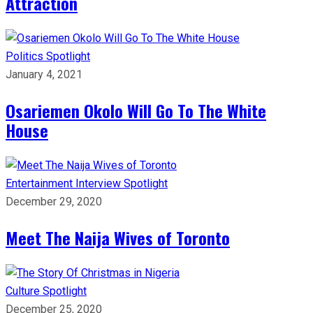
Attraction
Politics
Spotlight
January 4, 2021
Osariemen Okolo Will Go To The White
House
Entertainment
Interview
Spotlight
December 29, 2020
Meet The Naija Wives of Toronto
Culture
Spotlight
December 25, 2020