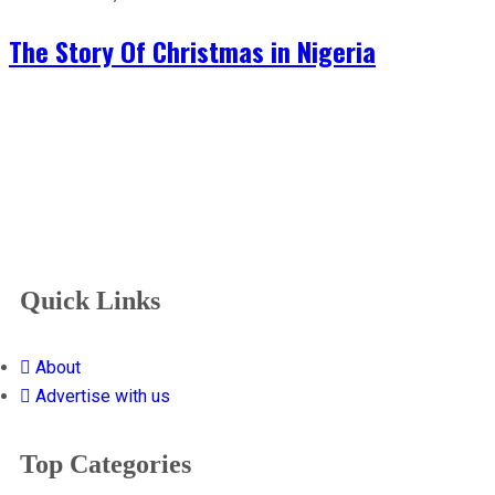
The Story Of Christmas in Nigeria
Quick Links
About
Advertise with us
Top Categories