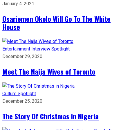
January 4, 2021
Osariemen Okolo Will Go To The White
House
Entertainment
Interview
Spotlight
December 29, 2020
Meet The Naija Wives of Toronto
Culture
Spotlight
December 25, 2020
The Story Of Christmas in Nigeria