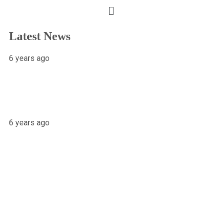
Latest News
6 years ago
X-raying Nigeria’s Most Visited Tourist
Attraction
6 years ago
Osariemen Okolo Will Go To The
White House