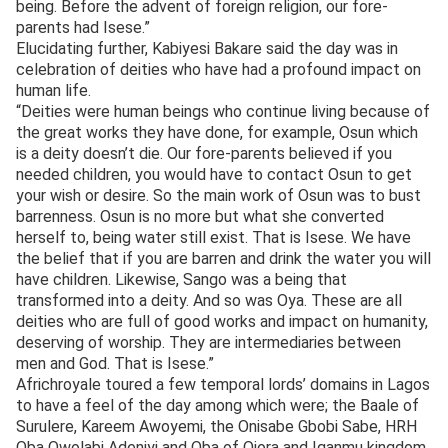
being. Before the advent of foreign religion, our fore-
parents had Isese.”
Elucidating further, Kabiyesi Bakare said the day was in
celebration of deities who have had a profound impact on
human life.
“Deities were human beings who continue living because of
the great works they have done, for example, Osun which
is a deity doesn’t die. Our fore-parents believed if you
needed children, you would have to contact Osun to get
your wish or desire. So the main work of Osun was to bust
barrenness. Osun is no more but what she converted
herself to, being water still exist. That is Isese. We have
the belief that if you are barren and drink the water you will
have children. Likewise, Sango was a being that
transformed into a deity. And so was Oya. These are all
deities who are full of good works and impact on humanity,
deserving of worship. They are intermediaries between
men and God. That is Isese.”
Africhroyale toured a few temporal lords’ domains in Lagos
to have a feel of the day among which were; the Baale of
Surulere, Kareem Awoyemi, the Onisabe Gbobi Sabe, HRH
Oba Owolabi Adeniyi and Oba of Ojora and Iganmu kingdom,