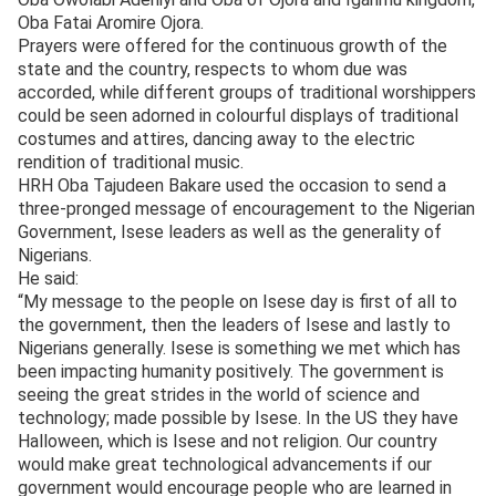
Oba Fatai Aromire Ojora.
Prayers were offered for the continuous growth of the
state and the country, respects to whom due was
accorded, while different groups of traditional worshippers
could be seen adorned in colourful displays of traditional
costumes and attires, dancing away to the electric
rendition of traditional music.
HRH Oba Tajudeen Bakare used the occasion to send a
three-pronged message of encouragement to the Nigerian
Government, Isese leaders as well as the generality of
Nigerians.
He said:
“My message to the people on Isese day is first of all to
the government, then the leaders of Isese and lastly to
Nigerians generally. Isese is something we met which has
been impacting humanity positively. The government is
seeing the great strides in the world of science and
technology; made possible by Isese. In the US they have
Halloween, which is Isese and not religion. Our country
would make great technological advancements if our
government would encourage people who are learned in