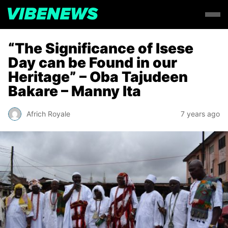
“The Significance of Isese
Day can be Found in our
Heritage” – Oba Tajudeen
Bakare – Manny Ita
Africh Royale
7 years ago