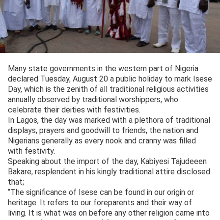
Many state governments in the western part of Nigeria
declared Tuesday, August 20 a public holiday to mark Isese
Day, which is the zenith of all traditional religious activities
annually observed by traditional worshippers, who
celebrate their deities with festivities.
In Lagos, the day was marked with a plethora of traditional
displays, prayers and goodwill to friends, the nation and
Nigerians generally as every nook and cranny was filled
with festivity.
Speaking about the import of the day, Kabiyesi Tajudeeen
Bakare, resplendent in his kingly traditional attire disclosed
that;
“The significance of Isese can be found in our origin or
heritage. It refers to our foreparents and their way of
living. It is what was on before any other religion came into