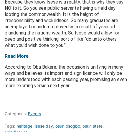
Because they know Isese is a reality, that is why they say
NO to it. So you see public servants having a field day
looting the commonwealth. It is the height of
irresponsibility and wickedness. So many graduates are
unemployed or underemployed as a result of years of
plundering the nation’s wealth. So Isese would allow for
deep and positive thinking, sort of like “do unto others
what you’d wish done to you.”
Read More
According to Oba Bakare, the occasion is unifying in many
ways and believes its import and significance will only be
more understood with each passing year, promising an even
more exciting version next year.
Categories:
Events
Tags:
heritage
,
isese day
,
osun osogbo
,
osun state
,