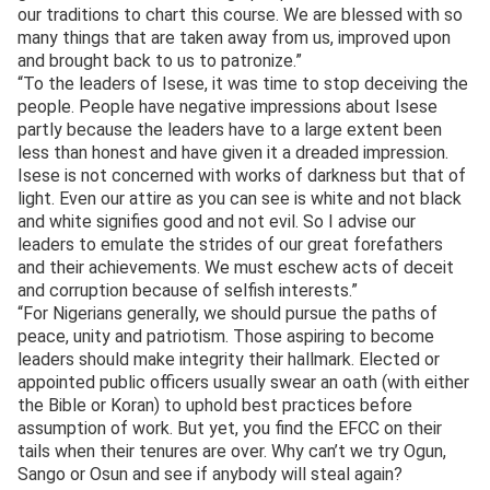
our traditions to chart this course. We are blessed with so
many things that are taken away from us, improved upon
and brought back to us to patronize.”
“To the leaders of Isese, it was time to stop deceiving the
people. People have negative impressions about Isese
partly because the leaders have to a large extent been
less than honest and have given it a dreaded impression.
Isese is not concerned with works of darkness but that of
light. Even our attire as you can see is white and not black
and white signifies good and not evil. So I advise our
leaders to emulate the strides of our great forefathers
and their achievements. We must eschew acts of deceit
and corruption because of selfish interests.”
“For Nigerians generally, we should pursue the paths of
peace, unity and patriotism. Those aspiring to become
leaders should make integrity their hallmark. Elected or
appointed public officers usually swear an oath (with either
the Bible or Koran) to uphold best practices before
assumption of work. But yet, you find the EFCC on their
tails when their tenures are over. Why can’t we try Ogun,
Sango or Osun and see if anybody will steal again?