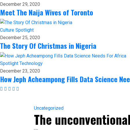
December 29, 2020
Meet The Naija Wives of Toronto
Culture
Spotlight
December 25, 2020
The Story Of Christmas in Nigeria
Spotlight
Technology
December 23, 2020
How Jeph Acheampong Fills Data Science Nee
Uncategorized
The unconventional 