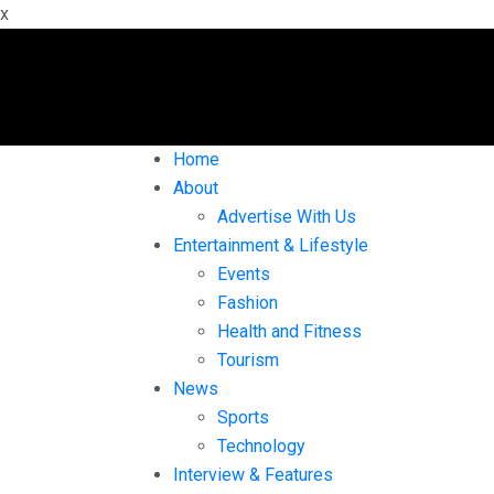
x
Home
About
Advertise With Us
Entertainment & Lifestyle
Events
Fashion
Health and Fitness
Tourism
News
Sports
Technology
Interview & Features