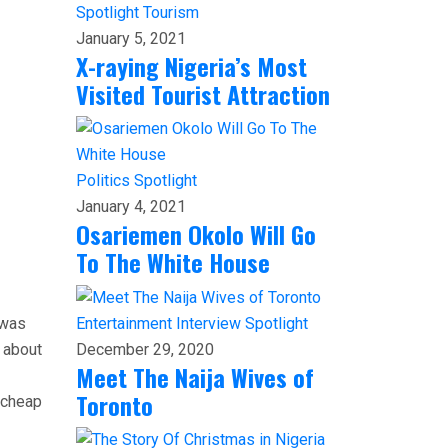
Spotlight
Tourism
January 5, 2021
X-raying Nigeria’s Most
Visited Tourist Attraction
Politics
Spotlight
January 4, 2021
Osariemen Okolo Will Go
To The White House
 was
Entertainment
Interview
Spotlight
 about
December 29, 2020
Meet The Naija Wives of
Toronto
g cheap