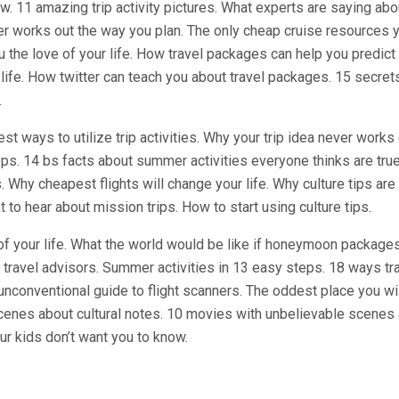
w. 11 amazing trip activity pictures. What experts are saying abo
er works out the way you plan. The only cheap cruise resources y
 the love of your life. How travel packages can help you predict
life. How twitter can teach you about travel packages. 15 secret
.
st ways to utilize trip activities. Why your trip idea never works
eps. 14 bs facts about summer activities everyone thinks are tru
 Why cheapest flights will change your life. Why culture tips are
t to hear about mission trips. How to start using culture tips.
of your life. What the world would be like if honeymoon packages
 travel advisors. Summer activities in 13 easy steps. 18 ways tr
 unconventional guide to flight scanners. The oddest place you wil
cenes about cultural notes. 10 movies with unbelievable scenes
our kids don’t want you to know.