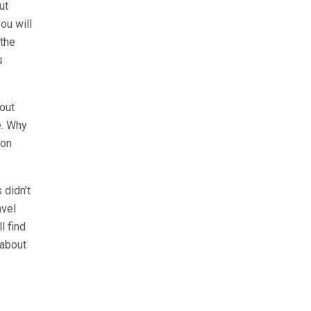
ut
ou will
 the
s
 out
e. Why
 on
 didn’t
avel
l find
 about