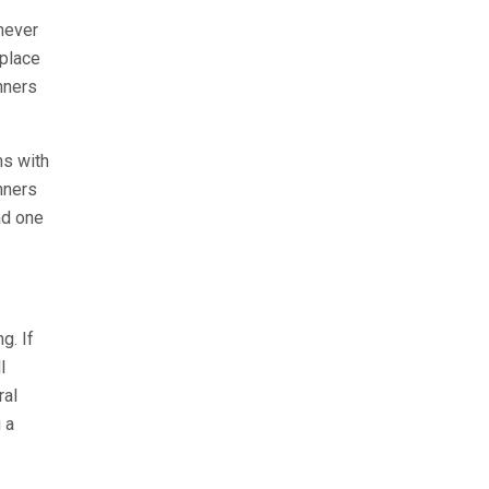
never
 place
nners
ms with
nners
ad one
g. If
l
ral
 a