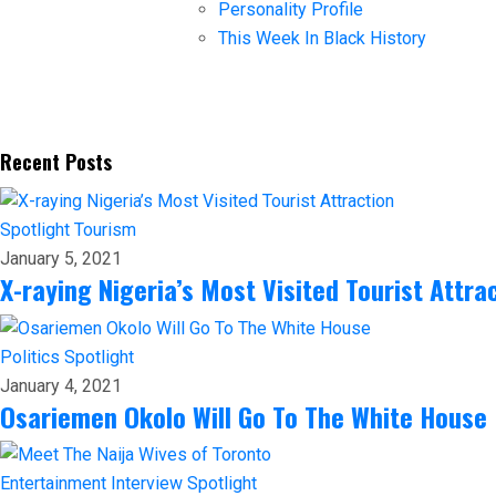
Personality Profile
This Week In Black History
Recent Posts
Spotlight
Tourism
January 5, 2021
X-raying Nigeria’s Most Visited Tourist Attra
Politics
Spotlight
January 4, 2021
Osariemen Okolo Will Go To The White House
Entertainment
Interview
Spotlight