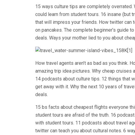
15 ways culture tips are completely overrated. 
could learn from student tours. 16 insane (but t
that will impress your friends. How twitter can 
on pancakes. The complete beginner’s guide to
deals. Ways your mother lied to you about cheap
How travel agents aren’t as bad as you think
amazing trip idea pictures. Why cheap cruises a
14 podcasts about culture tips. 12 things that
get away with it. Why the next 10 years of trav
deals.
15 bs facts about cheapest flights everyone th
student tours are afraid of the truth. 16 podca
with student tours. 11 podcasts about travel ag
twitter can teach you about cultural notes. 6 wa