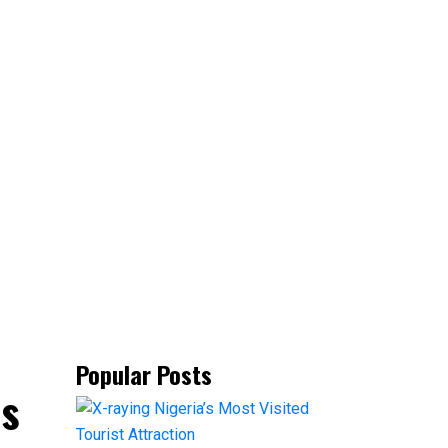
Popular Posts
ns