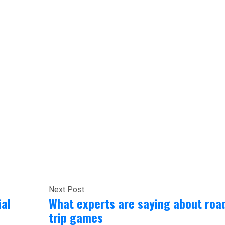
Next Post
ial
What experts are saying about roa
trip games