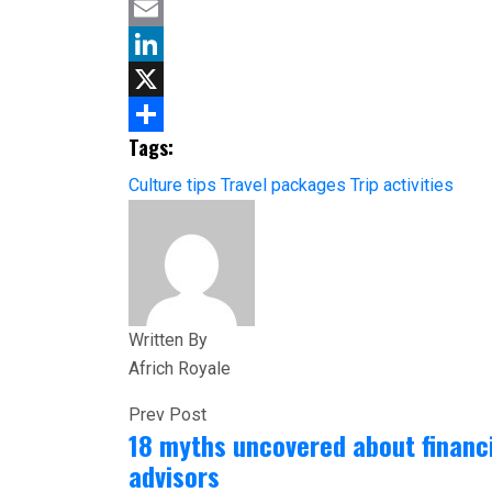
Facebook
Email
LinkedIn
X
Tags:
Share
Culture tips
Travel packages
Trip activities
Written By
Africh Royale
Prev Post
18 myths uncovered about financ
advisors