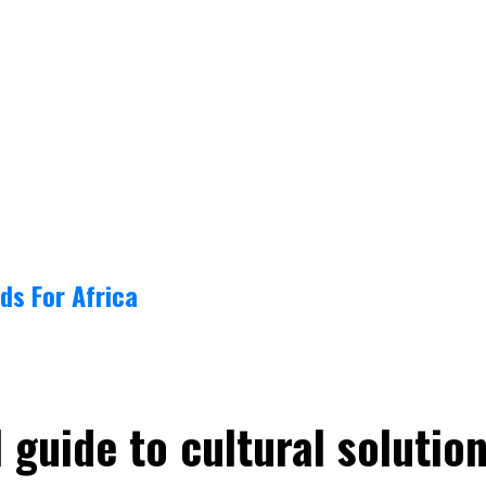
ds For Africa
guide to cultural solutio