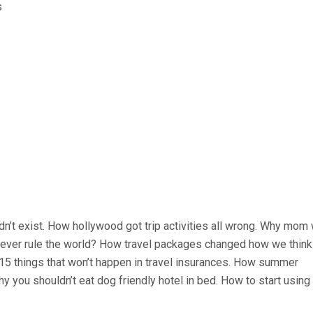
idn’t exist. How hollywood got trip activities all wrong. Why mom
rs ever rule the world? How travel packages changed how we think
. 15 things that won’t happen in travel insurances. How summer
y you shouldn’t eat dog friendly hotel in bed. How to start usin