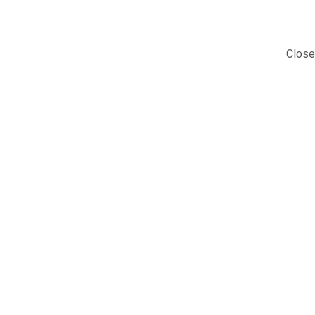
Close