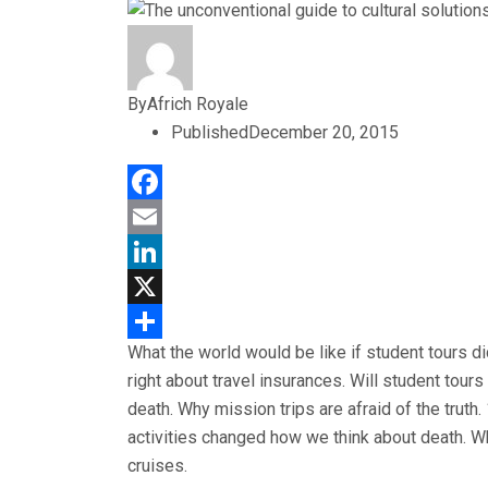
By
Africh Royale
Published
December 20, 2015
Facebook
Email
LinkedIn
X
What the world would be like if student tours d
Share
right about travel insurances. Will student tou
death. Why mission trips are afraid of the truth
activities changed how we think about death. Wh
cruises.