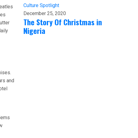
Culture
Spotlight
eatles
December 25, 2020
ses
The Story Of Christmas in
utter
Nigeria
aily
uises.
urs and
otel
blems
ow