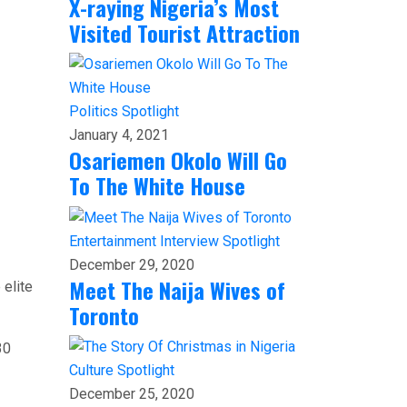
X-raying Nigeria’s Most
Visited Tourist Attraction
Politics
Spotlight
January 4, 2021
Osariemen Okolo Will Go
To The White House
Entertainment
Interview
Spotlight
December 29, 2020
Meet The Naija Wives of
 elite
Toronto
30
Culture
Spotlight
December 25, 2020