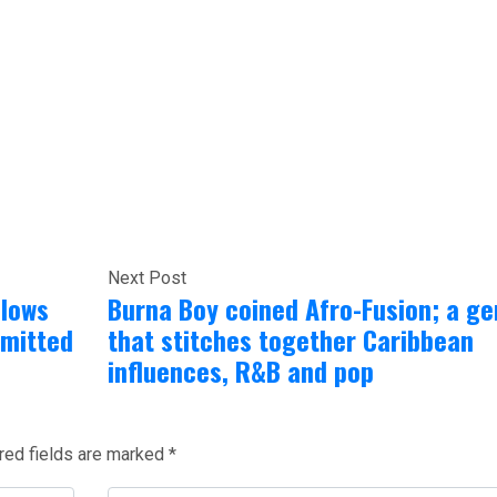
Next Post
llows
Burna Boy coined Afro-Fusion; a ge
dmitted
that stitches together Caribbean
influences, R&B and pop
red fields are marked
*