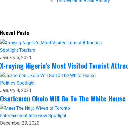
This Week In Black History
Recent Posts
Spotlight
Tourism
January 5, 2021
X-raying Nigeria’s Most Visited Tourist Attra
Politics
Spotlight
January 4, 2021
Osariemen Okolo Will Go To The White House
Entertainment
Interview
Spotlight
December 29, 2020