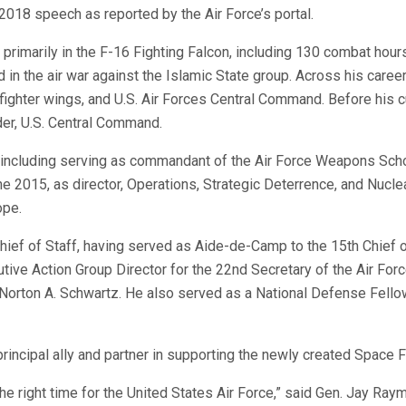
 2018 speech as reported by the Air Force’s portal.
primarily in the F-16 Fighting Falcon, including 130 combat hour
 in the air war against the Islamic State group. Across his career
ghter wings, and U.S. Air Forces Central Command. Before his c
r, U.S. Central Command.
s including serving as commandant of the Air Force Weapons Sch
 2015, as director, Operations, Strategic Deterrence, and Nucle
ope.
hief of Staff, having served as Aide-de-Camp to the 15th Chief 
tive Action Group Director for the 22nd Secretary of the Air Forc
. Norton A. Schwartz. He also served as a National Defense Fello
principal ally and partner in supporting the newly created Space F
the right time for the United States Air Force,” said Gen. Jay Ray