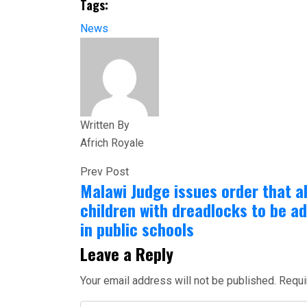
Tags:
Share
News
Written By
Africh Royale
Prev Post
Malawi Judge issues order that a
children with dreadlocks to be a
in public schools
Leave a Reply
Your email address will not be published.
Requi