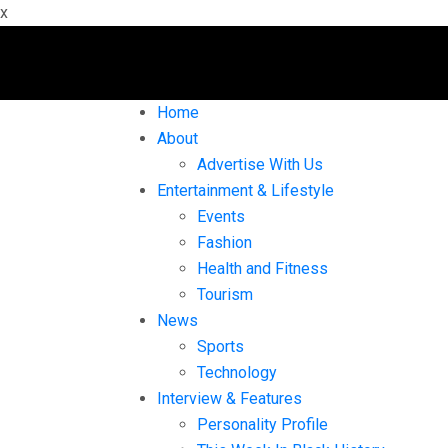
x
Home
About
Advertise With Us
Entertainment & Lifestyle
Events
Fashion
Health and Fitness
Tourism
News
Sports
Technology
Interview & Features
Personality Profile