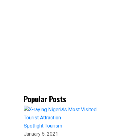
Popular Posts
Spotlight
Tourism
January 5, 2021