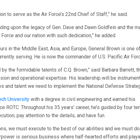
n to serve as the Air Force’s 22nd Chief of Staff,” he said.
uilding upon the legacy of Gen. Dave and Dawn Goldfein and the m
Force and our nation with such dedication,” he added.
ours in the Middle East, Asia, and Europe, General Brown is one o
rrently serving. He is now the commander of U.S. Pacific Air For
 by the formidable talents of C.Q. Brown,” said Barbara Barrett, th
sion and operational expertise. His leadership will be instrumen
ies and talent we need to implement the National Defense Strateg
ch University
with a degree in civil engineering and earned his
ce ROTC. Throughout his 35 years’ career, he’s guided by four t
cution; pay attention to the details, and have fun.
ns, we must execute to the best of our abilities and we must do 
airpower is serious business where half-hearted efforts and playi