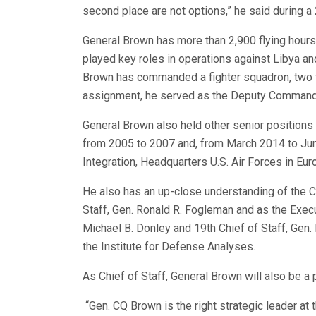
second place are not options,” he said during a
General Brown has more than 2,900 flying hours 
played key roles in operations against Libya and
Brown has commanded a fighter squadron, two fi
assignment, he served as the Deputy Commande
General Brown also held other senior position
from 2005 to 2007 and, from March 2014 to June
Integration, Headquarters U.S. Air Forces in Eur
He also has an up-close understanding of the C
Staff, Gen. Ronald R. Fogleman and as the Execu
Michael B. Donley and 19th Chief of Staff, Gen
the Institute for Defense Analyses.
As Chief of Staff, General Brown will also be a 
“Gen. CQ Brown is the right strategic leader at 