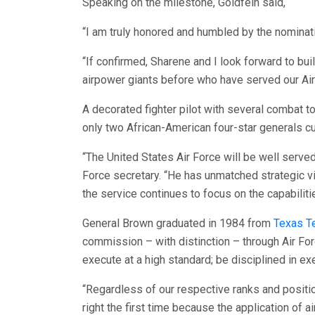
Speaking on the milestone, Goldfein said,
“I am truly honored and humbled by the nominatio
“If confirmed, Sharene and I look forward to b
airpower giants before who have served our Air 
A decorated fighter pilot with several combat t
only two African-American four-star generals cu
“The United States Air Force will be well served
Force secretary. “He has unmatched strategic vi
the service continues to focus on the capabilit
General Brown graduated in 1984 from
Texas Te
commission – with distinction – through Air For
execute at a high standard; be disciplined in exe
“Regardless of our respective ranks and positio
right the first time because the application of 