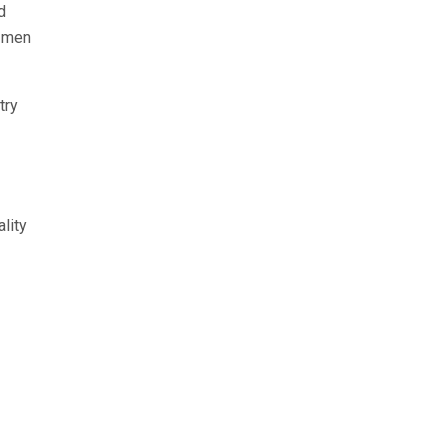
d
0 men
try
lity