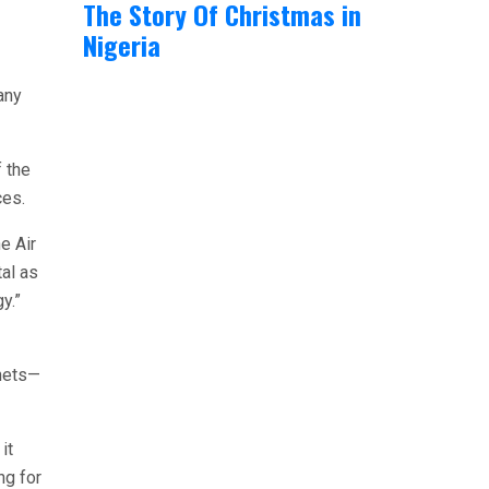
The Story Of Christmas in
Nigeria
any
f the
ces.
e Air
tal as
y.”
enets—
it
ng for