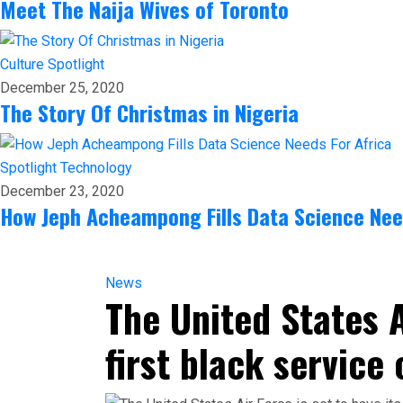
Meet The Naija Wives of Toronto
Culture
Spotlight
December 25, 2020
The Story Of Christmas in Nigeria
Spotlight
Technology
December 23, 2020
How Jeph Acheampong Fills Data Science Nee
News
The United States A
first black service 