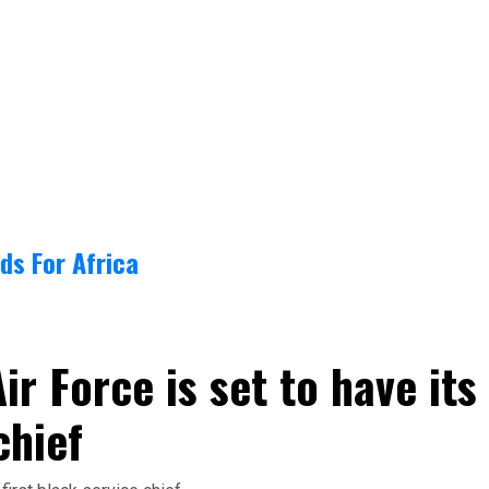
ds For Africa
ir Force is set to have its
chief