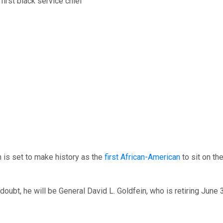
 is set to make history as the
first African-American
to sit on the
oubt, he will be General David L. Goldfein, who is retiring June 