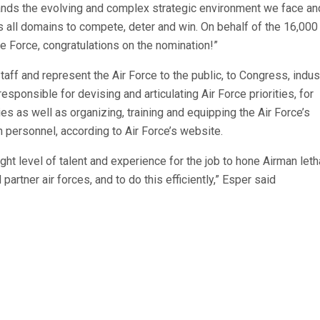
tands the evolving and complex strategic environment we face an
s all domains to compete, deter and win. On behalf of the 16,00
 Force, congratulations on the nomination!”
taff and represent the Air Force to the public, to Congress, indus
responsible for devising and articulating Air Force priorities, for
ies as well as organizing, training and equipping the Air Force’s
n personnel, according to Air Force’s website.
t level of talent and experience for the job to hone Airman letha
artner air forces, and to do this efficiently,” Esper said