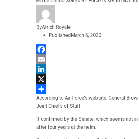
By
Africh Royale
Published
March 6, 2020
Facebook
Email
LinkedIn
X
According to Air Force’s website, General Brown
Share
Joint Chiefs of Staff.
If confirmed by the Senate, which seems not in d
after four years at the helm.