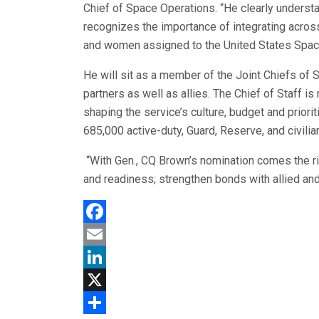
Chief of Space Operations. “He clearly unders
recognizes the importance of integrating acros
and women assigned to the United States Space
He will sit as a member of the Joint Chiefs of S
partners as well as allies. The Chief of Staff is 
shaping the service’s culture, budget and priorit
685,000 active-duty, Guard, Reserve, and civilia
“With Gen., CQ Brown’s nomination comes the righ
and readiness; strengthen bonds with allied and p
Facebook
Email
LinkedIn
X