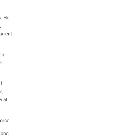
s. He
,
urrent
ool
ar
of
e,
w at
orce.
mond,