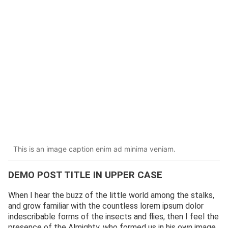
This is an image caption enim ad minima veniam.
DEMO POST TITLE IN UPPER CASE
When I hear the buzz of the little world among the stalks,
and grow familiar with the countless lorem ipsum dolor
indescribable forms of the insects and flies, then I feel the
presence of the Almighty, who formed us in his own image,