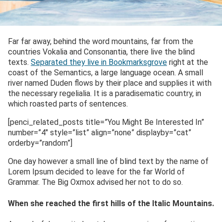
Far far away, behind the word mountains, far from the
countries Vokalia and Consonantia, there live the blind
texts.
Separated they live in Bookmarksgrove
right at the
coast of the Semantics, a large language ocean. A small
river named Duden flows by their place and supplies it with
the necessary regelialia. It is a paradisematic country, in
which roasted parts of sentences.
[penci_related_posts title=”You Might Be Interested In”
number=”4″ style=”list” align=”none” displayby=”cat”
orderby=”random”]
One day however a small line of blind text by the name of
Lorem Ipsum decided to leave for the far World of
Grammar. The Big Oxmox advised her not to do so.
When she reached the first hills of the Italic Mountains.