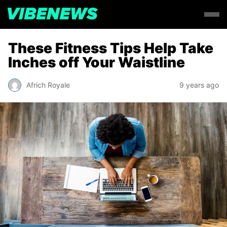
These Fitness Tips Help Take
Inches off Your Waistline
Africh Royale
9 years ago