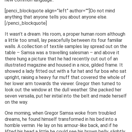
[penci_blockquote align=”left” author=””]Do not mind
anything that anyone tells you about anyone else.
[/penci_blockquote]
It wasn’t a dream. His room, a proper human room although
a little too small, lay peacefully between its four familiar
walls. A collection of textile samples lay spread out on the
table – Samsa was a travelling salesman – and above it
there hung a picture that he had recently cut out of an
illustrated magazine and housed in a nice, gilded frame. It
showed a lady fitted out with a fur hat and fur boa who sat
upright, raising a heavy fur muff that covered the whole of
her lower arm towards the viewer. Gregor then turned to
look out the window at the dull weather. She packed her
seven versalia, put her initial into the belt and made herself
on the way.
One morning, when Gregor Samsa woke from troubled
dreams, he found himself transformed in his bed into a
horrible vermin. He lay on his armour-like back, and if he
lifted his head a little he could see his brown belly, slightly