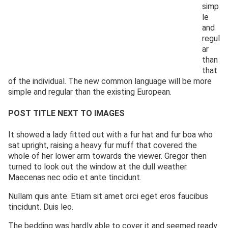
simp
le
and
regul
ar
than
that
of the individual. The new common language will be more
simple and regular than the existing European.
POST TITLE NEXT TO IMAGES
It showed a lady fitted out with a fur hat and fur boa who
sat upright, raising a heavy fur muff that covered the
whole of her lower arm towards the viewer. Gregor then
turned to look out the window at the dull weather.
Maecenas nec odio et ante tincidunt.
Nullam quis ante. Etiam sit amet orci eget eros faucibus
tincidunt. Duis leo.
The bedding was hardly able to cover it and seemed ready