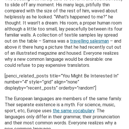
to slide off any moment. His many legs, pitifully thin
compared with the size of the rest of him, waved about
helplessly as he looked. “What’s happened to me?” he
thought. It wasn’t a dream. His room, a proper human room
although a little too small, lay peacefully between its four
familiar walls. A collection of textile samples lay spread
out on the table – Samsa was a
travelling salesman
– and
above it there hung a picture that he had recently cut out
of an illustrated magazine and housed. Everyone realizes
why a new common language would be desirable: one
could refuse to pay expensive translators.
[penci_related_posts title=”You Might Be Interested In”
number=”4″ style=”grid” align=”none”
displayby=”recent_posts” orderby=”random”]
The European languages are members of the same family.
Their separate existence is a myth. For science, music,
sport, etc, Europe uses
the same vocabulary
. The
languages only differ in their grammar, their pronunciation
and their most common words. Everyone realizes why a
new common language..