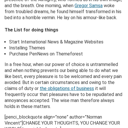
and the breath. One morning, when
Gregor Samsa
woke
from troubled dreams, he found himself transformed in his
bed into a horrible vermin. He lay on his armour-like back.
The List for doing things
Start International News & Magazine Websites
Installing Themes
Purchase PenNews on Themeforest
In a free hour, when our power of choice is untrammelled
and when nothing prevents our being able to do what we
like best, every pleasure is to be welcomed and every pain
avoided. But in certain circumstances and owing to the
claims of duty or
the obligations of business
it will
frequently occur that pleasures have to be repudiated and
annoyances accepted. The wise man therefore always
holds in these matters.
[penci_blockquote align=”none” author=”Norman
Vincent”]CHANGE YOUR THOUGHTS, YOU CHANGE YOUR