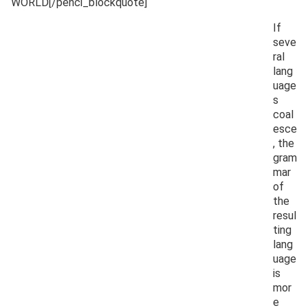
WORLD[/penci_blockquote]
If
seve
ral
lang
uage
s
coal
esce
, the
gram
mar
of
the
resul
ting
lang
uage
is
mor
e