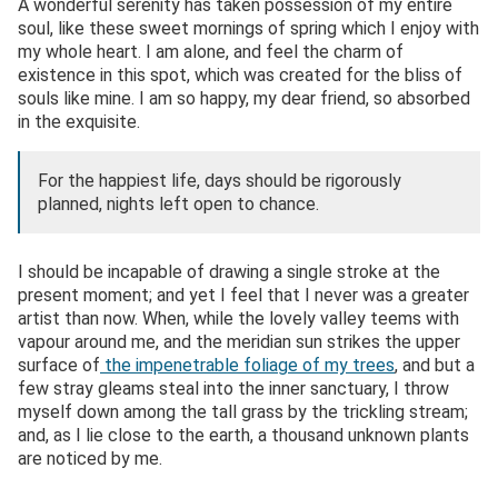
A wonderful serenity has taken possession of my entire
soul, like these sweet mornings of spring which I enjoy with
my whole heart. I am alone, and feel the charm of
existence in this spot, which was created for the bliss of
souls like mine. I am so happy, my dear friend, so absorbed
in the exquisite.
For the happiest life, days should be rigorously
planned, nights left open to chance.
I should be incapable of drawing a single stroke at the
present moment; and yet I feel that I never was a greater
artist than now. When, while the lovely valley teems with
vapour around me, and the meridian sun strikes the upper
surface of
the impenetrable foliage of my trees
, and but a
few stray gleams steal into the inner sanctuary, I throw
myself down among the tall grass by the trickling stream;
and, as I lie close to the earth, a thousand unknown plants
are noticed by me.