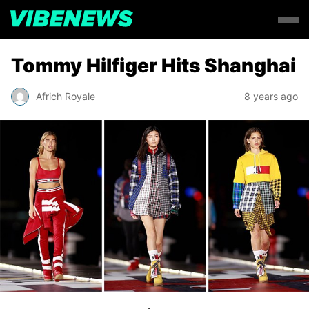
Tommy Hilfiger Hits Shanghai
Africh Royale
8 years ago