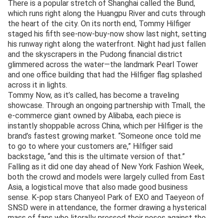
There is a popular stretch of Shanghai called the Bund,
which runs right along the Huangpu River and cuts through
the heart of the city. On its north end, Tommy Hilfiger
staged his fifth see-now-buy-now show last night, setting
his runway right along the waterfront. Night had just fallen
and the skyscrapers in the Pudong financial district
glimmered across the water—the landmark Pearl Tower
and one office building that had the Hilfiger flag splashed
across it in lights.
Tommy Now, as it’s called, has become a traveling
showcase. Through an ongoing partnership with Tmall, the
e-commerce giant owned by Alibaba, each piece is
instantly shoppable across China, which per Hilfiger is the
brand’s fastest growing market. “Someone once told me
to go to where your customers are,” Hilfiger said
backstage, “and this is the ultimate version of that.”
Falling as it did one day ahead of New York Fashion Week,
both the crowd and models were largely culled from East
Asia, a logistical move that also made good business
sense. K-pop stars Chanyeol Park of EXO and Taeyeon of
SNSD were in attendance, the former drawing a hysterical
mass of fans who literally pressed their noses against the