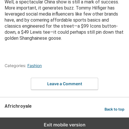
Well, a spectacular China show is still a mark of success.
More important, it generates buzz. Tommy Hilfiger has
leveraged social media influencers like few other brands
have, and by cornering affordable sports basics and
classics engineered for the street—a $99 Icons button-
down, a $49 Lewis tee—it could perhaps still pin down that
golden Shanghainese goose.
Categories:
Fashion
Leave a Comment
Africhroyale
Back to top
Exit mobile version