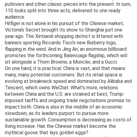
pullovers and other classic pieces into the present. In sum,
110 looks split into three acts, delivered to one ready
audience.
Hilfiger is not alone in his pursuit of the Chinese market;
Victoria’s Secret brought its show to Shanghai just one
year ago. The Xintiandi shopping district is littered with
banners sporting Riccardo Tisci’s new Burberry logo,
flapping in the wind. And in Jing An, an enormous billboard
promotes the forthcoming Balenciaga flagship, which will
sit alongside a Thom Browne, a Moncler, and a Gucci.
On one hand, it is practical. China is vast, and that means
many, many potential customers. But its retail space is
evolving at breakneck speed and dominated by Alibaba and
Tencent, which owns WeChat. What’s more, relations
between China and the U.S. are strained at best; Trump-
imposed tariffs and ongoing trade negotiations promise to
impact both. China is also in the middle of an economic
slowdown, as its leaders purport to pursue more
sustainable growth. Consumption is decreasing as costs of
living increase. Has the Chinese market become the
mythical goose that lays golden eggs?