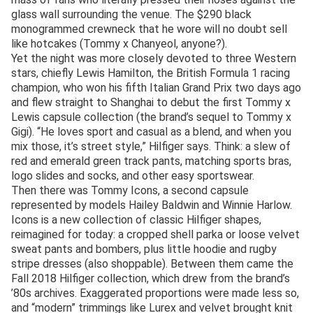
glass wall surrounding the venue. The $290 black
monogrammed crewneck that he wore will no doubt sell
like hotcakes (Tommy x Chanyeol, anyone?).
Yet the night was more closely devoted to three Western
stars, chiefly Lewis Hamilton, the British Formula 1 racing
champion, who won his fifth Italian Grand Prix two days ago
and flew straight to Shanghai to debut the first Tommy x
Lewis capsule collection (the brand’s sequel to Tommy x
Gigi). “He loves sport and casual as a blend, and when you
mix those, it’s street style,” Hilfiger says. Think: a slew of
red and emerald green track pants, matching sports bras,
logo slides and socks, and other easy sportswear.
Then there was Tommy Icons, a second capsule
represented by models Hailey Baldwin and Winnie Harlow.
Icons is a new collection of classic Hilfiger shapes,
reimagined for today: a cropped shell parka or loose velvet
sweat pants and bombers, plus little hoodie and rugby
stripe dresses (also shoppable). Between them came the
Fall 2018 Hilfiger collection, which drew from the brand’s
’80s archives. Exaggerated proportions were made less so,
and “modern” trimmings like Lurex and velvet brought knit