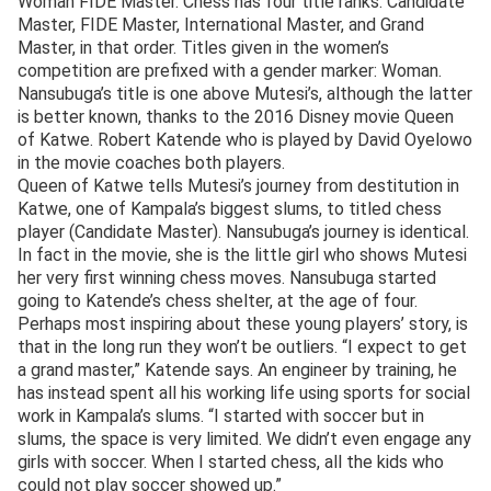
Woman FIDE Master. Chess has four title ranks: Candidate
Master, FIDE Master, International Master, and Grand
Master, in that order. Titles given in the women’s
competition are prefixed with a gender marker: Woman.
Nansubuga’s title is one above Mutesi’s, although the latter
is better known, thanks to the 2016 Disney movie Queen
of Katwe. Robert Katende who is played by David Oyelowo
in the movie coaches both players.
Queen of Katwe tells Mutesi’s journey from destitution in
Katwe, one of Kampala’s biggest slums, to titled chess
player (Candidate Master). Nansubuga’s journey is identical.
In fact in the movie, she is the little girl who shows Mutesi
her very first winning chess moves. Nansubuga started
going to Katende’s chess shelter, at the age of four.
Perhaps most inspiring about these young players’ story, is
that in the long run they won’t be outliers. “I expect to get
a grand master,” Katende says. An engineer by training, he
has instead spent all his working life using sports for social
work in Kampala’s slums. “I started with soccer but in
slums, the space is very limited. We didn’t even engage any
girls with soccer. When I started chess, all the kids who
could not play soccer showed up.”