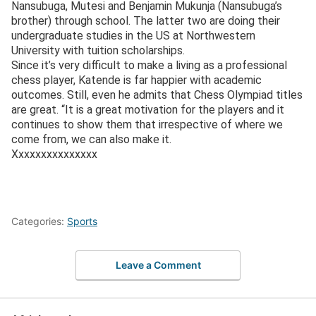
Nansubuga, Mutesi and Benjamin Mukunja (Nansubuga’s
brother) through school. The latter two are doing their
undergraduate studies in the US at Northwestern
University with tuition scholarships.
Since it’s very difficult to make a living as a professional
chess player, Katende is far happier with academic
outcomes. Still, even he admits that Chess Olympiad titles
are great. “It is a great motivation for the players and it
continues to show them that irrespective of where we
come from, we can also make it.
Xxxxxxxxxxxxxxx
Categories:
Sports
Leave a Comment