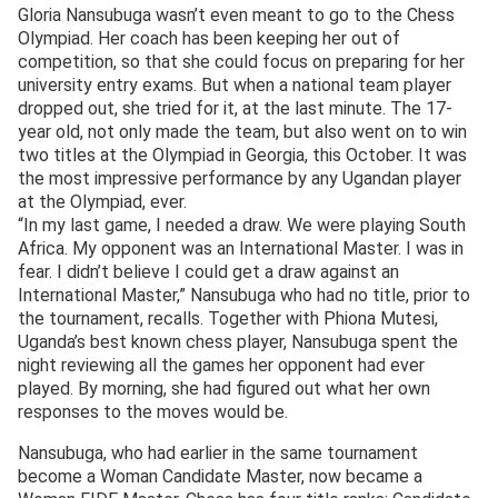
Gloria Nansubuga wasn’t even meant to go to the Chess
Olympiad. Her coach has been keeping her out of
competition, so that she could focus on preparing for her
university entry exams. But when a national team player
dropped out, she tried for it, at the last minute. The 17-
year old, not only made the team, but also went on to win
two titles at the Olympiad in Georgia, this October. It was
the most impressive performance by any Ugandan player
at the Olympiad, ever.
“In my last game, I needed a draw. We were playing South
Africa. My opponent was an International Master. I was in
fear. I didn’t believe I could get a draw against an
International Master,” Nansubuga who had no title, prior to
the tournament, recalls. Together with Phiona Mutesi,
Uganda’s best known chess player, Nansubuga spent the
night reviewing all the games her opponent had ever
played. By morning, she had figured out what her own
responses to the moves would be.
Nansubuga, who had earlier in the same tournament
become a Woman Candidate Master, now became a