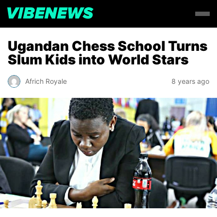
Ugandan Chess School Turns
Slum Kids into World Stars
Africh Royale
8 years ago