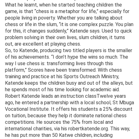
What he learnt, when he started teaching children the
game, is that “chess is a metaphor for life,” especially for
people living in poverty. Whether you are talking about
chess or life in the slum, “it is one complex puzzle. You plan
for this, it changes suddenly,” Katende says. Used to quick
problem solving in their own lives, slum children, it turns
out, are excellent at playing chess.
So, to Katende, producing two titled players is the smaller
of his achievements. “I don’t hype the wins so much. The
way I use chess is: transforming lives through this
platform,” Scores have been transformed. With chess
training and practice at his Sports Outreach Ministry,
Katende keeps the children busy and out of the alleys, but
he spends most of his time looking for academic aid.
Robert Katende leads an instruction classTwelve years
ago, he entered a partnership with a local school, St Mbuga
Vocational Institute. It offers his students a 25% discount
on tuition, because they help it dominate national chess
competitions. He sources the 75% from local and
international charities, via his robertkatende.org. This way,
he has put more than 50 Katwe children, including