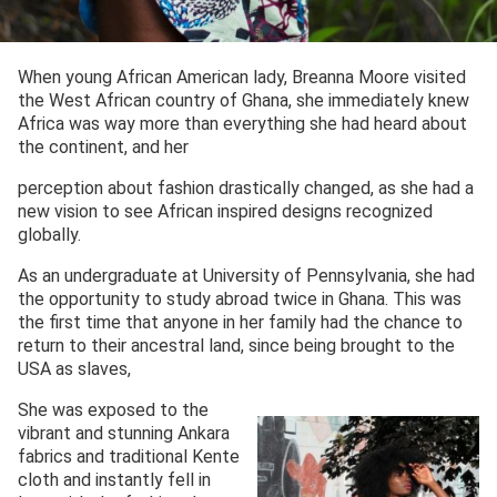
When young African American lady, Breanna Moore visited
the West African country of Ghana, she immediately knew
Africa was way more than everything she had heard about
the continent, and her
perception about fashion drastically changed, as she had a
new vision to see African inspired designs recognized
globally.
As an undergraduate at University of Pennsylvania, she had
the opportunity to study abroad twice in Ghana. This was
the first time that anyone in her family had the chance to
return to their ancestral land, since being brought to the
USA as slaves,
She was exposed to the
vibrant and stunning Ankara
fabrics and traditional Kente
cloth and instantly fell in