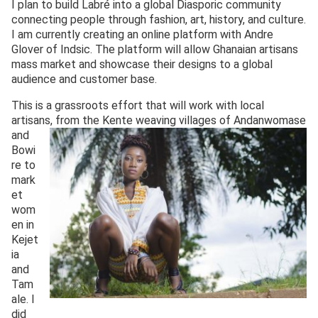
I plan to build Labré into a global Diasporic community
connecting people through fashion, art, history, and culture.
I am currently creating an online platform with Andre
Glover of Indsic. The platform will allow Ghanaian artisans
mass market and showcase their designs to a global
audience and customer base.
This is a grassroots effort that will work with local
artisans, from the Kente
weaving villages of Andanwomase
and
Bowi
re to
mark
et
wom
en in
Kejet
ia
and
Tam
ale. I
did