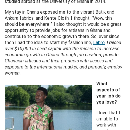
studied abroad at the University of Ghana in 2014.
My stay in Ghana exposed me to the vibrant Batik and
Ankara fabrics, and Kente Cloth. I thought, “Wow, this
should be everywhere!” I also thought it would be a great
opportunity to provide jobs for artisans in Ghana and
contribute to the economic growth there. So, ever since
then I had the idea to start my fashion line,
Labré
.
I raised
over $10,000 in seed capital with the mission to increase
economic growth in Ghana through job creation, provide
Ghanaian artisans and their products with access and
exposure to the international market, and primarily, employ
women.
What
aspects of
your job do
you love?
I love that I
am able to
work with