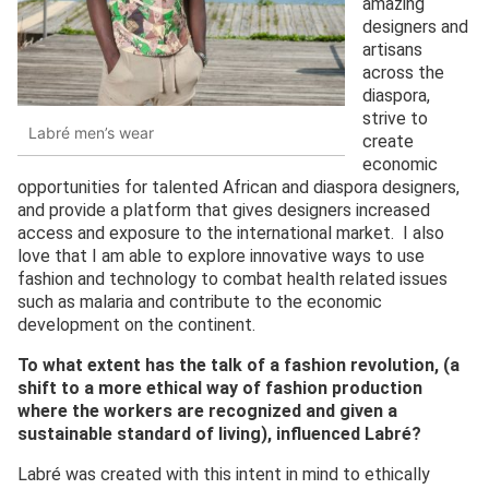
amazing
designers and
artisans
across the
diaspora,
strive to
Labré men’s wear
create
economic
opportunities for talented African and diaspora designers,
and provide a platform that gives designers increased
access and exposure to the international market. I also
love that I am able to explore innovative ways to use
fashion and technology to combat health related issues
such as malaria and contribute to the economic
development on the continent.
To what extent has
the
talk of a fashion revolution
,
(
a
shift to a more ethical way of fashion production
where the workers are recognized and given a
sustainable standard of living),
influenced Labré?
Labré was created with this intent in mind to ethically