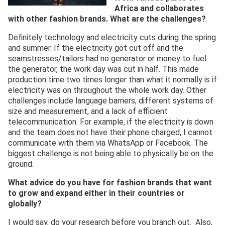
Africa and collaborates
with other fashion brands. What are the challenges?
Definitely technology and electricity cuts during the spring
and summer. If the electricity got cut off and the
seamstresses/tailors had no generator or money to fuel
the generator, the work day was cut in half. This made
production time two times longer than what it normally is if
electricity was on throughout the whole work day. Other
challenges include language barriers, different systems of
size and measurement, and a lack of efficient
telecommunication. For example, if the electricity is down
and the team does not have their phone charged, I cannot
communicate with them via WhatsApp or Facebook. The
biggest challenge is not being able to physically be on the
ground.
What advice do you have for fashion brands that want
to grow and expand either in their countries or
globally?
I would say, do your research before you branch out. Also,