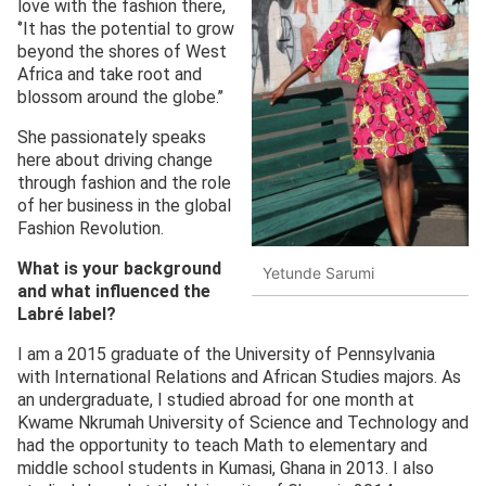
love with the fashion there,
‘’It has the potential to grow
beyond the shores of West
Africa and take root and
blossom around the globe.’’
She passionately speaks
here about driving change
through fashion and the role
of her business in the global
Fashion Revolution.
What is your background
Yetunde Sarumi
and what influenced the
Labré
label?
I am a 2015 graduate of the University of Pennsylvania
with International Relations and African Studies majors. As
an undergraduate, I studied abroad for one month at
Kwame Nkrumah University of Science and Technology and
had the opportunity to teach Math to elementary and
middle school students in Kumasi, Ghana in 2013. I also