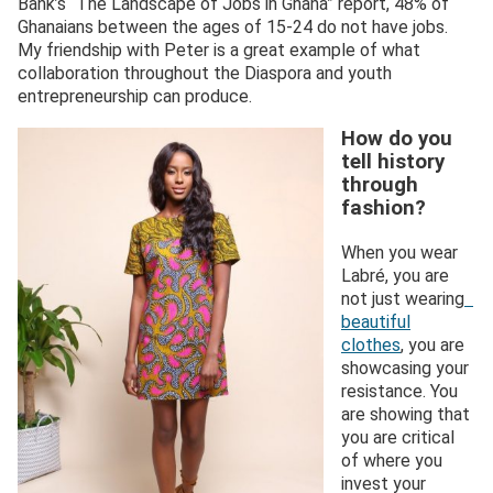
Bank’s “The Landscape of Jobs in Ghana” report, 48% of
Ghanaians between the ages of 15-24 do not have jobs.
My friendship with Peter is a great example of what
collaboration throughout the Diaspora and youth
entrepreneurship can produce.
How do you
tell history
through
fashion?
When you wear
Labré, you are
not just wearing
beautiful
clothes
, you are
showcasing your
resistance. You
are showing that
you are critical
of where you
invest your