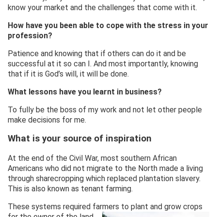
know your market and the challenges that come with it.
How have you been able to cope with the
stress in your
profession?
Patience and knowing that if others can do it and be
successful at it so can I. And most importantly, knowing
that if it is God’s will, it will be done.
What lessons have you
learn
t
in business?
To fully be the boss of my work and not let other people
make decisions for me.
What is your source of inspiration
At the end of the Civil War, most southern African
Americans who did not migrate to the North made a living
through sharecropping which replaced plantation slavery.
This is also known as tenant farming.
These systems required farmers to plant and grow crops
for the owner of
the land