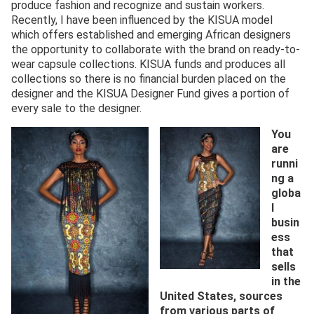
produce fashion and recognize and sustain workers.
Recently, I have been influenced by the KISUA model
which offers established and emerging African designers
the opportunity to collaborate with the brand on ready-to-
wear capsule collections. KISUA funds and produces all
collections so there is no financial burden placed on the
designer and the KISUA Designer Fund gives a portion of
every sale to the designer.
You
are
runni
ng a
globa
l
busin
ess
that
sells
in the
United States, sources
from various parts of