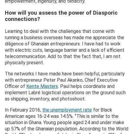
empowerment, ingenuity, and tenacity.
How will you assess the power of Diasporic
connections?
Learning to deal with the challenges that come with
running a business overseas has made me appreciate the
diligence of Ghanaian entrepreneurs. I have had to work
with electric cuts, language barrier and a lack of efficient
telecommunication. Add to that the fact that, I am not
physically present.
The networks I have made have been helpful, particularly
with entrepreneur Peter Paul Akanko, Chief Executive
Officer of
Kente Masters
. Paul helps coordinate and
implement Labré logistical operations on the ground such
as shipping, inventory, and photoshoot.
In February 2016,
the unemployment rate
for Black
American ages 16-24 was 14.5%. ‘’This is similar to the
situation in Ghana. Young people aged 24 and under make
up 57% of the Ghanaian population. According to the World