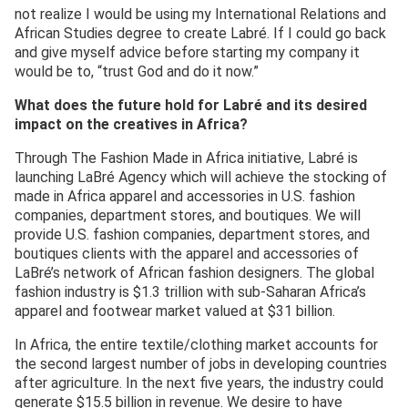
not realize I would be using my International Relations and
African Studies degree to create Labré. If I could go back
and give myself advice before starting my company it
would be to, “trust God and do it now.”
What does the future hold for Labré and its desired
impact on the creatives in Africa?
Through The Fashion Made in Africa initiative, Labré is
launching LaBré Agency which will achieve the stocking of
made in Africa apparel and accessories in U.S. fashion
companies, department stores, and boutiques. We will
provide U.S. fashion companies, department stores, and
boutiques clients with the apparel and accessories of
LaBré’s network of African fashion designers. The global
fashion industry is $1.3 trillion with sub-Saharan Africa’s
apparel and footwear market valued at $31 billion.
In Africa, the entire textile/clothing market accounts for
the second largest number of jobs in developing countries
after agriculture. In the next five years, the industry could
generate $15.5 billion in revenue. We desire to have