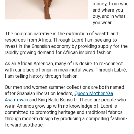
money, from who
and where you
buy, and in what
you wear.
The common narrative is the extraction of wealth and
resources from Africa. Through Labré I am seeking to
invest in the Ghanaian economy by providing supply for the
rapidly growing demand for African inspired fashion.
As an African American, many of us desire to re-connect
with our place of origin in meaningful ways. Through Labré,
I am telling history through fashion.
Our men and women summer collections are both named
after Ghanaian liberation leaders,
Queen Mother Yaa
Asantewaa
and King Badu Bonsu II. These are people who
we in America grow up with no knowledge of. Labré is
committed to promoting heritage and traditional fabrics
through modern design by producing a compelling fashion-
forward aesthetic.