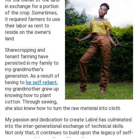
in exchange for a portion
of the crop. Sometimes,
it required farmers to use
their labor as rent to
reside on the owner’s
land.
Sharecropping and
tenant farming have
persisted in my family to
my grandmother’s
generation. As a result of
having to
be self-reliant
,
my grandmother grew up
knowing how to plant
cotton. Through sewing,
she also knew how to turn the raw material into cloth.
My passion and dedication to create Labré has culminated
into the inter-generational exchange of technical skills.
Not only that, it continues to build upon the legacy of self-