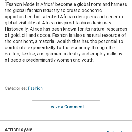
“Fashion Made in Africa” become a global norm and harness
the global fashion industry to create economic
opportunities for talented African designers and generate
global visibility of African inspired fashion designers.
Historically, Africa has been known for its natural resources
of gold, oil, and cocoa. Fashion is also a natural resource of
the continent, a material wealth that has the potential to
contribute exponentially to the economy through the
cotton, textile, and garment industry and employ millions
of people predominantly women and youth.
Categories:
Fashion
Leave a Comment
Africhroyale