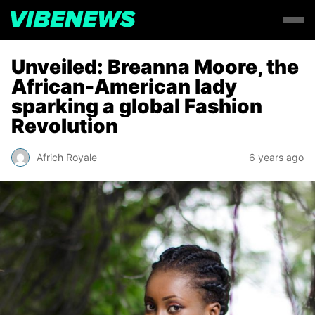
Unveiled: Breanna Moore, the
African-American lady
sparking a global Fashion
Revolution
Africh Royale
6 years ago