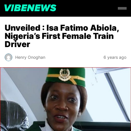
Unveiled : Isa Fatimo Abiola,
Nigeria’s First Female Train
Driver
Henry Onoghan
6 years ago