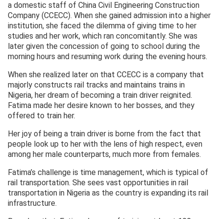
a domestic staff of China Civil Engineering Construction
Company (CCECC). When she gained admission into a higher
institution, she faced the dilemma of giving time to her
studies and her work, which ran concomitantly. She was
later given the concession of going to school during the
morning hours and resuming work during the evening hours.
When she realized later on that CCECC is a company that
majorly constructs rail tracks and maintains trains in
Nigeria, her dream of becoming a train driver reignited.
Fatima made her desire known to her bosses, and they
offered to train her.
Her joy of being a train driver is borne from the fact that
people look up to her with the lens of high respect, even
among her male counterparts, much more from females.
Fatima’s challenge is time management, which is typical of
rail transportation. She sees vast opportunities in rail
transportation in Nigeria as the country is expanding its rail
infrastructure.