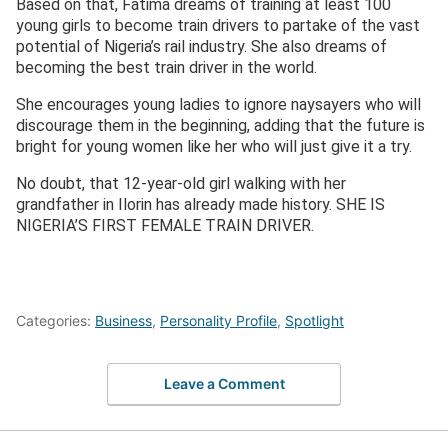
Based on that, Fatima dreams of training at least 100
young girls to become train drivers to partake of the vast
potential of Nigeria’s rail industry. She also dreams of
becoming the best train driver in the world.
She encourages young ladies to ignore naysayers who will
discourage them in the beginning, adding that the future is
bright for young women like her who will just give it a try.
No doubt, that 12-year-old girl walking with her
grandfather in Ilorin has already made history. SHE IS
NIGERIA’S FIRST FEMALE TRAIN DRIVER.
Categories:
Business
,
Personality Profile
,
Spotlight
Leave a Comment