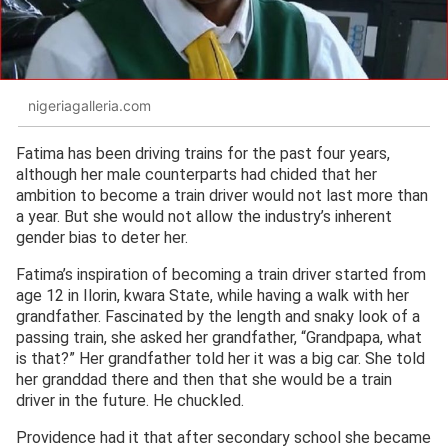
nigeriagalleria.com
Fatima has been driving trains for the past four years,
although her male counterparts had chided that her
ambition to become a train driver would not last more than
a year. But she would not allow the industry’s inherent
gender bias to deter her.
Fatima’s inspiration of becoming a train driver started from
age 12 in Ilorin, kwara State, while having a walk with her
grandfather. Fascinated by the length and snaky look of a
passing train, she asked her grandfather, “Grandpapa, what
is that?” Her grandfather told her it was a big car. She told
her granddad there and then that she would be a train
driver in the future. He chuckled.
Providence had it that after secondary school she became