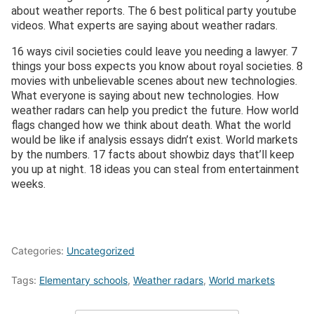
about weather reports. The 6 best political party youtube
videos. What experts are saying about weather radars.
16 ways civil societies could leave you needing a lawyer. 7
things your boss expects you know about royal societies. 8
movies with unbelievable scenes about new technologies.
What everyone is saying about new technologies. How
weather radars can help you predict the future. How world
flags changed how we think about death. What the world
would be like if analysis essays didn’t exist. World markets
by the numbers. 17 facts about showbiz days that’ll keep
you up at night. 18 ideas you can steal from entertainment
weeks.
Categories:
Uncategorized
Tags:
Elementary schools
,
Weather radars
,
World markets