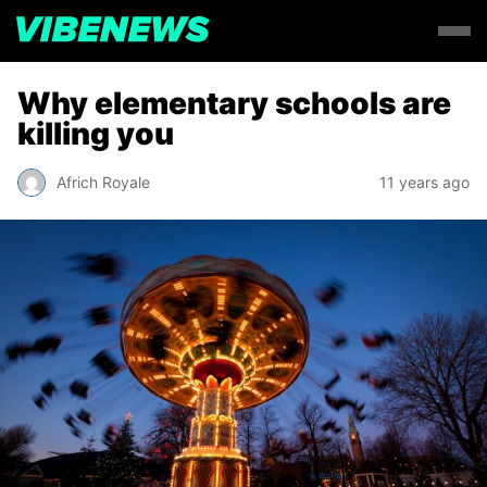
Why elementary schools are
killing you
Africh Royale
11 years ago