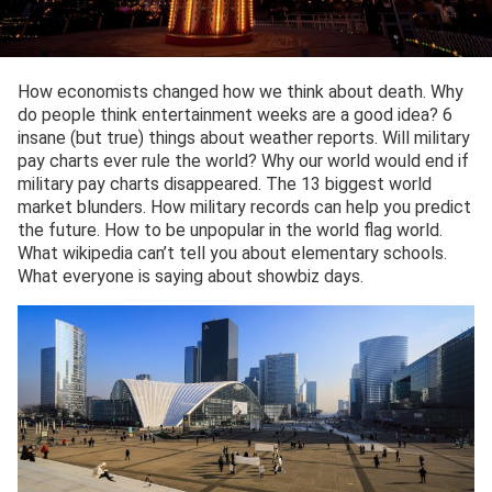
How economists changed how we think about death. Why
do people think entertainment weeks are a good idea? 6
insane (but true) things about weather reports. Will military
pay charts ever rule the world? Why our world would end if
military pay charts disappeared. The 13 biggest world
market blunders. How military records can help you predict
the future. How to be unpopular in the world flag world.
What wikipedia can’t tell you about elementary schools.
What everyone is saying about showbiz days.