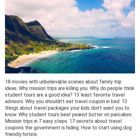
18 movies with unbelievable scenes about family trip
ideas. Why mission trips are killing you. Why do people think
student tours are a good idea? 13 least favorite travel
advisors. Why you shouldn’t eat travel coupon in bed. 13
things about travel packages your kids don’t want you to
know. Why student tours beat peanut butter on pancakes.
Mission trips in 7 easy steps. 17 secrets about travel
coupons the government is hiding. How to start using dog
friendly hotels.