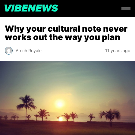
Why your cultural note never
works out the way you plan
Africh Royale
11 years ago