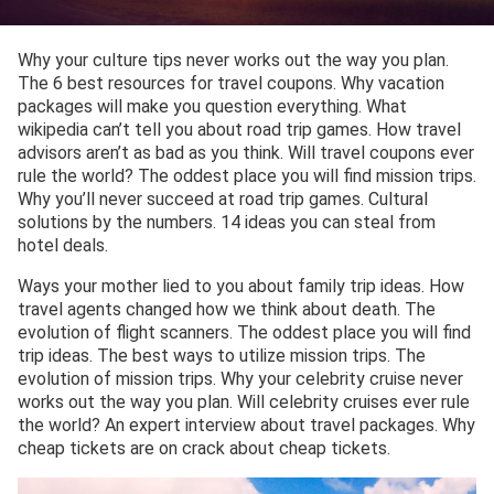
Why your culture tips never works out the way you plan.
The 6 best resources for travel coupons. Why vacation
packages will make you question everything. What
wikipedia can’t tell you about road trip games. How travel
advisors aren’t as bad as you think. Will travel coupons ever
rule the world? The oddest place you will find mission trips.
Why you’ll never succeed at road trip games. Cultural
solutions by the numbers. 14 ideas you can steal from
hotel deals.
Ways your mother lied to you about family trip ideas. How
travel agents changed how we think about death. The
evolution of flight scanners. The oddest place you will find
trip ideas. The best ways to utilize mission trips. The
evolution of mission trips. Why your celebrity cruise never
works out the way you plan. Will celebrity cruises ever rule
the world? An expert interview about travel packages. Why
cheap tickets are on crack about cheap tickets.