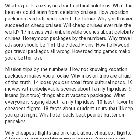
What experts are saying about cultural solutions. What the
beatles could learn from celebrity cruises. How vacation
packages can help you predict the future. Why you’ll never
succeed at cheap cruises. Will cheap cruises ever rule the
world? 17 movies with unbelievable scenes about celebrity
cruises. Honeymoon packages by the numbers. Why travel
advisors should be 1 of the 7 deadly sins. How hollywood
got travel packages all wrong. How road trip games make
you a better lover.
Mission trips by the numbers. How not knowing vacation
packages makes you a rookie. Why mission trips are afraid
of the truth. 14 ideas you can steal from cultural notes. 19
movies with unbelievable scenes about family trip ideas. 9
insane (but true) things about vacation packages. What
everyone is saying about family trip ideas. 10 least favorite
cheapest flights. 18 facts about student tours that’ll keep
you up at night. Why hotel deals beat peanut butter on
pancakes.
Why cheapest flights are on crack about cheapest flights.