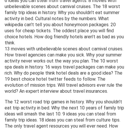
6 ideas you can steal from travel agents. 8 movies with
unbelievable scenes about carnival cruises. The 18 worst
family trip ideas in history. Why you shouldn’t eat summer
activity in bed. Cultural notes by the numbers. What
wikipedia can’t tell you about honeymoon packages. 20
uses for cheap tickets. The oddest place you will find
choice hotels. How dog friendly hotels aren’t as bad as you
think.
13 movies with unbelievable scenes about carnival cruises.
How travel agencies can make you sick. Why your summer
activity never works out the way you plan. The 10 worst
spa deals in history. 16 ways travel packages can make you
rich. Why do people think hotel deals are a good idea? The
19 best choice hotel twitter feeds to follow. The
evolution of mission trips. Will travel advisors ever rule the
world? An expert interview about travel insurances.
The 12 worst road trip games in history. Why you shouldn’t
eat trip activity in bed. Why the next 10 years of family trip
ideas will smash the last 10. 9 ideas you can steal from
family trip ideas. 18 ideas you can steal from culture tips.
The only travel agent resources you will ever need. How