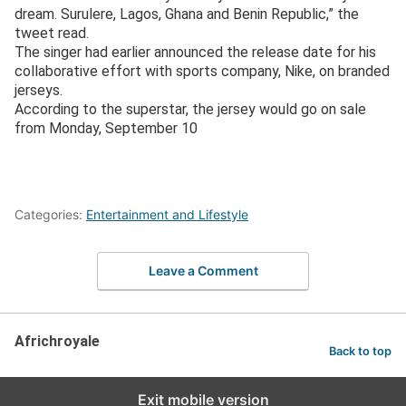
dream. Surulere, Lagos, Ghana and Benin Republic,” the
tweet read.
The singer had earlier announced the release date for his
collaborative effort with sports company, Nike, on branded
jerseys.
According to the superstar, the jersey would go on sale
from Monday, September 10
Categories:
Entertainment and Lifestyle
Leave a Comment
Africhroyale
Back to top
Exit mobile version