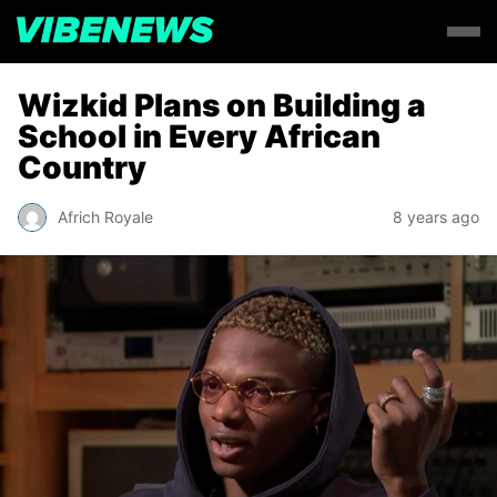
Wizkid Plans on Building a
School in Every African
Country
Africh Royale
8 years ago