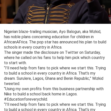
Nigerian blaze-trailing musician, Ayo Balogun, aka Wizkid,
has noble plans concerning education for children in
AfricanAFrica. The pop star has announced his plan to build
schools in every country in Africa.
The singer made the disclosure on Twitter on Saturday,
where he called on his fans to help him pick which country
to start with.
“I’ll need help from fans to pick where we start this. Trying
to build a school in every country in Africa. That’s my
dream. Surulere, Lagos, Ghana and Benin Republic,” Wizkid
tweeted.
“Using my own profits from this business partnership with
Nike to build a school back home in Lagos.
#Educationforeverychild.
“I’ll need help from fans to pick where we start this. Trying
to build a school in every country in Africa. That’s my