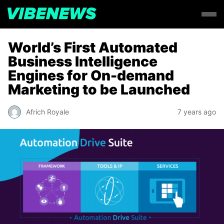
World’s First Automated
Business Intelligence
Engines for On-demand
Marketing to be Launched
Africh Royale
7 years ago