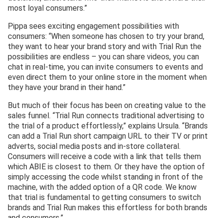
most loyal consumers.”
Pippa sees exciting engagement possibilities with
consumers: “When someone has chosen to try your brand,
they want to hear your brand story and with Trial Run the
possibilities are endless – you can share videos, you can
chat in real-time, you can invite consumers to events and
even direct them to your online store in the moment when
they have your brand in their hand.”
But much of their focus has been on creating value to the
sales funnel. “Trial Run connects traditional advertising to
the trial of a product effortlessly,” explains Ursula. “Brands
can add a Trial Run short campaign URL to their TV or print
adverts, social media posts and in-store collateral.
Consumers will receive a code with a link that tells them
which ABIE is closest to them. Or they have the option of
simply accessing the code whilst standing in front of the
machine, with the added option of a QR code. We know
that trial is fundamental to getting consumers to switch
brands and Trial Run makes this effortless for both brands
and consumers.”