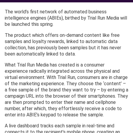
The world’s first network of automated business
intelligence engines (ABIEs), birthed by Trial Run Media will
be launched this spring.
The product which offers on-demand content like free
samples and loyalty rewards, linked to automatic data
collection, has previously been samples but it has never
been automatically linked to data.
What Trial Run Media has created is a consumer
experience radically integrated across the physical and
virtual environment. With Trial Run, consumers are in charge
of the marketing experience. They choose the ‘content’ –
a free sample of the brand they want to try – by entering a
campaign URL into the browser of their smartphones. They
are then prompted to enter their name and cellphone
number, after which, they effortlessly receive a code to
enter into ABIE’s keypad to release the sample.
A live dashboard tracks each sample in real-time and
connects it to the recipient’s mobile phone, creating an