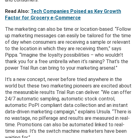
Read Also:
Tech Companies Poised as Key Growth
Factor for Grocery e-Commerce
The marketing can also be time or location-based. “Follow
up marketing messages can easily be tailored for the time
of day when consumers are receiving a sample or relevant
to the location in which they are receiving them,” says
Pippa. “Imagine the loyalty possibilities – who wouldn’t
thank you for a free umbrella when it’s raining? That’s the
power Trial Run can bring to your marketing arsenal.”
It’s a new concept, never before tried anywhere in the
world but these two marketing pioneers are excited about
the measurable results Trial Run can deliver. “We can offer
24/7 automatic sampling, automatic stock control,
automatic PoPI compliant data collection and an instant
data-driven marketing campaign,” explains Ursula. “There is
no wastage, no pilferage and results are measured in real-
time. Promotions can also be automated linked to real-
time sales. It’s the switch machine marketers have been
waiting for.”