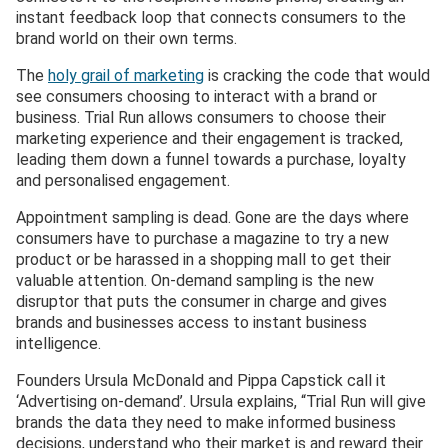
instant feedback loop that connects consumers to the
brand world on their own terms.
The
holy grail of marketing
is cracking the code that would
see consumers choosing to interact with a brand or
business. Trial Run allows consumers to choose their
marketing experience and their engagement is tracked,
leading them down a funnel towards a purchase, loyalty
and personalised engagement.
Appointment sampling is dead. Gone are the days where
consumers have to purchase a magazine to try a new
product or be harassed in a shopping mall to get their
valuable attention. On-demand sampling is the new
disruptor that puts the consumer in charge and gives
brands and businesses access to instant business
intelligence.
Founders Ursula McDonald and Pippa Capstick call it
‘Advertising on-demand’. Ursula explains, “Trial Run will give
brands the data they need to make informed business
decisions, understand who their market is and reward their