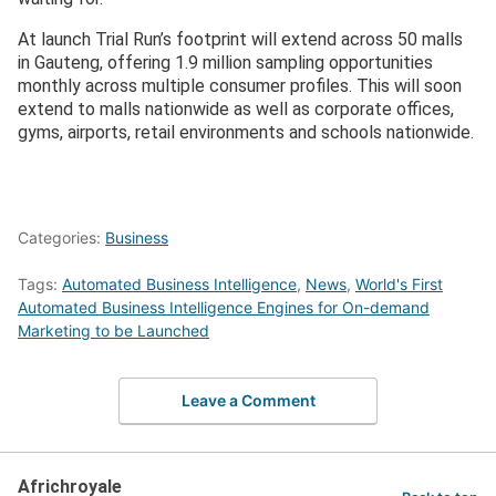
At launch Trial Run’s footprint will extend across 50 malls
in Gauteng, offering 1.9 million sampling opportunities
monthly across multiple consumer profiles. This will soon
extend to malls nationwide as well as corporate offices,
gyms, airports, retail environments and schools nationwide.
Categories:
Business
Tags:
Automated Business Intelligence
,
News
,
World's First
Automated Business Intelligence Engines for On-demand
Marketing to be Launched
Leave a Comment
Africhroyale