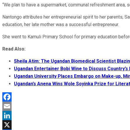
“We plan to have a supermarket, communal refreshment area, sch
Nantongo attributes her entrepreneurial spirit to her parents; 
education, her late mother was a successful entrepreneur.
She went to Kamuli Primary School for primary education before 
Read Also:
Sheila Atim: The Ugandan Biomedical Scientist Blazing
Ugandan Entertainer Bobi Wine to Discuss Country’s
Ugandan University Places Embargo on Make-up, Min
Ugandan’s Anena Wins Wole Soyinka Prize for Litera
Facebook
Email
LinkedIn