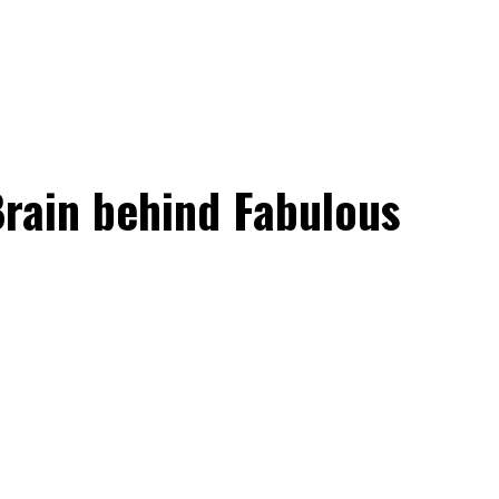
rain behind Fabulous