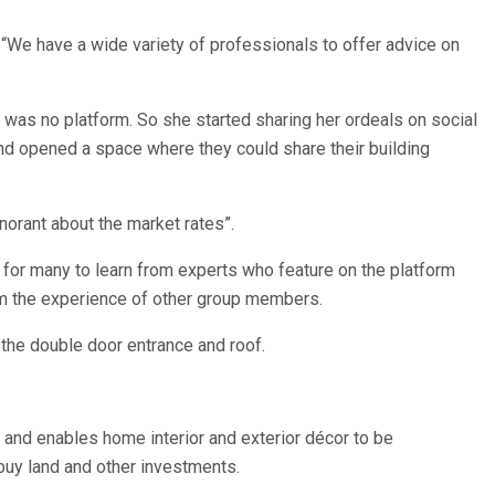
“We have a wide variety of professionals to offer advice on
as no platform. So she started sharing her ordeals on social
and opened a space where they could share their building
norant about the market rates”.
for many to learn from experts who feature on the platform
rom the experience of other group members.
 the double door entrance and roof.
and enables home interior and exterior décor to be
uy land and other investments.