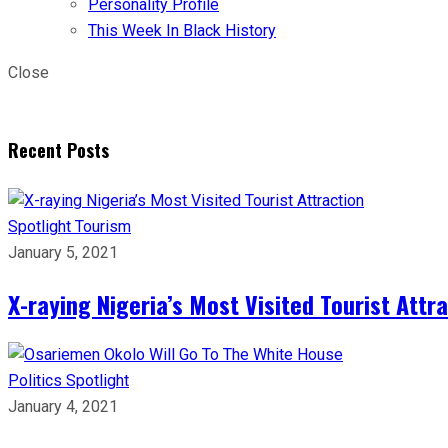
Personality Profile
This Week In Black History
Close
Recent Posts
Spotlight
Tourism
January 5, 2021
X-raying Nigeria’s Most Visited Tourist Attr
Politics
Spotlight
January 4, 2021