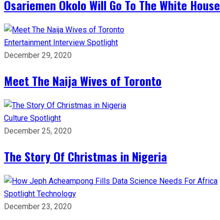
Osariemen Okolo Will Go To The White House
Entertainment
Interview
Spotlight
December 29, 2020
Meet The Naija Wives of Toronto
Culture
Spotlight
December 25, 2020
The Story Of Christmas in Nigeria
Spotlight
Technology
December 23, 2020