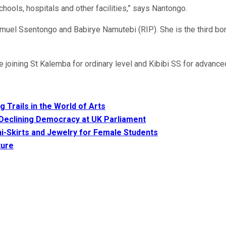
ools, hospitals and other facilities,” says Nantongo.
Samuel Ssentongo and Babirye Namutebi (RIP). She is the third bor
joining St Kalemba for ordinary level and Kibibi SS for advanced
 Trails in the World of Arts
 Declining Democracy at UK Parliament
i-Skirts and Jewelry for Female Students
ture