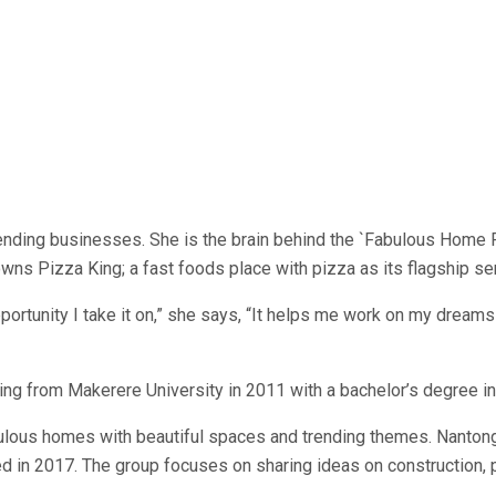
nding businesses. She is the brain behind the `Fabulous Home Fe
ns Pizza King; a fast foods place with pizza as its flagship ser
pportunity I take it on,” she says, “It helps me work on my drea
ating from Makerere University in 2011 with a bachelor’s degree
fabulous homes with beautiful spaces and trending themes. Nanto
in 2017. The group focuses on sharing ideas on construction, p