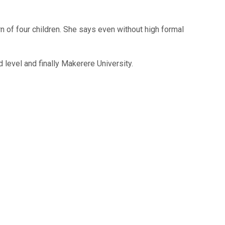
n of four children. She says even without high formal
 level and finally Makerere University.