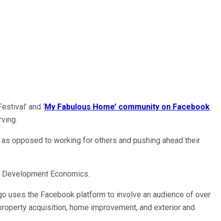
stival’ and ‘
My Fabulous Home’ community on Facebook
.
ving.
ms as opposed to working for others and pushing ahead their
 in Development Economics.
ngo uses the Facebook platform to involve an audience of over
roperty acquisition, home improvement, and exterior and