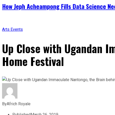
How Jeph Acheampong Fills Data Science Nee
Arts
Events
Up Close with Ugandan I
Home Festival
By
Africh Royale
Published
March 26, 2019