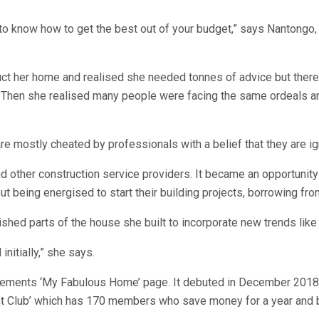
o know how to get the best out of your budget,” says Nantongo, 
 her home and realised she needed tonnes of advice but there w
sts. Then she realised many people were facing the same ordeals 
e mostly cheated by professionals with a belief that they are ig
 other construction service providers. It became an opportunity 
t being energised to start their building projects, borrowing f
hed parts of the house she built to incorporate new trends like
initially,” she says.
plements ‘My Fabulous Home’ page. It debuted in December 2018 
t Club’ which has 170 members who save money for a year and b