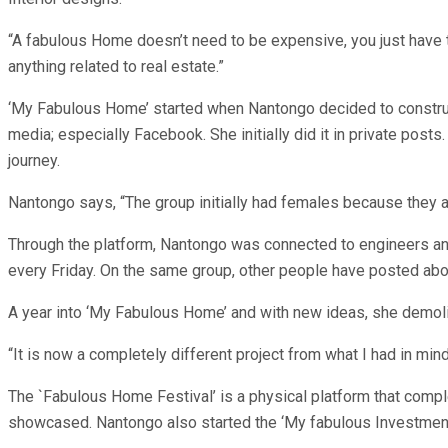
“A fabulous Home doesn’t need to be expensive, you just have t
anything related to real estate.”
‘My Fabulous Home’ started when Nantongo decided to construct
media; especially Facebook. She initially did it in private po
journey.
Nantongo says, “The group initially had females because they ar
Through the platform, Nantongo was connected to engineers and
every Friday. On the same group, other people have posted abou
A year into ‘My Fabulous Home’ and with new ideas, she demolis
“It is now a completely different project from what I had in mind 
The `Fabulous Home Festival’ is a physical platform that com
showcased. Nantongo also started the ‘My fabulous Investmen