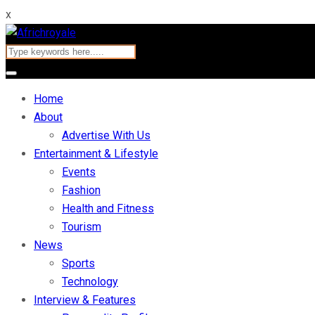
x
Home
About
Advertise With Us
Entertainment & Lifestyle
Events
Fashion
Health and Fitness
Tourism
News
Sports
Technology
Interview & Features