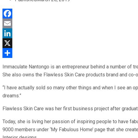
Facebook
Email
LinkedIn
X
Share
Immaculate Nantongo is an entrepreneur behind a number of tre
She also owns the Flawless Skin Care products brand and co-ow
“I have actually sold so many other things and when I see an o
dreams.”
Flawless Skin Care was her first business project after gradu
Today, she is living her passion of inspiring people to have 
9000 members under ‘My Fabulous Home’ page that she created 
Interior designs.