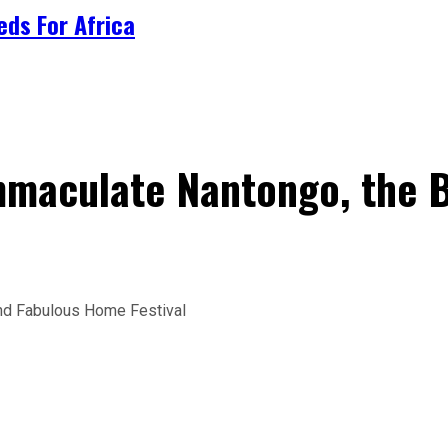
ds For Africa
mmaculate Nantongo, the B