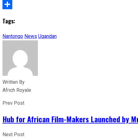
X
Share
Tags:
Nantongo
News
Ugandan
Written By
Africh Royale
Prev Post
Hub for African Film-Makers Launched by Mu
Next Post