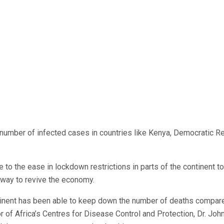
 number of infected cases in countries like Kenya, Democratic R
e to the ease in lockdown restrictions in parts of the continent to
 way to revive the economy.
ontinent has been able to keep down the number of deaths compar
or of Africa’s Centres for Disease Control and Protection, Dr. Joh