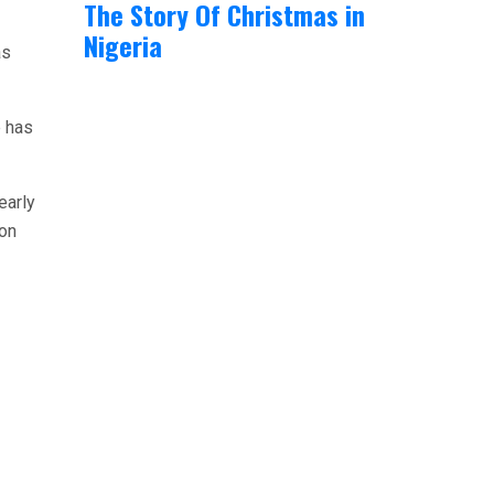
The Story Of Christmas in
Nigeria
as
e has
early
ion