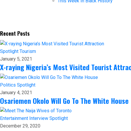
This Week In Black History
Recent Posts
Spotlight
Tourism
January 5, 2021
X-raying Nigeria’s Most Visited Tourist Attra
Politics
Spotlight
January 4, 2021
Osariemen Okolo Will Go To The White House
Entertainment
Interview
Spotlight
December 29, 2020