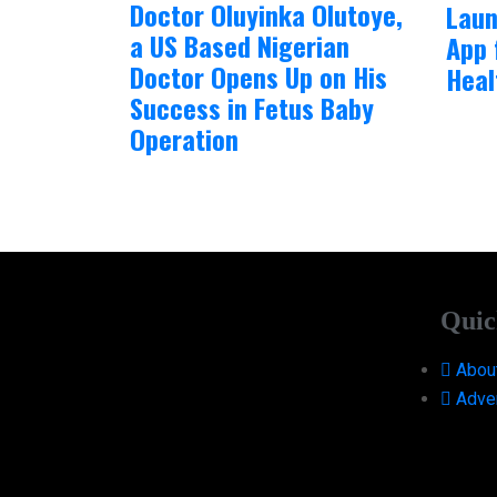
Doctor Oluyinka Olutoye,
Laun
a US Based Nigerian
App 
Doctor Opens Up on His
Heal
Success in Fetus Baby
Operation
Quic
Abou
Adver