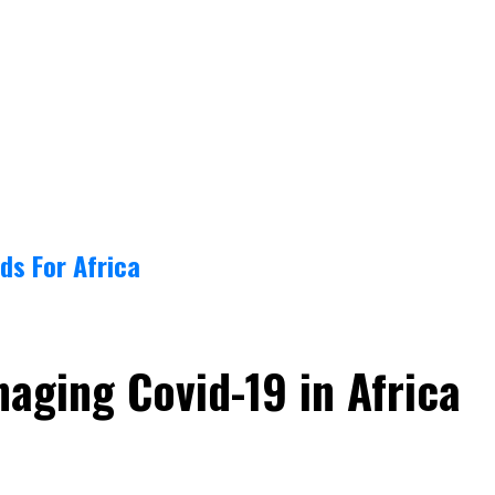
ds For Africa
aging Covid-19 in Africa