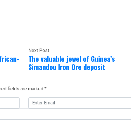
Next Post
frican-
The valuable jewel of Guinea’s
Simandou Iron Ore deposit
red fields are marked
*