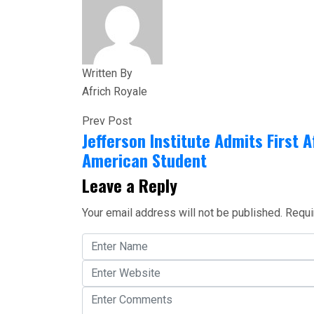
Written By
Africh Royale
Prev Post
Jefferson Institute Admits First A
American Student
Leave a Reply
Your email address will not be published.
Requi