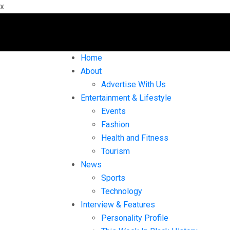
x
Home
About
Advertise With Us
Entertainment & Lifestyle
Events
Fashion
Health and Fitness
Tourism
News
Sports
Technology
Interview & Features
Personality Profile