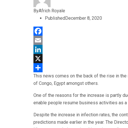
By
Africh Royale
Published
December 8, 2020
Facebook
Email
LinkedIn
X
This news comes on the back of the rise in the
Share
of Congo, Egypt amongst others.
One of the reasons for the increase is partly du
enable people resume business activities as a
Despite the increase in infection rates, the c
predictions made earlier in the year. The Direct