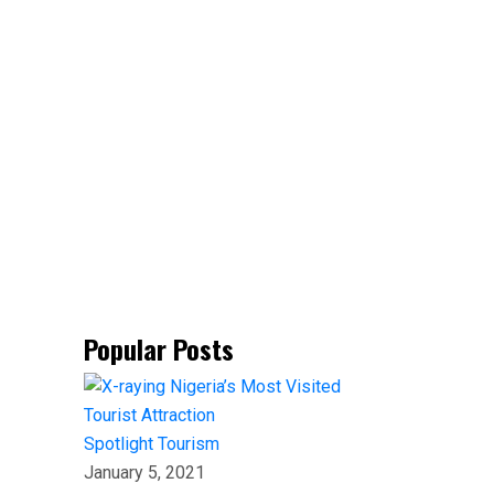
Popular Posts
Spotlight
Tourism
January 5, 2021