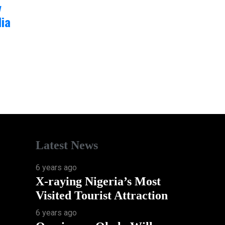
y
ia
Latest News
6 years ago
X-raying Nigeria’s Most
Visited Tourist Attraction
6 years ago