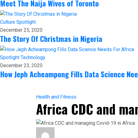
Meet The Naija Wives of Toronto
Culture
Spotlight
December 25, 2020
The Story Of Christmas in Nigeria
Spotlight
Technology
December 23, 2020
How Jeph Acheampong Fills Data Science Nee
Health and Fitness
Africa CDC and man