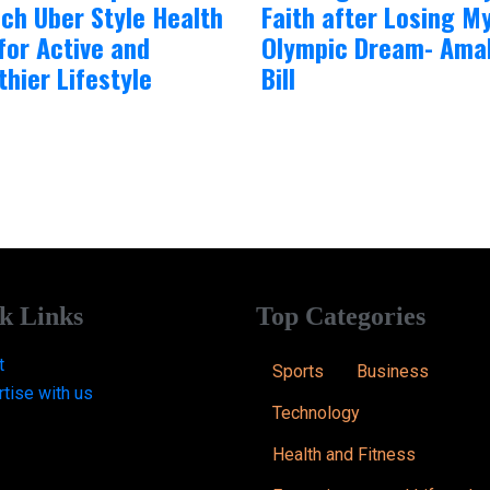
ch Uber Style Health
Faith after Losing M
for Active and
Olympic Dream- Amal
thier Lifestyle
Bill
k Links
Top Categories
t
Sports
Business
tise with us
Technology
Health and Fitness