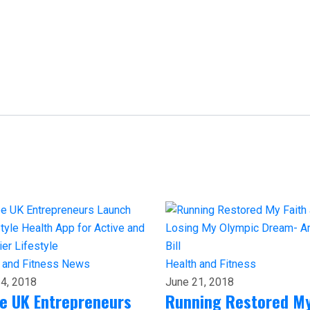
 and Fitness
News
Health and Fitness
4, 2018
June 21, 2018
e UK Entrepreneurs
Running Restored M