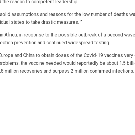
ed the reason to competent leadership.
 solid assumptions and reasons for the low number of deaths w
idual states to take drastic measures. ”
in Africa, in response to the possible outbreak of a second wav
ection prevention and continued widespread testing.
 Europe and China to obtain doses of the Covid-19 vaccines very 
problems, the vaccine needed would reportedly be about 1.5 bill
.8 million recoveries and surpass 2 million confirmed infections.