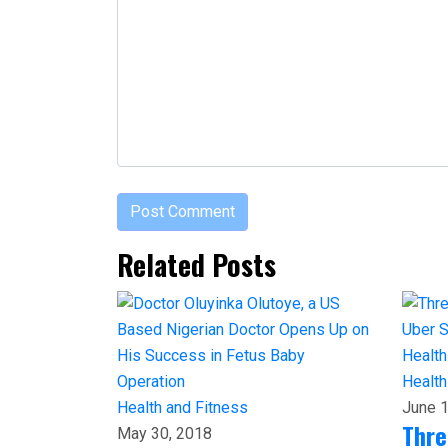
Related Posts
Health
Health and Fitness
June 1
Thre
May 30, 2018