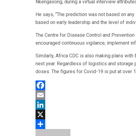
Nkengasong, during a virtual interview attribut
He says, “The prediction was not based on any
based on early leadership and the level of indiv
The Centre for Disease Control and Prevention 
encouraged continuous vigilance, implement inf
Similarly, Africa CDC is also making plans with
next year. Regardless of logistics and storage 
doses. The figures for Covid-19 is put at over 1
Facebook
Email
LinkedIn
X
Share