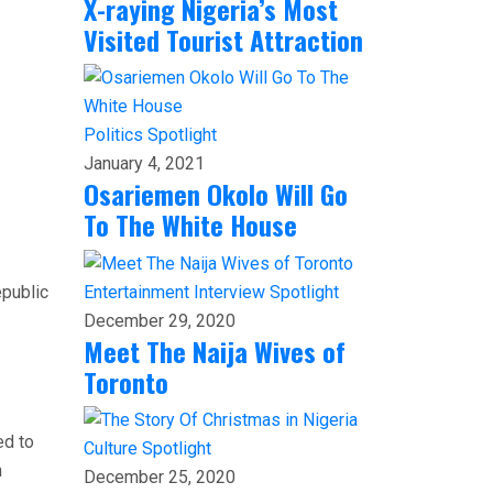
X-raying Nigeria’s Most
Visited Tourist Attraction
Politics
Spotlight
January 4, 2021
Osariemen Okolo Will Go
To The White House
epublic
Entertainment
Interview
Spotlight
December 29, 2020
Meet The Naija Wives of
Toronto
ed to
Culture
Spotlight
n
December 25, 2020