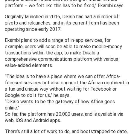
platform – we felt like this has to be fixed,” Ekambi says.
Originally launched in 2016, Dikalo has had a number of
pivots and relaunches, and in its current form has been
operating since early 2017.
Ekambi plans to add a range of in-app services, for
example, users will soon be able to make mobile-money
transactions within the app, to make Dikalo a
comprehensive communications platform with various
value-added elements.
“The idea is to have a place where we can offer Africa-
focused services but also connect the African continent in
a fun and unique way without waiting for Facebook or
Google to do it for us,” he says.
“Dikalo wants to be the gateway of how Africa goes
online.”
So far, the platform has 20,000 users, and is available via
web, iOS and Android apps.
There’s still a lot of work to do, and bootstrapped to date,