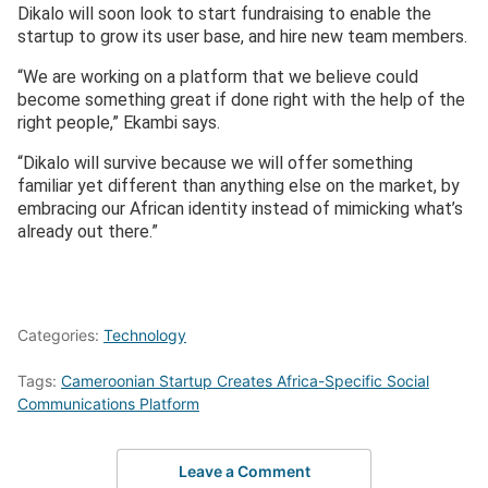
Dikalo will soon look to start fundraising to enable the
startup to grow its user base, and hire new team members.
“We are working on a platform that we believe could
become something great if done right with the help of the
right people,” Ekambi says.
“Dikalo will survive because we will offer something
familiar yet different than anything else on the market, by
embracing our African identity instead of mimicking what’s
already out there.”
Categories:
Technology
Tags:
Cameroonian Startup Creates Africa-Specific Social
Communications Platform
Leave a Comment