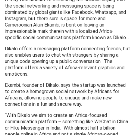
the social networking and messaging space is being
dominated by global giants like Facebook, Whatsapp, and
Instagram, but there sure is space for more and
Cameroonian Alain Ekambi, is bent on leaving an
impressionable mark therein with a localized Africa-
specific social communications platform known as Dikalo. .
Dikalo offers a messaging platform connecting friends, but
also enables users to chat with strangers by sharing a
unique code opening up a public conversation. The
platform offers a variety of Africa-relevant graphics and
emoticons.
Ekambi, founder of Dikalo, says the startup was launched
to create a homegrown social network by Africans for
Africans, allowing people to engage and make new
connections in a fun and secure way.
“With Dikalo we aim to create an Africa-focused
communication platform – something like WeChat in China
or Hike Messenger in India. With almost half a billion
people online in Africa and not a single African-owned