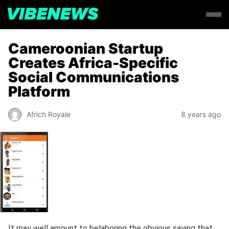
Cameroonian Startup
Creates Africa-Specific
Social Communications
Platform
Africh Royale
8 years ago
It may well amount to belaboring the obvious saying that