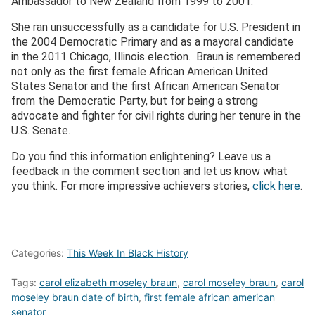
Ambassador to New Zealand from 1999 to 2001.
She ran unsuccessfully as a candidate for U.S. President in
the 2004 Democratic Primary and as a mayoral candidate
in the 2011 Chicago, Illinois election. Braun is remembered
not only as the first female African American United
States Senator and the first African American Senator
from the Democratic Party, but for being a strong
advocate and fighter for civil rights during her tenure in the
U.S. Senate.
Do you find this information enlightening? Leave us a
feedback in the comment section and let us know what
you think. For more impressive achievers stories,
click here
.
Categories:
This Week In Black History
Tags:
carol elizabeth moseley braun
,
carol moseley braun
,
carol
moseley braun date of birth
,
first female african american
senator