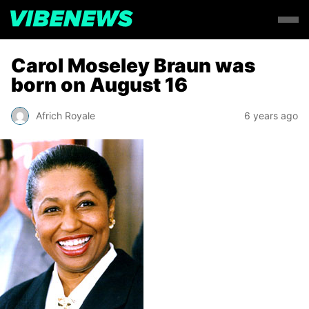
Carol Moseley Braun was
born on August 16
Africh Royale
6 years ago