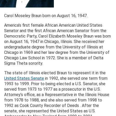
Carol Moseley Braun born on August 16, 1947.
America’s first female African American United States
Senator and the first African American Senator from the
Democratic Party, Carol Elizabeth Moseley Braun was born
on August 16, 1947 in Chicago, Illinois. She received her
undergraduate degree from the University of Illinois at
Chicago in 1969 and her law degree from the University of
Chicago Law School in 1972. She is a member of Delta
Sigma Theta sorority.
The state of Illinois elected Braun to represent it in the
United States Senate
in 1992, she served one term from
1993 to 1999. Prior to being elected a U.S. Senator, she
served from 1973 to 1977 as a prosecutor in the U.S.
Attorney’s office, as a Representative in the Illinois House
from 1978 to 1988, and she also served from 1998 to
1992 as Cook County Recorder of Deeds . After the
senate, she represented the United States as U.S.