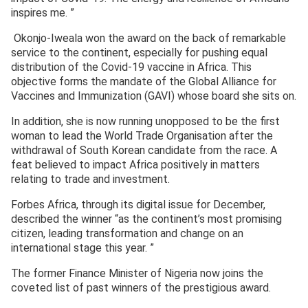
inspires me. ”
Okonjo-Iweala won the award on the back of remarkable
service to the continent, especially for pushing equal
distribution of the Covid-19 vaccine in Africa. This
objective forms the mandate of the Global Alliance for
Vaccines and Immunization (GAVI) whose board she sits on.
In addition, she is now running unopposed to be the first
woman to lead the World Trade Organisation after the
withdrawal of South Korean candidate from the race. A
feat believed to impact Africa positively in matters
relating to trade and investment.
Forbes Africa, through its digital issue for December,
described the winner “as the continent’s most promising
citizen, leading transformation and change on an
international stage this year. ”
The former Finance Minister of Nigeria now joins the
coveted list of past winners of the prestigious award.