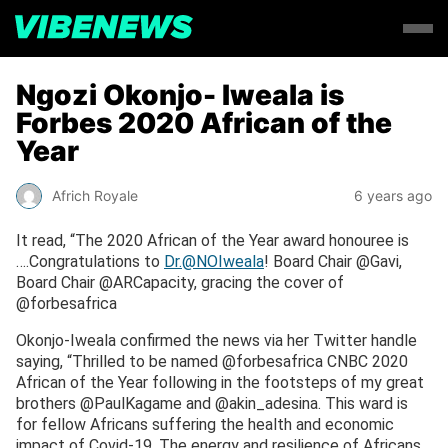
Ngozi Okonjo- Iweala is
Forbes 2020 African of the
Year
Africh Royale
6 years ago
It read, “The 2020 African of the Year award honouree is
….Congratulations to
Dr.@NOIweala
! Board Chair @Gavi,
Board Chair @ARCapacity, gracing the cover of
@forbesafrica
Okonjo-Iweala confirmed the news via her Twitter handle
saying, “Thrilled to be named @forbesafrica CNBC 2020
African of the Year following in the footsteps of my great
brothers @PaulKagame and @akin_adesina. This ward is
for fellow Africans suffering the health and economic
impact of Covid-19. The energy and resilience of Africans