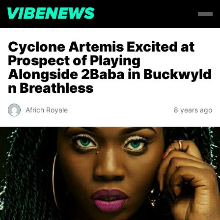
Cyclone Artemis Excited at
Prospect of Playing
Alongside 2Baba in Buckwyld
n Breathless
Africh Royale
8 years ago