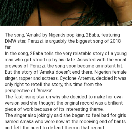
The song, ‘Amaka’ by Nigeria’s pop king, 2Baba, featuring
DMW star, Peruzzi, is arguably the biggest song of 2018
far.
In the song, 2Baba tells the very relatable story of a young
man who got stood up by his date. Assisted with the vocal
prowess of Peruzzi, the song soon became an instant hit.
But the story of ‘Amaka’ doesn’t end there. Nigerian female
singer, rapper and actress, Cyclone Artemis, decided it was
only right to retell the story, this time from the
perspective of ‘Amaka’
The fast-rising star on why she decided to make her own
version said she thought the original record was a brilliant
piece of work because of its interesting theme.
The singer also jokingly said she began to feel bad for girls
named Amaka who were now at the receiving end of bants
and felt the need to defend them in that regard.