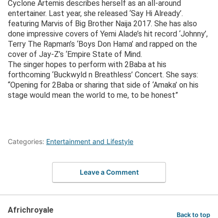
Cyclone Artemis describes herself as an all-around
entertainer. Last year, she released ‘Say Hi Already’.
featuring Marvis of Big Brother Naija 2017. She has also
done impressive covers of Yemi Alade’s hit record ‘Johnny’,
Terry The Rapman’s ‘Boys Don Hama’ and rapped on the
cover of Jay-Z’s ‘Empire State of Mind.
The singer hopes to perform with 2Baba at his
forthcoming ‘Buckwyld n Breathless’ Concert. She says:
“Opening for 2Baba or sharing that side of ‘Amaka’ on his
stage would mean the world to me, to be honest”
Categories:
Entertainment and Lifestyle
Leave a Comment
Africhroyale
Back to top