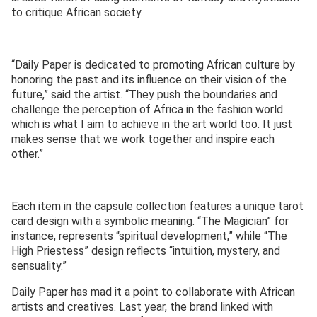
to critique African society.
“Daily Paper is dedicated to promoting African culture by
honoring the past and its influence on their vision of the
future,” said the artist. “They push the boundaries and
challenge the perception of Africa in the fashion world
which is what I aim to achieve in the art world too. It just
makes sense that we work together and inspire each
other.”
Each item in the capsule collection features a unique tarot
card design with a symbolic meaning. “The Magician” for
instance, represents “spiritual development,” while “The
High Priestess” design reflects “intuition, mystery, and
sensuality.”
Daily Paper has mad it a point to collaborate with African
artists and creatives. Last year, the brand linked with