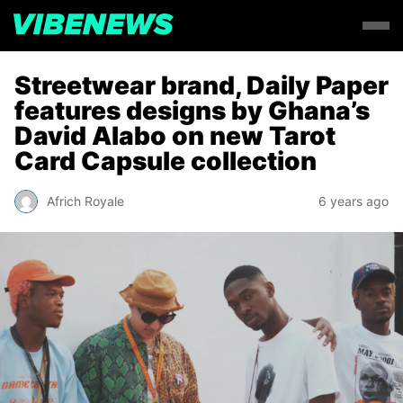
Streetwear brand, Daily Paper
features designs by Ghana’s
David Alabo on new Tarot
Card Capsule collection
Africh Royale
6 years ago