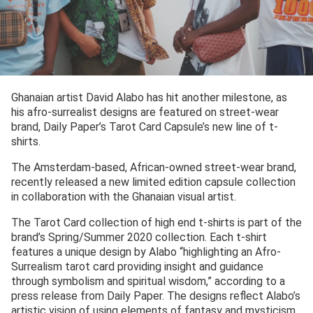
Ghanaian artist David Alabo has hit another milestone, as
his afro-surrealist designs are featured on street-wear
brand, Daily Paper’s Tarot Card Capsule’s new line of t-
shirts.
The Amsterdam-based, African-owned street-wear brand,
recently released a new limited edition capsule collection
in collaboration with the Ghanaian visual artist.
The Tarot Card collection of high end t-shirts is part of the
brand’s Spring/Summer 2020 collection. Each t-shirt
features a unique design by Alabo “highlighting an Afro-
Surrealism tarot card providing insight and guidance
through symbolism and spiritual wisdom,” according to a
press release from Daily Paper. The designs reflect Alabo’s
artistic vision of using elements of fantasy and mysticism